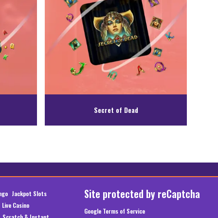
ul catalogue of slots and casino games that are fun, original,
 furry family for some time to come.
Secret of Dead
Site protected by reCaptcha
ngo
Jackpot Slots
Live Casino
Google Terms of Service
Scratch & Instant