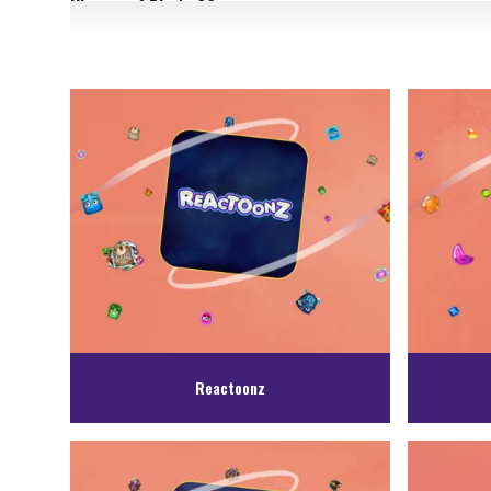
History of Play'n GO
In 2005, a group of freelancers and consultants who had been i
experience. And delighted we are that they did, eh, me furry f
But the company didn’t get to where it is today just because 
themselves, and they got together with one aim in mind; to m
Being able to see things from the perspective of the player,
now employs more than 600 people worldwide.
Top Play'n GO Games
Play'n GO has such a massive range of slots, which come in all 
a few games that I think will give you a pretty good idea of wh
7 Sins; a wicked 5x3 slot
Aztec Princess; another 5x3 slot that takes players deep into
Reactoonz
Book of Dead: the first of the famous Book Of series featurin
Fire Joker; A classic 3x3 slot that’s going to singe your paws.
And if you’re looking for something completely different, chec