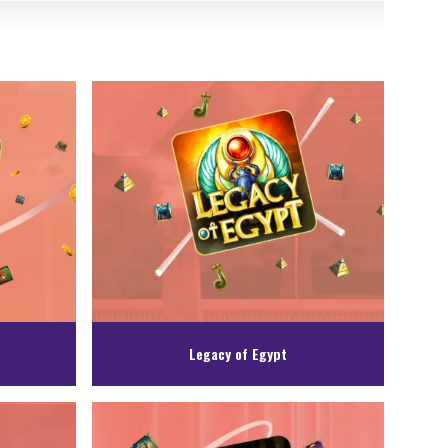
last century decided to pool their talents and considerable
ccess is that they were also all passionate gamers
 far beyond its humble origins in a small town in Sweden and
 opinion, and depends on what you're looking for. But there are
Legacy of Egypt