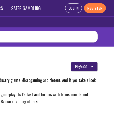
RS
SAFER GAMBLING
LOG IN
REGISTER
Play'n GO
industry giants
Microgaming
and
Netent
. And if you take a look
s gameplay that's fast and furious with bonus rounds and
nd Baccarat among others.