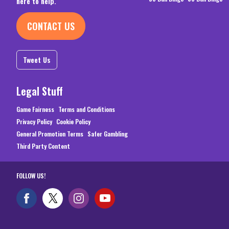
here to help.
CONTACT US
Tweet Us
Legal Stuff
Game Fairness
Terms and Conditions
Privacy Policy
Cookie Policy
General Promotion Terms
Safer Gambling
Third Party Content
FOLLOW US!