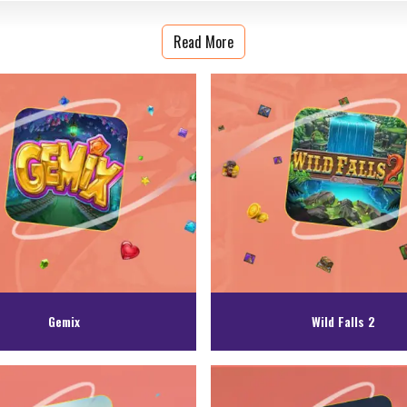
nvolved in the eGaming industry since its birth in the early 90s of the 
Read More
riends, because the resulting company is Play'n GO.
its founders had experience working in the industry. The secret to its su
ake the kind of games they themselves would want to play.
 and focusing on keeping them happy has meant the company has expanded
shapes and sizes, that trying to say which ones are best is just, like, an
at this provider is capable of, and these are;
 the jungle to raid tombs.
Gemix
Wild Falls 2
g the Indiana Jones wannabe, Riche Wild.
k out Leprechaun Goes Egypt, which is just as weird as it sounds.