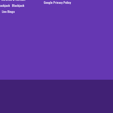
Google Privacy Policy
lackjack
Blackjack
Live Bingo