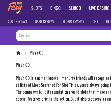
SLOTS
BINGO
SLINGO
LIVE CASINO
SLOT REVIEWS
GAME REVIEWS
SLINGO REVIEWS
TIPS
DE
Play'n GO
Home
Play'n GO
Play'n GO is a name I know all me furry friends will recognise
at lists of Most Searched For Slot Titles, you're always going 
The company's built its reputation around slots that make an 
special features driving the action. But it also produces a ran