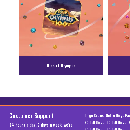
Why Play Play'n GO Games
Since it got started, the company has never lost sight of its 
and exciting. And since it's not holding back with the new rel
Rise of Olympus
Customer Support
Bingo Rooms
Online Bingo P
90 Ball Bingo
80 Ball Bingo
24 hours a day, 7 days a week, we're
50 Ball Bingo
30 Ball Bingo