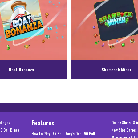
vital mission of giving the player what they want. The result is a wonderf
eases, it looks like Play'n GO is going to remain a firm favourite with me
Boat Bonanza
Shamrock Miner
Features
ackages
Online Slots
Sli
75 Ball Bingo
New Slot Games
How to Play
75 Ball
Foxy's Den
90 Ball
Megaways Slots