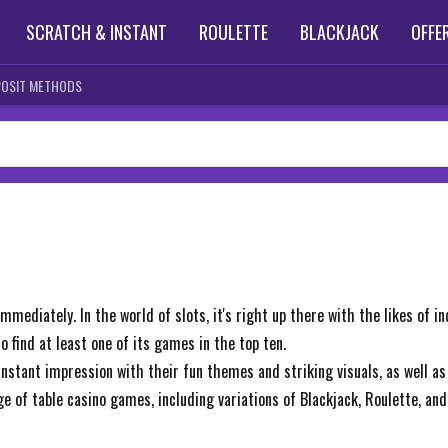
SCRATCH & INSTANT
ROULETTE
BLACKJACK
OFFE
POSIT METHODS
 immediately. In the world of
slots
, it's right up there with the likes of 
to find at least one of its games in the top ten.
instant impression with their fun themes and striking visuals, as well a
ge of table
casino games
, including variations of Blackjack, Roulette, a