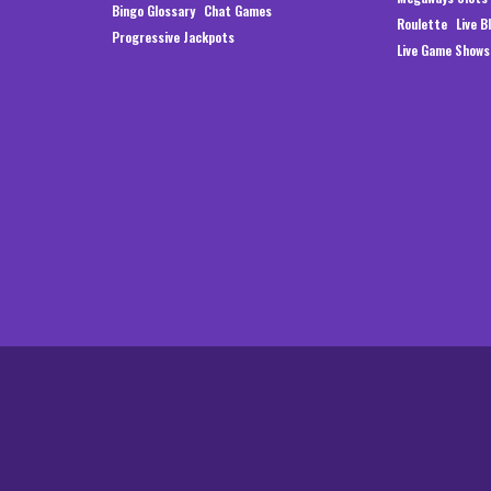
Bingo Glossary
Chat Games
Roulette
Live B
Progressive Jackpots
Live Game Shows