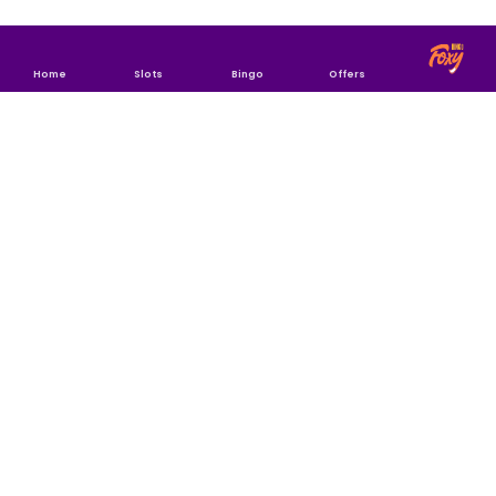
Home
Slots
Bingo
Offers
Customer Support
24 hours a day, 7 days a week, we're here to help.
CONTACT US
Site protected by reCaptcha
Google Privacy Policy
Google Terms of Service