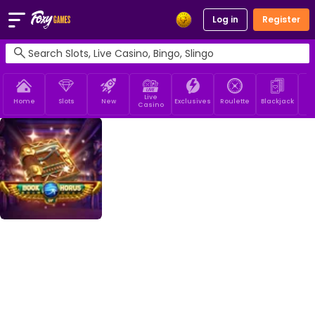
Log in
Register
Live
Home
Slots
New
Exclusives
Roulette
Blackjack
S
Casino