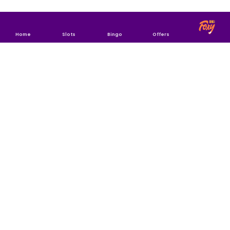
Home
Slots
Bingo
Offers
Customer Support
24 hours a day, 7 days a week, we're here to help.
CONTACT US
Site protected by reCaptcha
Google Privacy Policy
Google Terms of Service