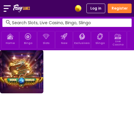
Log in
Register
Live
Home
Bingo
Slots
New
Exclusives
Slingo
G
Casino