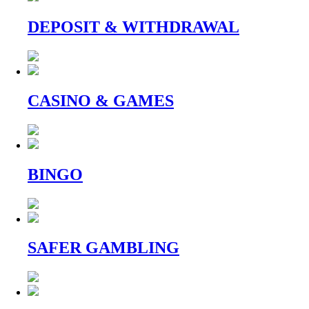
DEPOSIT & WITHDRAWAL
CASINO & GAMES
BINGO
SAFER GAMBLING