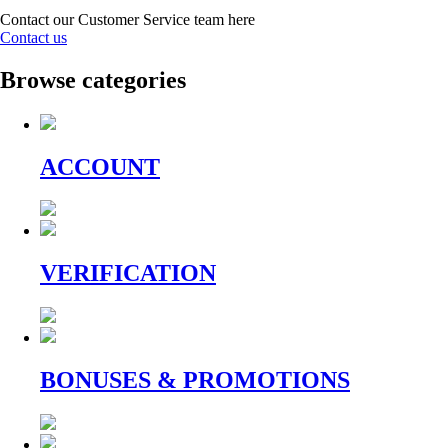
Contact our Customer Service team here
Contact us
Browse categories
ACCOUNT
VERIFICATION
BONUSES & PROMOTIONS