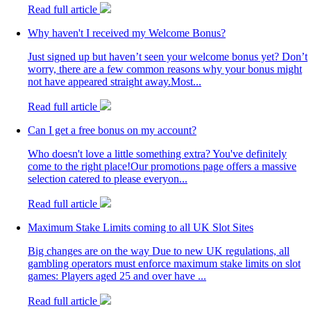
Read full article
Why haven't I received my Welcome Bonus?
Just signed up but haven’t seen your welcome bonus yet? Don’t
worry, there are a few common reasons why your bonus might
not have appeared straight away.Most...
Read full article
Can I get a free bonus on my account?
Who doesn't love a little something extra? You've definitely
come to the right place!Our promotions page offers a massive
selection catered to please everyon...
Read full article
Maximum Stake Limits coming to all UK Slot Sites
Big changes are on the way Due to new UK regulations, all
gambling operators must enforce maximum stake limits on slot
games: Players aged 25 and over have ...
Read full article