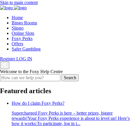
Skip to main content
Home
Bingo Rooms
Slingo
Online Slots
Foxy Perks
Offers
Safer Gambling
Register
LOG IN
Welcome to the Foxy Help Centre
Featured articles
How do I claim Foxy Perks?
Supercharged Foxy Perks is here – better prizes, bigger
rewards!Your Foxy Perks experience is about to level up! Here’s
how it works:To participate, log in t...