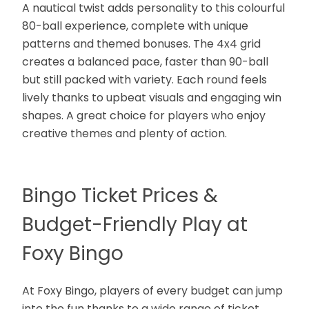
A nautical twist adds personality to this colourful
80-ball experience, complete with unique
patterns and themed bonuses. The 4x4 grid
creates a balanced pace, faster than 90-ball
but still packed with variety. Each round feels
lively thanks to upbeat visuals and engaging win
shapes. A great choice for players who enjoy
creative themes and plenty of action.
Bingo Ticket Prices &
Budget-Friendly Play at
Foxy Bingo
At Foxy Bingo, players of every budget can jump
into the fun thanks to a wide range of ticket