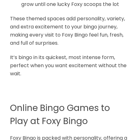
grow until one lucky Foxy scoops the lot
These themed spaces add personality, variety,
and extra excitement to your bingo journey,
making every visit to Foxy Bingo feel fun, fresh,
and full of surprises.
It’s bingo in its quickest, most intense form,
perfect when you want excitement without the
wait.
Online Bingo Games to
Play at Foxy Bingo
Foxy Bingo is packed with personality, offering a