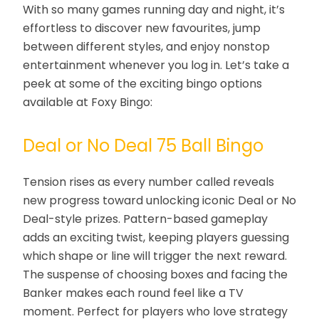
With so many games running day and night, it’s
effortless to discover new favourites, jump
between different styles, and enjoy nonstop
entertainment whenever you log in. Let’s take a
peek at some of the exciting bingo options
available at Foxy Bingo:
Deal or No Deal 75 Ball Bingo
Tension rises as every number called reveals
new progress toward unlocking iconic Deal or No
Deal-style prizes. Pattern-based gameplay
adds an exciting twist, keeping players guessing
which shape or line will trigger the next reward.
The suspense of choosing boxes and facing the
Banker makes each round feel like a TV
moment. Perfect for players who love strategy