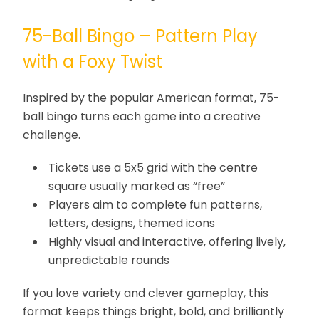
75-Ball Bingo – Pattern Play
with a Foxy Twist
Inspired by the popular American format, 75-
ball bingo turns each game into a creative
challenge.
Tickets use a 5x5 grid with the centre
square usually marked as “free”
Players aim to complete fun patterns,
letters, designs, themed icons
Highly visual and interactive, offering lively,
unpredictable rounds
If you love variety and clever gameplay, this
format keeps things bright, bold, and brilliantly