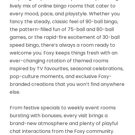
lively mix of online bingo rooms that cater to
every mood, pace, and playstyle. Whether you
fancy the steady, classic feel of 90-ball bingo,
the pattern-filled fun of 75-ball and 80-ball
games, or the rapid-fire excitement of 30-ball
speed bingo, there’s always a room ready to
welcome you. Foxy keeps things fresh with an
ever-changing rotation of themed rooms
inspired by TV favourites, seasonal celebrations,
pop-culture moments, and exclusive Foxy-
branded creations that you won’t find anywhere
else.
From festive specials to weekly event rooms
bursting with bonuses, every visit brings a
brand-new atmosphere and plenty of playful
chat interactions from the Foxy community.