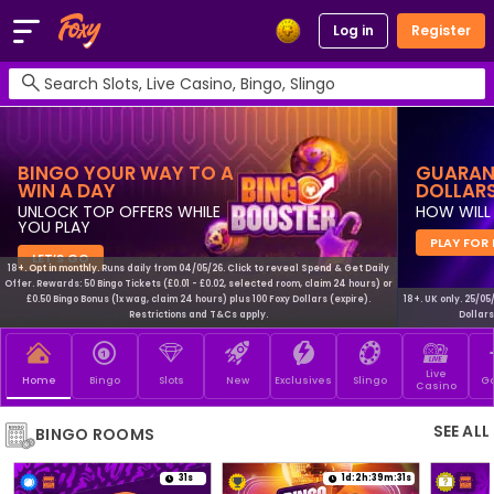
Log in
Register
BINGO YOUR WAY TO A
GUARAN
WIN A DAY
DOLLAR
UNLOCK TOP OFFERS WHILE
HOW WILL
YOU PLAY
PLAY FOR 
LET’S GO
18+. Opt in monthly. Runs daily from 04/05/26. Click to reveal Spend & Get Daily
Offer. Rewards: 50 Bingo Tickets (£0.01 - £0.02, selected room, claim 24 hours) or
£0.50 Bingo Bonus (1x wag, claim 24 hours) plus 100 Foxy Dollars (expire).
18+. UK only. 25/05
Restrictions and T&Cs apply.
Dollars
Live
Home
Bingo
Slots
New
Exclusives
Slingo
G
Casino
SEE ALL
BINGO ROOMS
31s
1d:2h:39m:31s