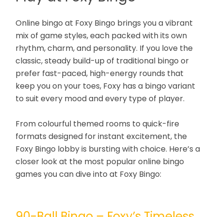
Online bingo at Foxy Bingo brings you a vibrant
mix of game styles, each packed with its own
rhythm, charm, and personality. If you love the
classic, steady build-up of traditional bingo or
prefer fast-paced, high-energy rounds that
keep you on your toes, Foxy has a bingo variant
to suit every mood and every type of player.
From colourful themed rooms to quick-fire
formats designed for instant excitement, the
Foxy Bingo lobby is bursting with choice. Here’s a
closer look at the most popular online bingo
games you can dive into at Foxy Bingo:
90-Ball Bingo – Foxy’s Timeless