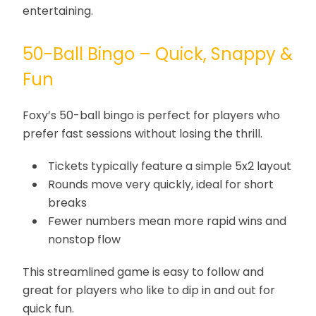
entertaining.
50-Ball Bingo – Quick, Snappy &
Fun
Foxy’s 50-ball bingo is perfect for players who
prefer fast sessions without losing the thrill.
Tickets typically feature a simple 5x2 layout
Rounds move very quickly, ideal for short
breaks
Fewer numbers mean more rapid wins and
nonstop flow
This streamlined game is easy to follow and
great for players who like to dip in and out for
quick fun.