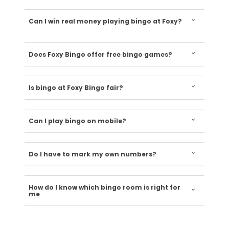
Can I win real money playing bingo at Foxy?
Does Foxy Bingo offer free bingo games?
Is bingo at Foxy Bingo fair?
Can I play bingo on mobile?
Do I have to mark my own numbers?
How do I know which bingo room is right for
me