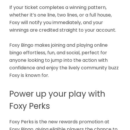
If your ticket completes a winning pattern,
whether it’s one line, two lines, or a full house,
Foxy will notify you immediately, and your
winnings are credited straight to your account.
Foxy Bingo makes joining and playing online
bingo effortless, fun, and social, perfect for
anyone looking to jump into the action with
confidence and enjoy the lively community buzz
Foxy is known for.
Power up your play with
Foxy Perks
Foxy Perks is the new rewards promotion at
Foxy Bingo, giving eligible players the chance to