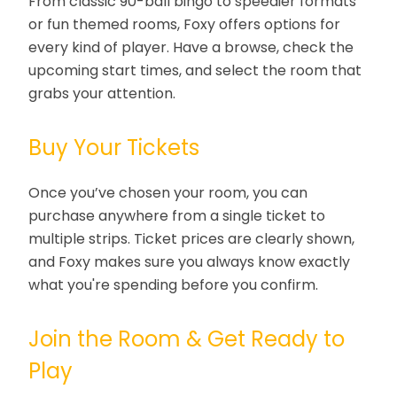
From classic 90-ball bingo to speedier formats
or fun themed rooms, Foxy offers options for
every kind of player. Have a browse, check the
upcoming start times, and select the room that
grabs your attention.
Buy Your Tickets
Once you’ve chosen your room, you can
purchase anywhere from a single ticket to
multiple strips. Ticket prices are clearly shown,
and Foxy makes sure you always know exactly
what you're spending before you confirm.
Join the Room & Get Ready to
Play