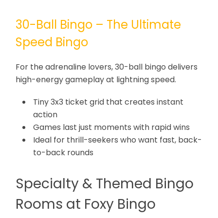
30-Ball Bingo – The Ultimate
Speed Bingo
For the adrenaline lovers, 30-ball bingo delivers
high-energy gameplay at lightning speed.
Tiny 3x3 ticket grid that creates instant
action
Games last just moments with rapid wins
Ideal for thrill-seekers who want fast, back-
to-back rounds
Specialty & Themed Bingo
Rooms at Foxy Bingo