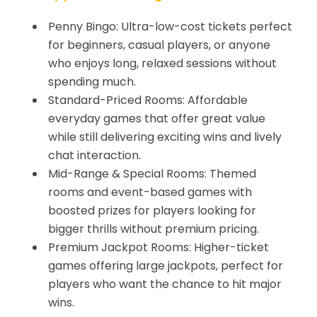
Penny Bingo: Ultra-low-cost tickets perfect
for beginners, casual players, or anyone
who enjoys long, relaxed sessions without
spending much.
Standard-Priced Rooms: Affordable
everyday games that offer great value
while still delivering exciting wins and lively
chat interaction.
Mid-Range & Special Rooms: Themed
rooms and event-based games with
boosted prizes for players looking for
bigger thrills without premium pricing.
Premium Jackpot Rooms: Higher-ticket
games offering large jackpots, perfect for
players who want the chance to hit major
wins.