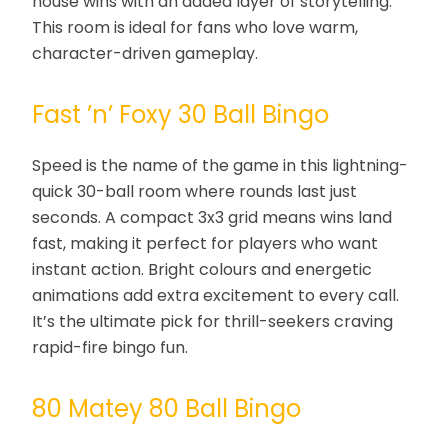
house wins with an added layer of storytelling.
This room is ideal for fans who love warm,
character-driven gameplay.
Fast ’n’ Foxy 30 Ball Bingo
Speed is the name of the game in this lightning-
quick 30-ball room where rounds last just
seconds. A compact 3x3 grid means wins land
fast, making it perfect for players who want
instant action. Bright colours and energetic
animations add extra excitement to every call.
It’s the ultimate pick for thrill-seekers craving
rapid-fire bingo fun.
80 Matey 80 Ball Bingo