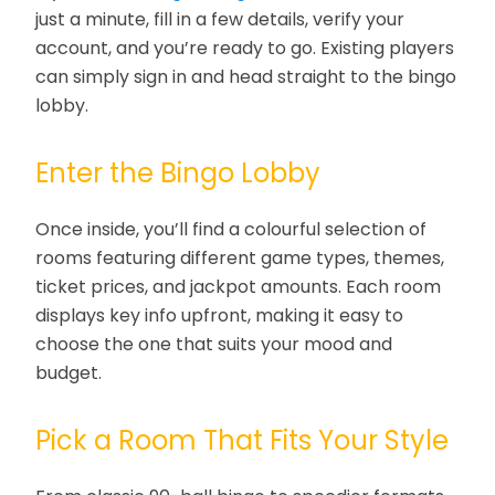
just a minute, fill in a few details, verify your
account, and you’re ready to go. Existing players
can simply sign in and head straight to the bingo
lobby.
Enter the Bingo Lobby
Once inside, you’ll find a colourful selection of
rooms featuring different game types, themes,
ticket prices, and jackpot amounts. Each room
displays key info upfront, making it easy to
choose the one that suits your mood and
budget.
Pick a Room That Fits Your Style