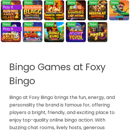
New
New
New
New
New
New
Play It
Exclusive
Here First
New
New
New
New
New
Play It
Exclusive
Here First
Bingo Games at Foxy
Bingo
Bingo at Foxy Bingo brings the fun, energy, and
personality the brand is famous for, offering
players a bright, friendly, and exciting place to
enjoy top-quality online bingo action. With
buzzing chat rooms, lively hosts, generous