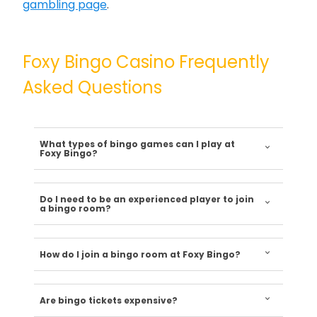
gambling page
.
Foxy Bingo Casino Frequently
Asked Questions
What types of bingo games can I play at
Foxy Bingo?
Do I need to be an experienced player to join
a bingo room?
How do I join a bingo room at Foxy Bingo?
Are bingo tickets expensive?