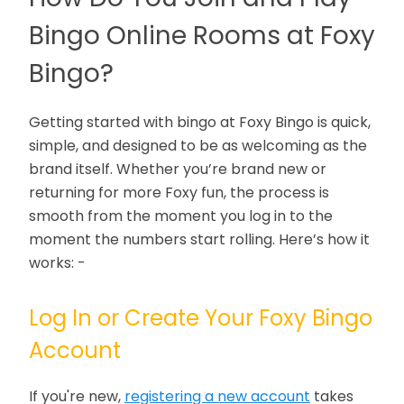
Bingo Online Rooms at Foxy
Bingo?
Getting started with bingo at Foxy Bingo is quick,
simple, and designed to be as welcoming as the
brand itself. Whether you’re brand new or
returning for more Foxy fun, the process is
smooth from the moment you log in to the
moment the numbers start rolling. Here’s how it
works: -
Log In or Create Your Foxy Bingo
Account
If you're new,
registering a new account
takes