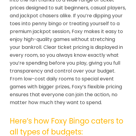
prices designed to suit beginners, casual players,
and jackpot chasers alike. If you’re dipping your
toes into penny bingo or treating yourself to a
premium jackpot session, Foxy makes it easy to
enjoy high-quality games without stretching
your bankroll. Clear ticket pricing is displayed in
every room, so you always know exactly what
you’re spending before you play, giving you full
transparency and control over your budget.
From low-cost daily rooms to special event
games with bigger prizes, Foxy’s flexible pricing
ensures that everyone can join the action, no
matter how much they want to spend.
Here’s how Foxy Bingo caters to
all types of budgets: