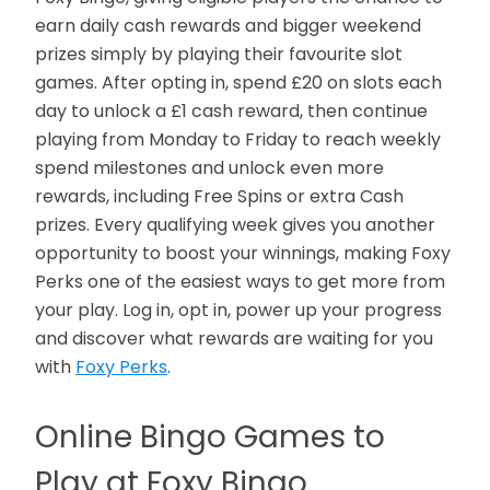
earn daily cash rewards and bigger weekend
prizes simply by playing their favourite slot
games. After opting in, spend £20 on slots each
day to unlock a £1 cash reward, then continue
playing from Monday to Friday to reach weekly
spend milestones and unlock even more
rewards, including Free Spins or extra Cash
prizes. Every qualifying week gives you another
opportunity to boost your winnings, making Foxy
Perks one of the easiest ways to get more from
your play. Log in, opt in, power up your progress
and discover what rewards are waiting for you
with
Foxy Perks
.
Online Bingo Games to
Play at Foxy Bingo