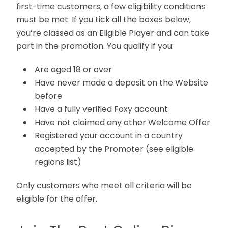
first-time customers, a few eligibility conditions
must be met. If you tick all the boxes below,
you’re classed as an Eligible Player and can take
part in the promotion. You qualify if you:
Are aged 18 or over
Have never made a deposit on the Website
before
Have a fully verified Foxy account
Have not claimed any other Welcome Offer
Registered your account in a country
accepted by the Promoter (see eligible
regions list)
Only customers who meet all criteria will be
eligible for the offer.