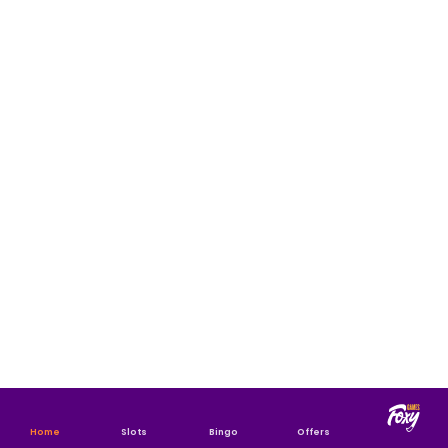
Home
Slots
Bingo
Offers