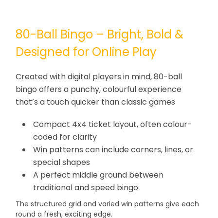
80-Ball Bingo – Bright, Bold &
Designed for Online Play
Created with digital players in mind, 80-ball
bingo offers a punchy, colourful experience
that’s a touch quicker than classic games
Compact 4x4 ticket layout, often colour-
coded for clarity
Win patterns can include corners, lines, or
special shapes
A perfect middle ground between
traditional and speed bingo
The structured grid and varied win patterns give each
round a fresh, exciting edge.