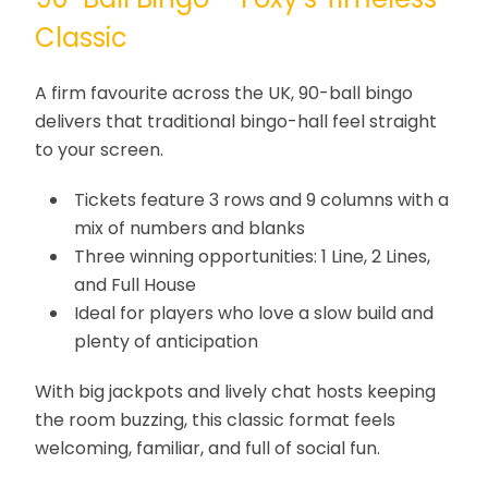
Classic
A firm favourite across the UK, 90-ball bingo
delivers that traditional bingo-hall feel straight
to your screen.
Tickets feature 3 rows and 9 columns with a
mix of numbers and blanks
Three winning opportunities: 1 Line, 2 Lines,
and Full House
Ideal for players who love a slow build and
plenty of anticipation
With big jackpots and lively chat hosts keeping
the room buzzing, this classic format feels
welcoming, familiar, and full of social fun.