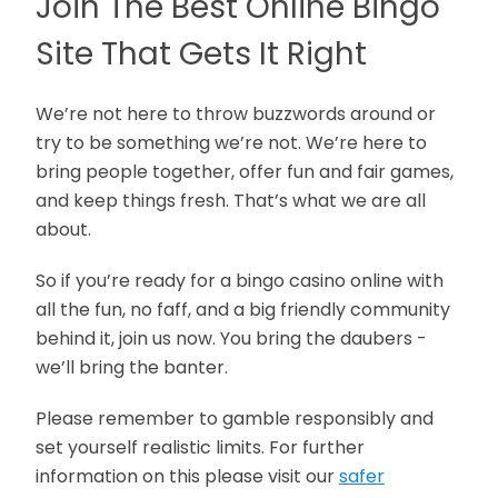
Join The Best Online Bingo
Site That Gets It Right
We’re not here to throw buzzwords around or
try to be something we’re not. We’re here to
bring people together, offer fun and fair games,
and keep things fresh. That’s what we are all
about.
So if you’re ready for a bingo casino online with
all the fun, no faff, and a big friendly community
behind it, join us now. You bring the daubers -
we’ll bring the banter.
Please remember to gamble responsibly and
set yourself realistic limits. For further
information on this please visit our
safer