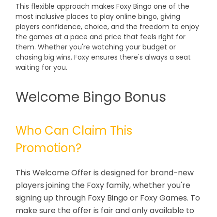
This flexible approach makes Foxy Bingo one of the
most inclusive places to play online bingo, giving
players confidence, choice, and the freedom to enjoy
the games at a pace and price that feels right for
them. Whether you're watching your budget or
chasing big wins, Foxy ensures there's always a seat
waiting for you.
Welcome Bingo Bonus
Who Can Claim This
Promotion?
This Welcome Offer is designed for brand-new
players joining the Foxy family, whether you're
signing up through Foxy Bingo or Foxy Games. To
make sure the offer is fair and only available to