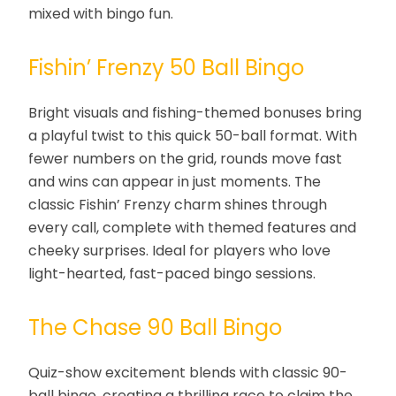
mixed with bingo fun.
Fishin’ Frenzy 50 Ball Bingo
Bright visuals and fishing-themed bonuses bring
a playful twist to this quick 50-ball format. With
fewer numbers on the grid, rounds move fast
and wins can appear in just moments. The
classic Fishin’ Frenzy charm shines through
every call, complete with themed features and
cheeky surprises. Ideal for players who love
light-hearted, fast-paced bingo sessions.
The Chase 90 Ball Bingo
Quiz-show excitement blends with classic 90-
ball bingo, creating a thrilling race to claim the