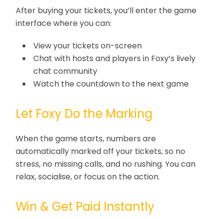
After buying your tickets, you’ll enter the game
interface where you can:
View your tickets on-screen
Chat with hosts and players in Foxy’s lively
chat community
Watch the countdown to the next game
Let Foxy Do the Marking
When the game starts, numbers are
automatically marked off your tickets, so no
stress, no missing calls, and no rushing. You can
relax, socialise, or focus on the action.
Win & Get Paid Instantly