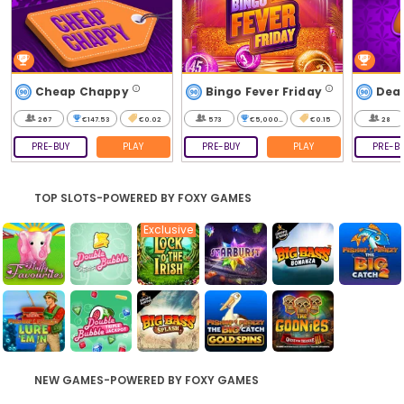
Cheap Chappy
Bingo Fever Friday
267
€147.53
€0.02
573
€5,000.00
€0.15
28
PRE-BUY
PLAY
PRE-BUY
PLAY
PRE-B
TOP SLOTS-POWERED BY FOXY GAMES
Exclusive
NEW GAMES-POWERED BY FOXY GAMES