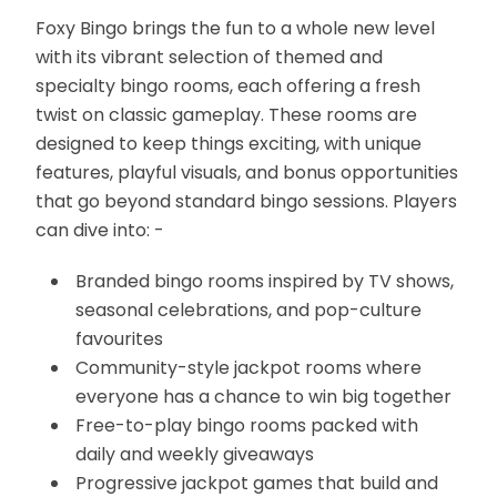
Foxy Bingo brings the fun to a whole new level
with its vibrant selection of themed and
specialty bingo rooms, each offering a fresh
twist on classic gameplay. These rooms are
designed to keep things exciting, with unique
features, playful visuals, and bonus opportunities
that go beyond standard bingo sessions. Players
can dive into: -
Branded bingo rooms inspired by TV shows,
seasonal celebrations, and pop-culture
favourites
Community-style jackpot rooms where
everyone has a chance to win big together
Free-to-play bingo rooms packed with
daily and weekly giveaways
Progressive jackpot games that build and