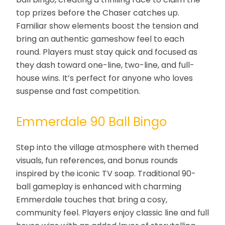
top prizes before the Chaser catches up.
Familiar show elements boost the tension and
bring an authentic gameshow feel to each
round. Players must stay quick and focused as
they dash toward one-line, two-line, and full-
house wins. It’s perfect for anyone who loves
suspense and fast competition.
Emmerdale 90 Ball Bingo
Step into the village atmosphere with themed
visuals, fun references, and bonus rounds
inspired by the iconic TV soap. Traditional 90-
ball gameplay is enhanced with charming
Emmerdale touches that bring a cosy,
community feel. Players enjoy classic line and full