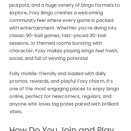
jackpots, and a huge variety of bingo formats to
explore, Foxy Bingo creates a welcoming
community feel where every game is packed
with entertainment. Whether you’re diving into
classic 90-ball games, fast-paced 30-ball
sessions, or themed rooms bursting with
character, Foxy makes playing bingo feel fresh,
social, and full of winning potential.
Fully mobile-friendly and loaded with daily
promos, rewards, and playful Foxy charm, it’s
one of the most engaging places to enjoy bingo
online, perfect for newcomers, regulars, and
anyone who loves big prizes paired with brilliant
vibes.
How Do You Join and Play