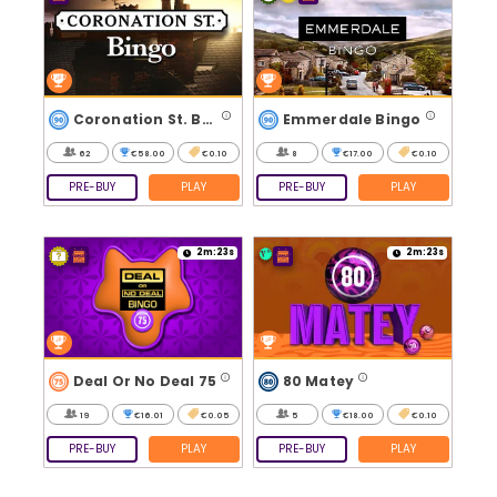
Coronation St. Bingo
Emmerdale Bingo
62
€58.00
€0.10
8
€17.00
€0.10
PRE-BUY
PLAY
PRE-BUY
PLAY
2m:23s
2m:23s
TG
1
Deal Or No Deal 75
80 Matey
19
€16.01
€0.05
5
€18.00
€0.10
PRE-BUY
PLAY
PRE-BUY
PLAY