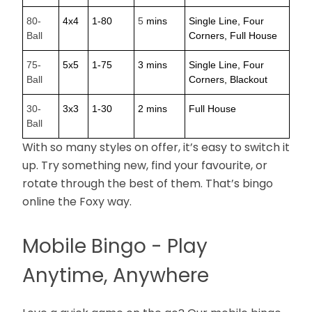
80-
4x4
1-80
5
mins
Single Line, Four
Ball
Corners, Full House
75-
5x5
1-75
3 mins
Single Line, Four
Ball
Corners, Blackout
30-
3x3
1-30
2 mins
Full House
Ball
With so many styles on offer, it’s easy to switch it
up. Try something new, find your favourite, or
rotate through the best of them. That’s bingo
online the Foxy way.
Mobile Bingo - Play
Anytime, Anywhere