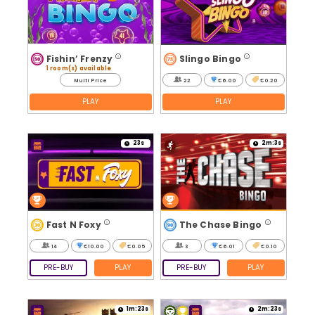
Fishin’ Frenzy
Slingo Bingo
1 room(s) available
Multi Price
22
€6.00
€0.20
PLAY
PLAY
23s
2m:3s
Fast N Foxy
The Chase Bingo
14
€10.00
€0.05
3
€6.01
€0.10
PRE-BUY
PLAY
PRE-BUY
PLAY
1m:23s
2m:23s