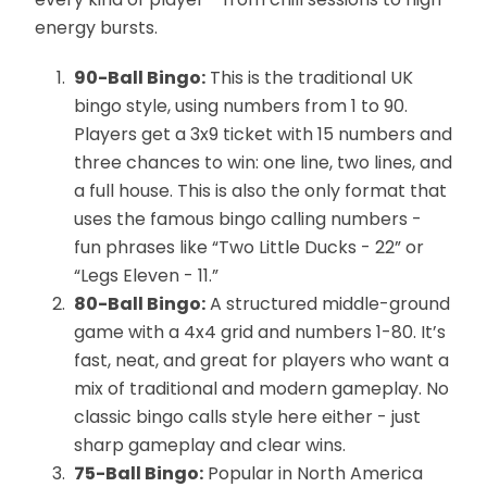
energy bursts.
90-Ball Bingo:
This is the traditional UK
bingo style, using numbers from 1 to 90.
Players get a 3x9 ticket with 15 numbers and
three chances to win: one line, two lines, and
a full house. This is also the only format that
uses the famous bingo calling numbers -
fun phrases like “Two Little Ducks - 22” or
“Legs Eleven - 11.”
80-Ball Bingo:
A structured middle-ground
game with a 4x4 grid and numbers 1-80. It’s
fast, neat, and great for players who want a
mix of traditional and modern gameplay. No
classic bingo calls style here either - just
sharp gameplay and clear wins.
75-Ball Bingo:
Popular in North America