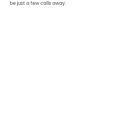
be just a few calls away.