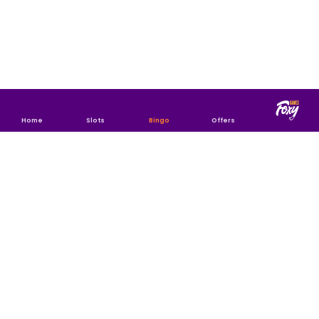
Home
Slots
Bingo
Offers
Customer Support
24 hours a day, 7 days a week, we're here to help.
CONTACT US