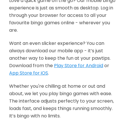
Love a quick game on the go? Our mobile bingo
experience is just as smooth as desktop. Log in
through your browser for access to all your
favourite bingo games online - wherever you
are.
Want an even slicker experience? You can
always download our mobile app - it’s just
another way to keep the fun at your pawtips.
Download from the
Play Store for Android
or
App Store for iOS
.
Whether you're chilling at home or out and
about, we let you play bingo games with ease.
The interface adjusts perfectly to your screen,
loads fast, and keeps things running smoothly.
It’s bingo with no limits.