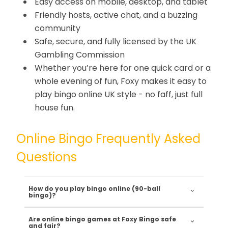
Easy access on mobile, desktop, and tablet
Friendly hosts, active chat, and a buzzing
community
Safe, secure, and fully licensed by the UK
Gambling Commission
Whether you’re here for one quick card or a
whole evening of fun, Foxy makes it easy to
play bingo online UK style - no faff, just full
house fun.
Online Bingo Frequently Asked
Questions
How do you play bingo online (90-ball
bingo)?
Are online bingo games at Foxy Bingo safe
and fair?