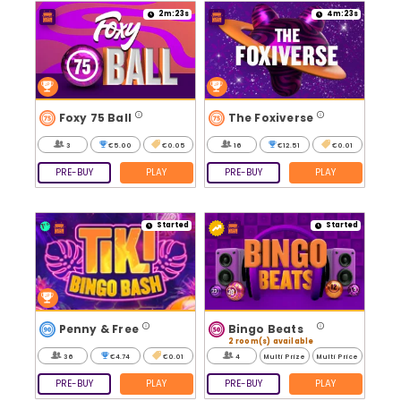
2m:23s
4m:23s
Foxy 75 Ball
The Foxiverse
3
€5.00
€0.05
16
€12.51
€0.01
PRE-BUY
PLAY
PRE-BUY
PLAY
Started
Started
TG
1
Penny & Free
Bingo Beats
2 room(s) available
36
€4.74
€0.01
4
Multi Prize
Multi Price
PRE-BUY
PLAY
PRE-BUY
PLAY