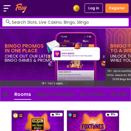
Log in
Register
BINGO PROMOS
BINGO 
IN ONE PLACE
TO A WI
CHECK OUT OUR LATEST
UNLOCK T
BINGO GAMES & PROMOS
WHILE YOU
18+. Opt in monthl
Offer. Rewards: 50 
£0.50 Bingo Bo
18+. T&C's apply.
Rooms
Bingo Packages
My Tickets
90 Ball
23s
23s
TG
2