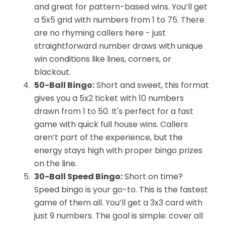
and great for pattern-based wins. You’ll get
a 5x5 grid with numbers from 1 to 75. There
are no rhyming callers here - just
straightforward number draws with unique
win conditions like lines, corners, or
blackout.
50-Ball Bingo:
Short and sweet, this format
gives you a 5x2 ticket with 10 numbers
drawn from 1 to 50. It's perfect for a fast
game with quick full house wins. Callers
aren’t part of the experience, but the
energy stays high with proper bingo prizes
on the line.
30-Ball Speed Bingo:
Short on time?
Speed bingo is your go-to. This is the fastest
game of them all. You’ll get a 3x3 card with
just 9 numbers. The goal is simple: cover all