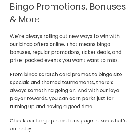
Bingo Promotions, Bonuses
& More
We’re always rolling out new ways to win with
our bingo offers online. That means bingo
bonuses, regular promotions, ticket deals, and
prize-packed events you won’t want to miss.
From bingo scratch card promos to bingo site
specials and themed tournaments, there’s
always something going on. And with our loyal
player rewards, you can earn perks just for
turning up and having a good time.
Check our bingo promotions page to see what’s
on today.