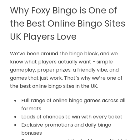
Why Foxy Bingo is One of
the Best Online Bingo Sites
UK Players Love
We’ve been around the bingo block, and we
know what players actually want - simple
gameplay, proper prizes, a friendly vibe, and
games that just work. That’s why we’re one of
the best online bingo sites in the UK.
Full range of online bingo games across all
formats
Loads of chances to win with every ticket
Exclusive promotions and daily bingo
bonuses