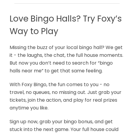
Love Bingo Halls? Try Foxy’s
Way to Play
Missing the buzz of your local bingo hall? We get
it - the laughs, the chat, the full house moments.
But now you don’t need to search for “bingo
halls near me” to get that same feeling.
With Foxy Bingo, the fun comes to you - no
travel, no queues, no missing out. Just grab your
tickets, join the action, and play for real prizes
anytime you like.
Sign up now, grab your bingo bonus, and get
stuck into the next game. Your full house could