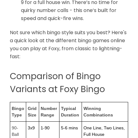
9 for a full house win. There’s no time for
quirky number calls - this one’s built for
speed and quick-fire wins.
Not sure which bingo style suits you best? Here's
a quick look at the different bingo games online
you can play at Foxy, from classic to lightning-
fast:
Comparison of Bingo
Variants at Foxy Bingo
Bingo
Grid
Number
Typical
Winning
Type
Size
Range
Duration
Combinations
90-
3x9
1-90
5-6 mins
One Line, Two Lines,
Ball
Full House