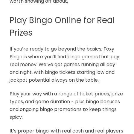
worth showing off about.
Play Bingo Online for Real
Prizes
If you’re ready to go beyond the basics, Foxy
Bingo is where you’ll find bingo games that pay
real money. We’ve got games running all day
and night, with bingo tickets starting low and
jackpot potential always on the table.
Play your way with a range of ticket prices, prize
types, and game duration - plus bingo bonuses
and ongoing bingo promotions to keep things
spicy.
It’s proper bingo, with real cash and real players