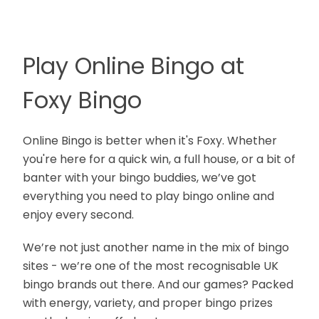
Play Online Bingo at
Foxy Bingo
Online Bingo is better when it's Foxy. Whether
you're here for a quick win, a full house, or a bit of
banter with your bingo buddies, we’ve got
everything you need to play bingo online and
enjoy every second.
We’re not just another name in the mix of bingo
sites - we’re one of the most recognisable UK
bingo brands out there. And our games? Packed
with energy, variety, and proper bingo prizes