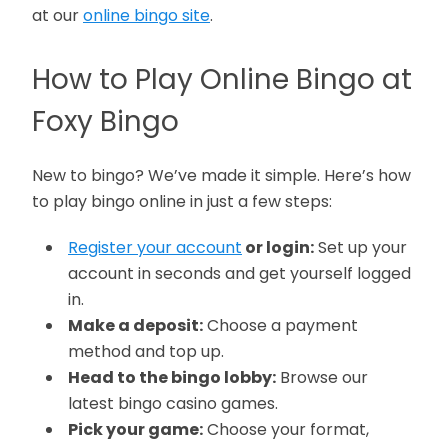
at our
online bingo site
.
How to Play Online Bingo at
Foxy Bingo
New to bingo? We’ve made it simple. Here’s how
to play bingo online in just a few steps:
Register your account
or login:
Set up your
account in seconds and get yourself logged
in.
Make a deposit:
Choose a payment
method and top up.
Head to the bingo lobby:
Browse our
latest bingo casino games.
Pick your game:
Choose your format,