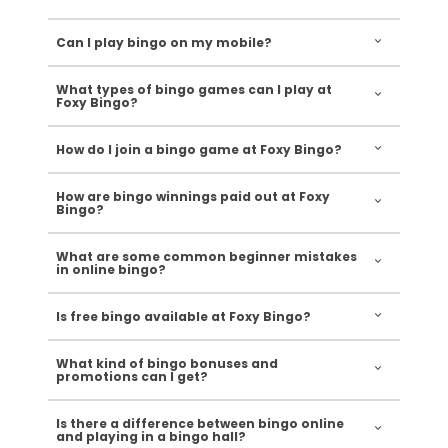
Can I play bingo on my mobile?
What types of bingo games can I play at
Foxy Bingo?
How do I join a bingo game at Foxy Bingo?
How are bingo winnings paid out at Foxy
Bingo?
What are some common beginner mistakes
in online bingo?
Is free bingo available at Foxy Bingo?
What kind of bingo bonuses and
promotions can I get?
Is there a difference between bingo online
and playing in a bingo hall?