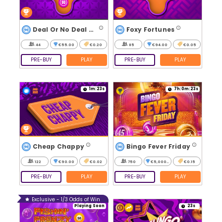
Deal Or No Deal 90
Foxy Fortunes
44
€55.00
€0.20
85
€94.00
€0.05
PRE-BUY
PLAY
PRE-BUY
PLAY
1m:23s
7h:0m:23s
Cheap Chappy
Bingo Fever Friday
122
€90.00
€0.02
750
€5,000.00
€0.15
PRE-BUY
PLAY
PRE-BUY
PLAY
Exclusive - 1/3 Odds of Win
Playing Soon
23s