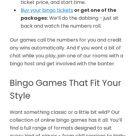
ticket price, and start time.
Buy your bingo tickets
or get one of the
packages:
We’ll do the dabbing - just sit
back and watch the numbers roll.
Our games call the numbers for you and credit
any wins automatically. And if you want a bit of
chat while you play, join one of our rooms with a
bingo host and get involved with the banter.
Bingo Games That Fit Your
Style
Want something classic or a little bit wild? Our
collection of online bingo games has it all. You’ll
find a full range of formats designed to suit
every kind of player - from chill sessions to high-