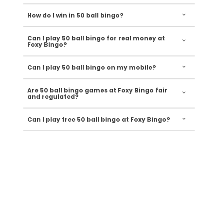
How do I win in 50 ball bingo?
Can I play 50 ball bingo for real money at
Foxy Bingo?
Can I play 50 ball bingo on my mobile?
Are 50 ball bingo games at Foxy Bingo fair
and regulated?
Can I play free 50 ball bingo at Foxy Bingo?