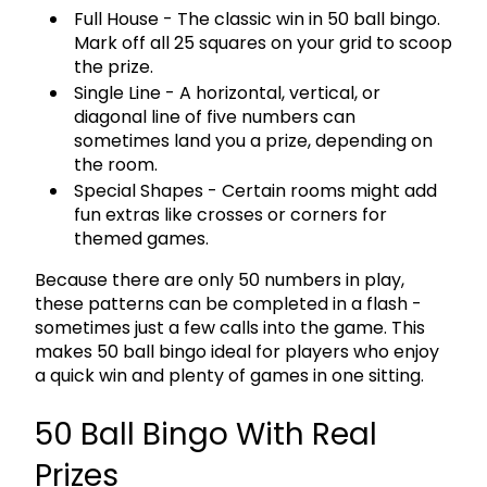
Full House
- The classic win in 50 ball bingo.
Mark off all 25 squares on your grid to scoop
the prize.
Single Line
- A horizontal, vertical, or
diagonal line of five numbers can
sometimes land you a prize, depending on
the room.
Special Shapes
- Certain rooms might add
fun extras like crosses or corners for
themed games.
Because there are
only 50 numbers in play
,
these patterns can be completed in a flash -
sometimes just a few calls into the game. This
makes 50 ball bingo ideal for players who enjoy
a quick win and plenty of games in one sitting.
50 Ball Bingo With Real
Prizes