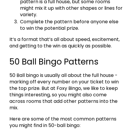
pattern is a full house, but some rooms
might mix it up with other shapes or lines for
variety.
Complete the pattern before anyone else
to win the potential prize.
It’s a format that’s all about speed, excitement,
and getting to the win as quickly as possible.
50 Ball Bingo Patterns
50 Ball bingo is usually all about the full house -
marking off every number on your ticket to win
the top prize. But at Foxy Bingo, we like to keep
things interesting, so you might also come
across rooms that add other patterns into the
mix.
Here are some of the most common patterns
you might find in 50-ball bingo: