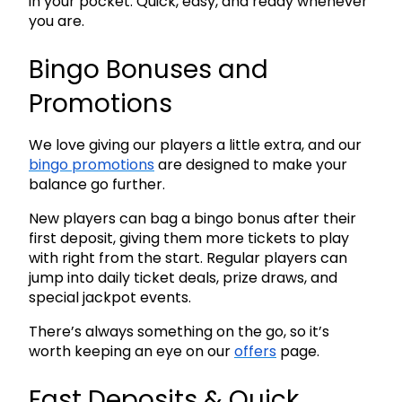
in your pocket. Quick, easy, and ready whenever
you are.
Bingo Bonuses and
Promotions
We love giving our players a little extra, and our
bingo promotions
are designed to make your
balance go further.
New players can bag a bingo bonus after their
first deposit, giving them more tickets to play
with right from the start. Regular players can
jump into daily ticket deals, prize draws, and
special jackpot events.
There’s always something on the go, so it’s
worth keeping an eye on our
offers
page.
Fast Deposits & Quick