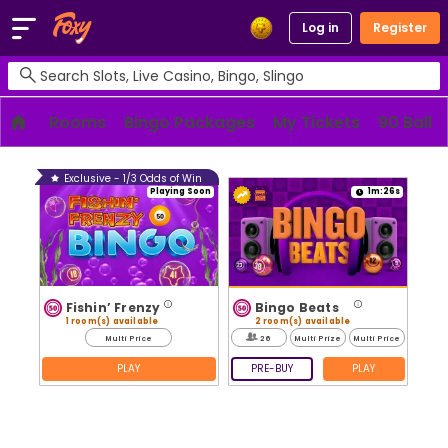
Log in
Register
Rooms
Bingo Packages
My Tickets
90 Ball
Exclusive - 1/3 Odds of Win
Playing Soon
1m:26s
Fishin’ Frenzy
Bingo Beats
1 room(s) available
2 room(s) available
Multi Price
26
Multi Prize
Multi Price
PLAY
PRE-BUY
PLAY