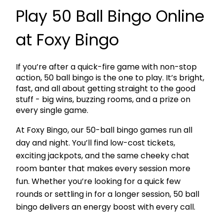
Play 50 Ball Bingo Online
at Foxy Bingo
If you’re after a quick-fire game with non-stop
action,
50 ball bingo
is the one to play. It’s bright,
fast, and all about getting straight to the good
stuff - big wins, buzzing rooms, and a prize on
every single game.
At Foxy Bingo, our
50-ball bingo games
run all
day and night. You’ll find
low-cost tickets
,
exciting jackpots, and the same cheeky chat
room banter that makes every session more
fun. Whether you’re looking for a quick few
rounds or settling in for a longer session, 50 ball
bingo delivers an energy boost with every call.