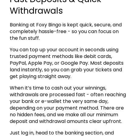
Withdrawals
Banking at Foxy Bingo is kept quick, secure, and
completely hassle-free - so you can focus on
the fun stuff.
You can top up your account in seconds using
trusted payment methods like debit cards,
PayPal, Apple Pay, or Google Pay. Most deposits
land instantly, so you can grab your tickets and
get playing straight away.
When it’s time to cash out your winnings,
withdrawals are processed fast - often reaching
your bank or e-wallet the very same day,
depending on your payment method. There are
no hidden fees, and we make all our minimum
deposit and withdrawal amounts clear upfront.
Just log in, head to the banking section, and