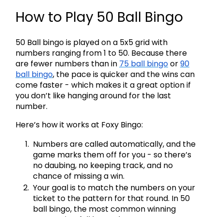
How to Play 50 Ball Bingo
50 Ball bingo is played on a 5x5 grid with
numbers ranging from 1 to 50. Because there
are fewer numbers than in
75 ball bingo
or
90
ball bingo
, the pace is quicker and the wins can
come faster - which makes it a great option if
you don’t like hanging around for the last
number.
Here’s how it works at Foxy Bingo:
Numbers are called automatically, and the
game marks them off for you - so there’s
no daubing, no keeping track, and no
chance of missing a win.
Your goal is to match the numbers on your
ticket to the pattern for that round. In 50
ball bingo, the most common winning