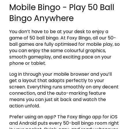
Mobile Bingo - Play 50 Ball
Bingo Anywhere
You don’t have to be at your desk to enjoy a
game of 50 ball bingo. At Foxy Bingo, all our 50-
ball games are fully optimised for mobile play, so
you can enjoy the same colourful graphics,
smooth gameplay, and exciting pace on your
phone or tablet.
Log in through your mobile browser and you’ll
get a layout that adapts perfectly to your
screen. Everything runs smoothly on any decent
connection, and the auto-marking feature
means you can just sit back and watch the
action unfold.
Prefer using an app? The Foxy Bingo app for iOS
and Android puts every 50-ball bingo room right