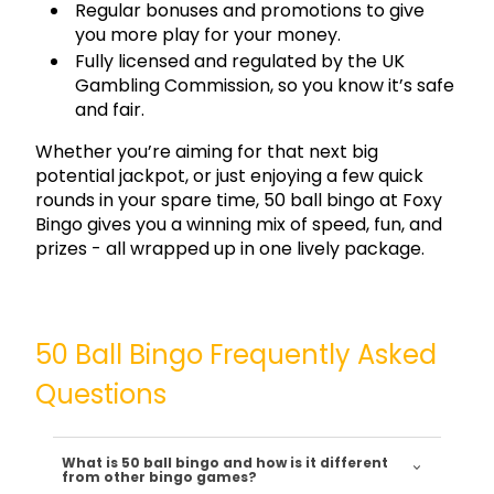
Regular bonuses and promotions to give
you more play for your money.
Fully licensed and regulated by the UK
Gambling Commission, so you know it’s safe
and fair.
Whether you’re aiming for that next big
potential jackpot, or just enjoying a few quick
rounds in your spare time, 50 ball bingo at Foxy
Bingo gives you a winning mix of speed, fun, and
prizes - all wrapped up in one lively package.
50 Ball Bingo Frequently Asked
Questions
What is 50 ball bingo and how is it different
from other bingo games?