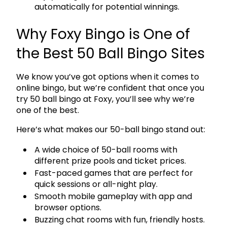
automatically for potential winnings.
Why Foxy Bingo is One of
the Best 50 Ball Bingo Sites
We know you’ve got options when it comes to
online bingo, but we’re confident that once you
try 50 ball bingo at Foxy, you’ll see why we’re
one of the best.
Here’s what makes our 50-ball bingo stand out:
A wide choice of 50-ball rooms with
different prize pools and ticket prices.
Fast-paced games that are perfect for
quick sessions or all-night play.
Smooth mobile gameplay with app and
browser options.
Buzzing chat rooms with fun, friendly hosts.