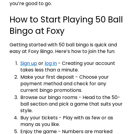
you’re good to go.
How to Start Playing 50 Ball
Bingo at Foxy
Getting started with 50 ball bingo is quick and
easy at Foxy Bingo. Here’s how to join the fun:
Sign up
or
log in
- Creating your account
takes less than a minute.
Make your first deposit
- Choose your
payment method and check for any
current bingo promotions.
Browse our bingo rooms
- Head to the 50-
ball section and pick a game that suits your
style.
Buy your tickets
- Play with as few or as
many as you like.
Enjoy the game
- Numbers are marked