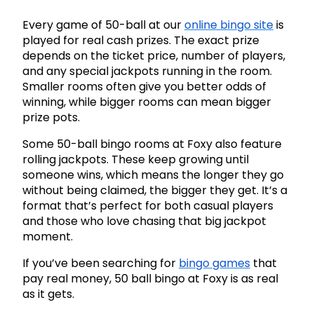
Every game of 50-ball at our
online bingo site
is
played for real cash prizes. The exact prize
depends on the ticket price, number of players,
and any special jackpots running in the room.
Smaller rooms often give you better odds of
winning, while bigger rooms can mean bigger
prize pots.
Some 50-ball bingo rooms at Foxy also feature
rolling jackpots. These keep growing until
someone wins, which means the longer they go
without being claimed, the bigger they get. It’s a
format that’s perfect for both casual players
and those who love chasing that big jackpot
moment.
If you’ve been searching for
bingo games
that
pay real money, 50 ball bingo at Foxy is as real
as it gets.