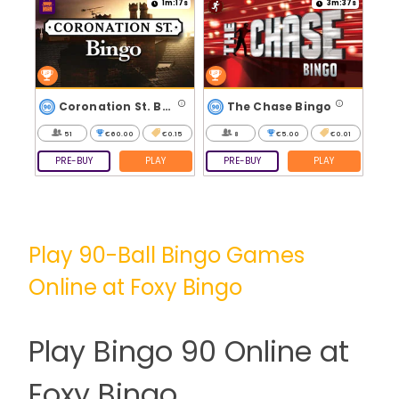
1m:17s
3m:37s
Coronation St. Bingo
The Chase Bingo
51
€60.00
€0.15
8
€5.00
€0.01
PRE-BUY
PLAY
PRE-BUY
PLAY
Play 90-Ball Bingo Games
Online at Foxy Bingo
Play Bingo 90 Online at
Foxy Bingo