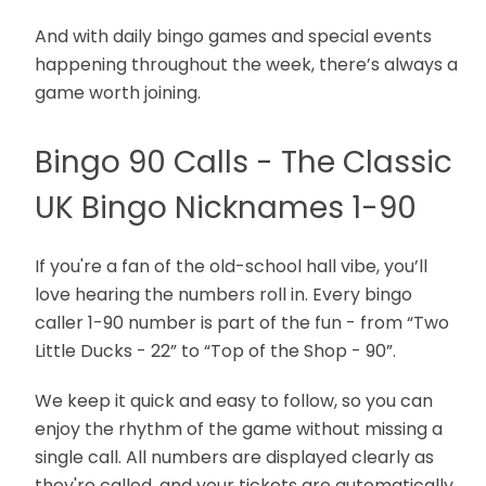
And with daily bingo games and special events
happening throughout the week, there’s always a
game worth joining.
Bingo 90 Calls - The Classic
UK Bingo Nicknames 1-90
If you're a fan of the old-school hall vibe, you’ll
love hearing the numbers roll in. Every bingo
caller 1-90 number is part of the fun - from “Two
Little Ducks - 22” to “Top of the Shop - 90”.
We keep it quick and easy to follow, so you can
enjoy the rhythm of the game without missing a
single call. All numbers are displayed clearly as
they're called, and your tickets are automatically