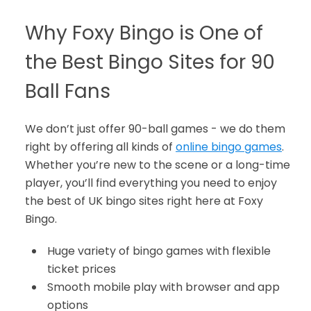
Why Foxy Bingo is One of
the Best Bingo Sites for 90
Ball Fans
We don’t just offer 90-ball games - we do them
right by offering all kinds of
online bingo games
.
Whether you’re new to the scene or a long-time
player, you’ll find everything you need to enjoy
the best of UK bingo sites right here at Foxy
Bingo.
Huge variety of bingo games with flexible
ticket prices
Smooth mobile play with browser and app
options