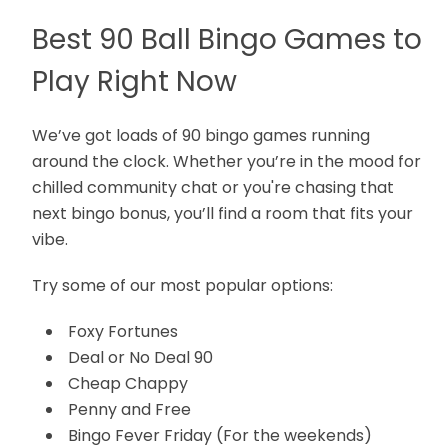
Best 90 Ball Bingo Games to
Play Right Now
We’ve got loads of 90 bingo games running
around the clock. Whether you’re in the mood for
chilled community chat or you're chasing that
next bingo bonus, you’ll find a room that fits your
vibe.
Try some of our most popular options:
Foxy Fortunes
Deal or No Deal 90
Cheap Chappy
Penny and Free
Bingo Fever Friday (For the weekends)