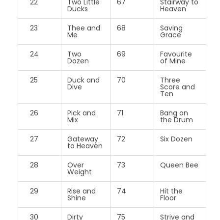
22
Two Little
67
Stairway to
Ducks
Heaven
23
Thee and
68
Saving
Me
Grace
24
Two
69
Favourite
Dozen
of Mine
25
Duck and
70
Three
Dive
Score and
Ten
26
Pick and
71
Bang on
Mix
the Drum
27
Gateway
72
Six Dozen
to Heaven
28
Over
73
Queen Bee
Weight
29
Rise and
74
Hit the
Shine
Floor
30
Dirty
75
Strive and