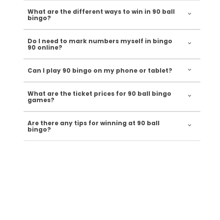
What are the different ways to win in 90 ball
bingo?
Do I need to mark numbers myself in bingo
90 online?
Can I play 90 bingo on my phone or tablet?
What are the ticket prices for 90 ball bingo
games?
Are there any tips for winning at 90 ball
bingo?