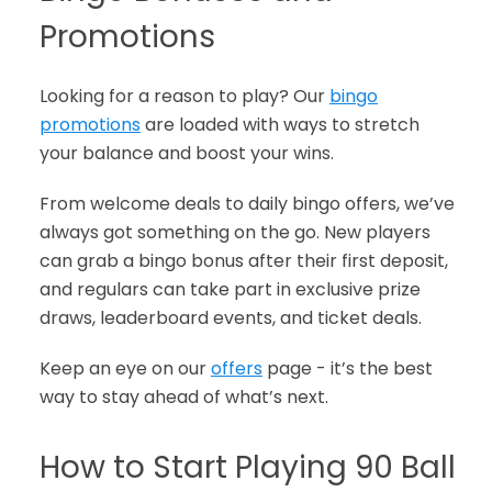
Promotions
Looking for a reason to play? Our
bingo
promotions
are loaded with ways to stretch
your balance and boost your wins.
From welcome deals to daily bingo offers, we’ve
always got something on the go. New players
can grab a bingo bonus after their first deposit,
and regulars can take part in exclusive prize
draws, leaderboard events, and ticket deals.
Keep an eye on our
offers
page - it’s the best
way to stay ahead of what’s next.
How to Start Playing 90 Ball