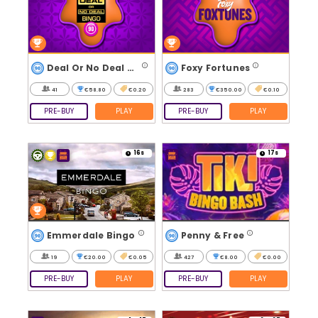
Deal Or No Deal 90
Foxy Fortunes
41
€58.80
€0.20
283
€350.00
€0.10
PRE-BUY
PLAY
PRE-BUY
PLAY
16s
17s
Emmerdale Bingo
Penny & Free
19
€20.00
€0.05
427
€8.00
€0.00
PRE-BUY
PLAY
PRE-BUY
PLAY