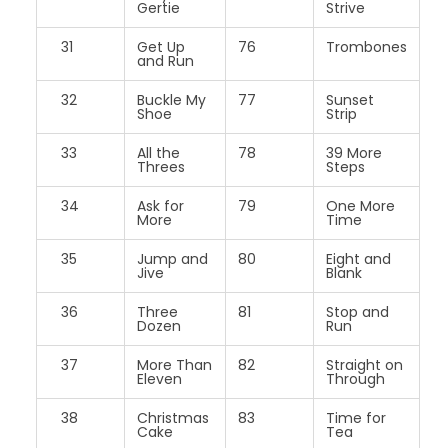
Gertie
Strive
31
Get Up
76
Trombones
and Run
32
Buckle My
77
Sunset
Shoe
Strip
33
All the
78
39 More
Threes
Steps
34
Ask for
79
One More
More
Time
35
Jump and
80
Eight and
Jive
Blank
36
Three
81
Stop and
Dozen
Run
37
More Than
82
Straight on
Eleven
Through
38
Christmas
83
Time for
Cake
Tea