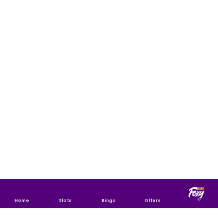
Home
Slots
Bingo
Offers