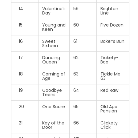
14
Valentine’s
59
Brighton
Day
Line
15
Young and
60
Five Dozen
Keen
16
Sweet
61
Baker’s Bun
Sixteen
17
Dancing
62
Tickety-
Queen
Boo
18
Coming of
63
Tickle Me
Age
63
19
Goodbye
64
Red Raw
Teens
20
One Score
65
Old Age
Pension
21
Key of the
66
Clickety
Door
Click