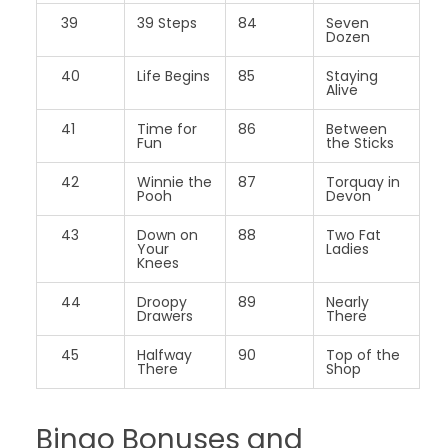
39
39 Steps
84
Seven
Dozen
40
Life Begins
85
Staying
Alive
41
Time for
86
Between
Fun
the Sticks
42
Winnie the
87
Torquay in
Pooh
Devon
43
Down on
88
Two Fat
Your
Ladies
Knees
44
Droopy
89
Nearly
Drawers
There
45
Halfway
90
Top of the
There
Shop
Bingo Bonuses and