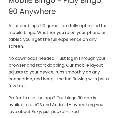
Mobile Bingo - Play Bingo
90 Anywhere
All of our bingo 90 games are fully optimised for
mobile bingo. Whether you're on your phone or
tablet, you’ll get the full experience on any
screen.
No downloads needed - just log in through your
browser and start dabbing. Our mobile layout
adjusts to your device, runs smoothly on any
connection, and keeps the fun flowing with just a
few taps.
Prefer to use the app? Our bingo 90 app is
available for iOS and Android - everything you
love about Foxy, just pocket-sized.