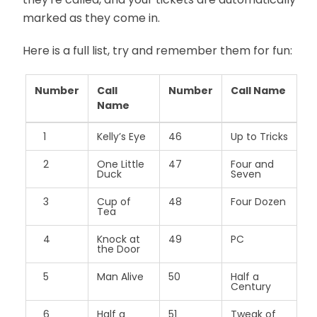
marked as they come in.
Here is a full list, try and remember them for fun:
Number
Call
Number
Call Name
Name
1
Kelly’s Eye
46
Up to Tricks
2
One Little
47
Four and
Duck
Seven
3
Cup of
48
Four Dozen
Tea
4
Knock at
49
PC
the Door
5
Man Alive
50
Half a
Century
6
Half a
51
Tweak of