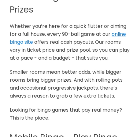
Prizes
Whether you’re here for a quick flutter or aiming
for a full house, every 90-ball game at our
online
bingo site
offers real cash payouts. Our rooms
vary in ticket price and prize pool, so you can play
at a pace - and a budget - that suits you.
Smaller rooms mean better odds, while bigger
rooms bring bigger prizes. And with rolling pots
and occasional progressive jackpots, there’s
always a reason to grab a few extra tickets.
Looking for bingo games that pay real money?
This is the place.