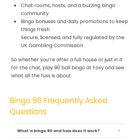
Chat rooms, hosts, and a buzzing bingo
community
Bingo bonuses and daily promotions to keep
things fresh
Secure, licensed, and fully regulated by the
UK Gambling Commission
So whether you’re after a full house or just in it
for the chat, play 90 ball bingo at Foxy and see
what all the fuss is about.
Bingo 90 Frequently Asked
Questions
What is bingo 90 and how does it work?