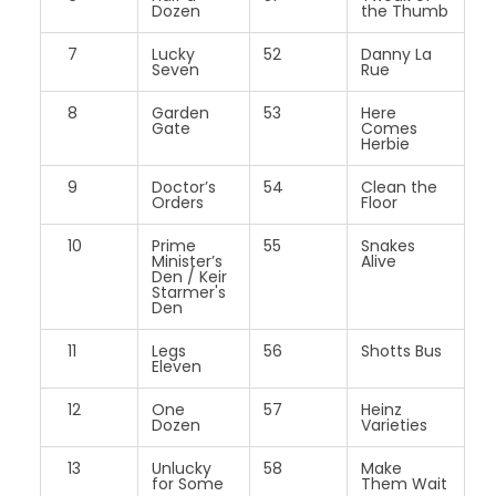
Dozen
the Thumb
7
Lucky
52
Danny La
Seven
Rue
8
Garden
53
Here
Gate
Comes
Herbie
9
Doctor’s
54
Clean the
Orders
Floor
10
Prime
55
Snakes
Minister’s
Alive
Den / Keir
Starmer's
Den
11
Legs
56
Shotts Bus
Eleven
12
One
57
Heinz
Dozen
Varieties
13
Unlucky
58
Make
for Some
Them Wait