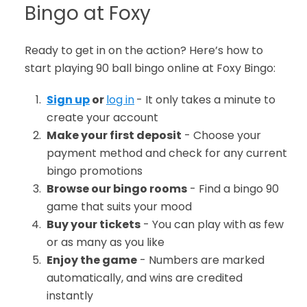
Bingo at Foxy
Ready to get in on the action? Here’s how to
start playing 90 ball bingo online at Foxy Bingo:
Sign up
or
log in
- It only takes a minute to
create your account
Make your first deposit
- Choose your
payment method and check for any current
bingo promotions
Browse our bingo rooms
- Find a bingo 90
game that suits your mood
Buy your tickets
- You can play with as few
or as many as you like
Enjoy the game
- Numbers are marked
automatically, and wins are credited
instantly