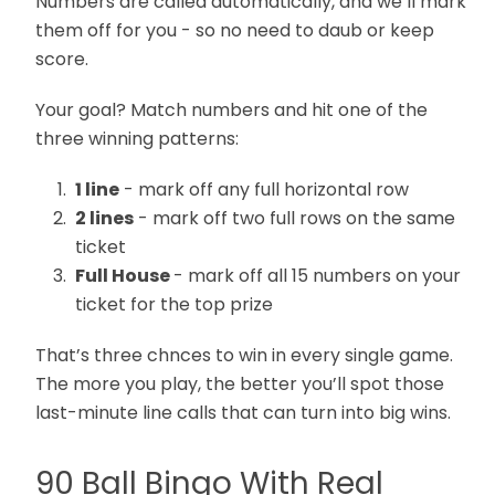
Numbers are called automatically, and we’ll mark
them off for you - so no need to daub or keep
score.
Your goal? Match numbers and hit one of the
three winning patterns:
1 line
- mark off any full horizontal row
2 lines
- mark off two full rows on the same
ticket
Full House
- mark off all 15 numbers on your
ticket for the top prize
That’s three chnces to win in every single game.
The more you play, the better you’ll spot those
last-minute line calls that can turn into big wins.
90 Ball Bingo With Real