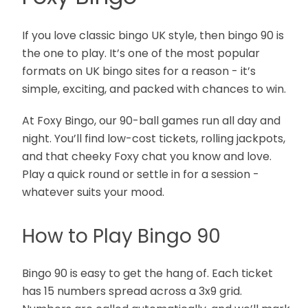
If you love classic bingo UK style, then bingo 90 is
the one to play. It’s one of the most popular
formats on UK bingo sites for a reason - it’s
simple, exciting, and packed with chances to win.
At Foxy Bingo, our 90-ball games run all day and
night. You’ll find low-cost tickets, rolling jackpots,
and that cheeky Foxy chat you know and love.
Play a quick round or settle in for a session -
whatever suits your mood.
How to Play Bingo 90
Bingo 90 is easy to get the hang of. Each ticket
has 15 numbers spread across a 3x9 grid.