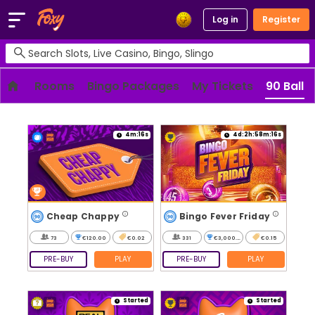
Log in
Register
Rooms
Bingo Packages
My Tickets
90 Ball
4m:16s
4d:2h:58m:16s
Cheap Chappy
Bingo Fever Friday
73
€120.00
€0.02
331
€3,000.00
€0.15
PRE-BUY
PLAY
PRE-BUY
PLAY
Started
Started