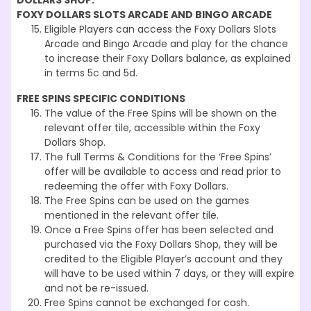
DOLLARS SHOP:
FOXY DOLLARS SLOTS ARCADE AND BINGO ARCADE
Eligible Players can access the Foxy Dollars Slots
Arcade and Bingo Arcade and play for the chance
to increase their Foxy Dollars balance, as explained
in terms 5c and 5d.
FREE SPINS SPECIFIC CONDITIONS
The value of the Free Spins will be shown on the
relevant offer tile, accessible within the Foxy
Dollars Shop.
The full Terms & Conditions for the ‘Free Spins’
offer will be available to access and read prior to
redeeming the offer with Foxy Dollars.
The Free Spins can be used on the games
mentioned in the relevant offer tile.
Once a Free Spins offer has been selected and
purchased via the Foxy Dollars Shop, they will be
credited to the Eligible Player’s account and they
will have to be used within 7 days, or they will expire
and not be re-issued.
Free Spins cannot be exchanged for cash.