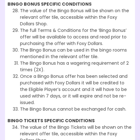
BINGO BONUS SPECIFIC CONDITIONS
The value of the Bingo Bonus will be shown on the
relevant offer tile, accessible within the Foxy
Dollars Shop.
The full Terms & Conditions for the ‘Bingo Bonus’
offer will be available to access and read prior to
purchasing the offer with Foxy Dollars.
The Bingo Bonus can be used in the bingo rooms
mentioned in the relevant offer tile.
The Bingo Bonus has a wagering requirement of 2
times (2X).
Once a Bingo Bonus offer has been selected and
purchased with Foxy Dollars it will be credited to
the Eligible Player’s account and it will have to be
used within 7 days, or it will expire and not be re-
issued.
The Bingo Bonus cannot be exchanged for cash.
BINGO TICKETS SPECIFIC CONDITIONS
The value of the Bingo Tickets will be shown on the
relevant offer tile, accessible within the Foxy