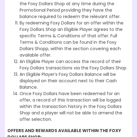
the Foxy Dollars Shop at any time during the
Promotional Period providing they have the
balance required to redeem the relevant offer.
By redeeming Foxy Dollars for an offer within the
Foxy Dollars Shop an Eligible Player agrees to the
specific Terms & Conditions of that offer. Full
Terms & Conditions can be found in the Foxy
Dollars Shopp, within the section covering each
available offer.
An Eligible Player can access the record of their
Foxy Dollars transactions via the Foxy Dollars Shop.
An Eligible Player’s Foxy Dollars Balance will be
displayed on their account next to their Cash
Balance.
Once Foxy Dollars have been redeemed for an
offer, a record of this transaction will be logged
within the transaction history in the Foxy Dollars
Shop and a player will not be able to amend the
offer selection.
OFFERS AND REWARDS
AVAILABLE WITHIN THE FOXY