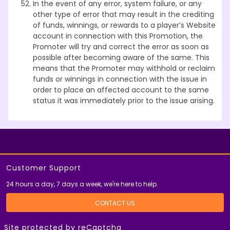
In the event of any error, system failure, or any
other type of error that may result in the crediting
of funds, winnings, or rewards to a player’s Website
account in connection with this Promotion, the
Promoter will try and correct the error as soon as
possible after becoming aware of the same. This
means that the Promoter may withhold or reclaim
funds or winnings in connection with the issue in
order to place an affected account to the same
status it was immediately prior to the issue arising.
Customer Support
24 hours a day, 7 days a week, we're here to help.
CONTACT US
Site protected by reCaptcha