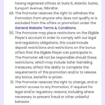
having registered offices at Suite 6, Atlantic Suites,
Europort Avenue, Gibraltar.
The Promoter reserves the right to withdraw the
Promotion from anyone who does not qualify or is
excluded from the offers or promotion under the
General Website Terms & Conditions
.
The Promoter may place restrictions on the Eligible
Player’s account in order to comply with our legal
and regulatory obligations, this could include
deposit restrictions and restrictions on the bonus
offers that the Eligible Player can participate in.
The Promoter will not be responsible should these
restrictions, which may include Safer Gambling
measures, affect the ability to complete the
requirements of this promotion and/or to release
any bonus, benefits or prizes.
The Promoter reserves the right to change, end or
restrict access to any Promotion, if required for
legal and/or regulatory reasons, including where
necessary to prevent fraud or other unlawful
behavior.