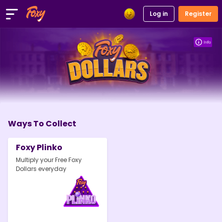
Log in
Register
Ways To Collect
Foxy Plinko
Multiply your Free Foxy
Dollars everyday