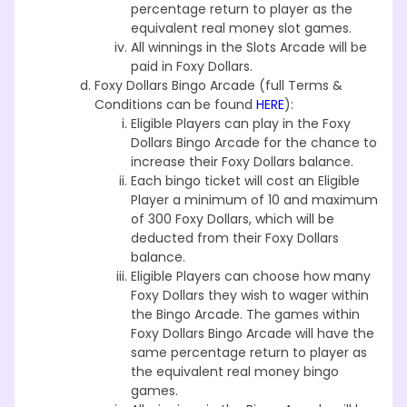
percentage return to player as the
equivalent real money slot games.
All winnings in the Slots Arcade will be
paid in Foxy Dollars.
Foxy Dollars Bingo Arcade (full Terms &
Conditions can be found
HERE
):
Eligible Players can play in the Foxy
Dollars Bingo Arcade for the chance to
increase their Foxy Dollars balance.
Each bingo ticket will cost an Eligible
Player a minimum of 10 and maximum
of 300 Foxy Dollars, which will be
deducted from their Foxy Dollars
balance.
Eligible Players can choose how many
Foxy Dollars they wish to wager within
the Bingo Arcade. The games within
Foxy Dollars Bingo Arcade will have the
same percentage return to player as
the equivalent real money bingo
games.