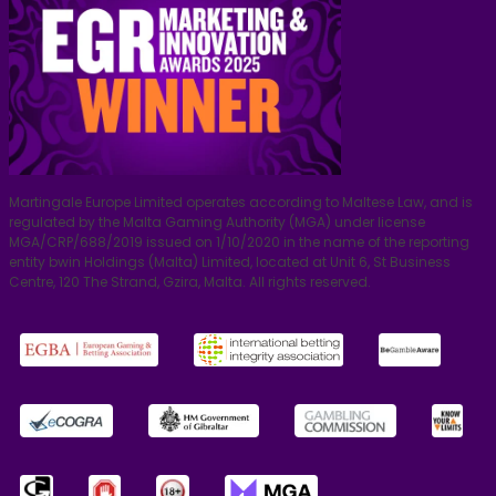
Martingale Europe Limited operates according to Maltese Law, and is
regulated by the Malta Gaming Authority (MGA) under license
MGA/CRP/688/2019 issued on 1/10/2020 in the name of the reporting
entity bwin Holdings (Malta) Limited, located at Unit 6, St Business
Centre, 120 The Strand, Gzira, Malta. All rights reserved.