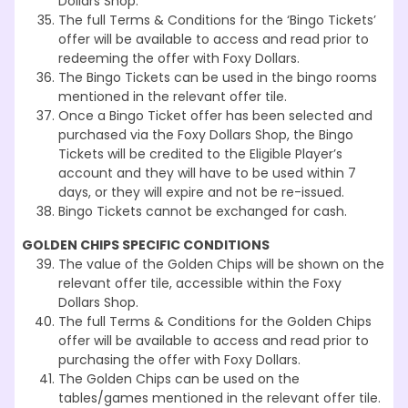
Dollars Shop.
The full Terms & Conditions for the ‘Bingo Tickets’
offer will be available to access and read prior to
redeeming the offer with Foxy Dollars.
The Bingo Tickets can be used in the bingo rooms
mentioned in the relevant offer tile.
Once a Bingo Ticket offer has been selected and
purchased via the Foxy Dollars Shop, the Bingo
Tickets will be credited to the Eligible Player’s
account and they will have to be used within 7
days, or they will expire and not be re-issued.
Bingo Tickets cannot be exchanged for cash.
GOLDEN CHIPS SPECIFIC CONDITIONS
The value of the Golden Chips will be shown on the
relevant offer tile, accessible within the Foxy
Dollars Shop.
The full Terms & Conditions for the Golden Chips
offer will be available to access and read prior to
purchasing the offer with Foxy Dollars.
The Golden Chips can be used on the
tables/games mentioned in the relevant offer tile.