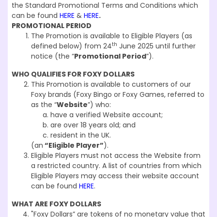
the Standard Promotional Terms and Conditions which
can be found
HERE
&
HERE
.
PROMOTIONAL PERIOD
The Promotion is available to Eligible Players (as
th
defined below) from 24
June 2025 until further
notice (the “
Promotional Period
”).
WHO QUALIFIES FOR FOXY DOLLARS
This Promotion is available to customers of our
Foxy brands (Foxy Bingo or Foxy Games, referred to
as the “
Website
”) who:
have a verified Website account;
are over 18 years old; and
resident in the UK.
(an
“Eligible Player”
).
Eligible Players must not access the Website from
a restricted country. A list of countries from which
Eligible Players may access their website account
can be found
HERE
.
WHAT ARE FOXY DOLLARS
"Foxy Dollars” are tokens of no monetary value that