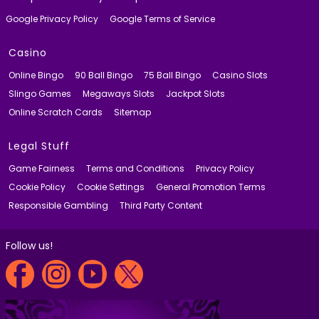
Google Privacy Policy
Google Terms of Service
Casino
Online Bingo
90 Ball Bingo
75 Ball Bingo
Casino Slots
Slingo Games
Megaways Slots
Jackpot Slots
Online Scratch Cards
Sitemap
Legal Stuff
Game Fairness
Terms and Conditions
Privacy Policy
Cookie Policy
Cookie Settings
General Promotion Terms
Responsible Gambling
Third Party Content
Follow us!