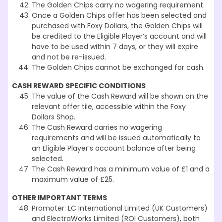
The Golden Chips carry no wagering requirement.
Once a Golden Chips offer has been selected and
purchased with Foxy Dollars, the Golden Chips will
be credited to the Eligible Player’s account and will
have to be used within 7 days, or they will expire
and not be re-issued.
The Golden Chips cannot be exchanged for cash.
CASH REWARD SPECIFIC CONDITIONS
The value of the Cash Reward will be shown on the
relevant offer tile, accessible within the Foxy
Dollars Shop.
The Cash Reward carries no wagering
requirements and will be issued automatically to
an Eligible Player’s account balance after being
selected.
The Cash Reward has a minimum value of £1 and a
maximum value of £25.
OTHER IMPORTANT TERMS
Promoter: LC International Limited (UK Customers)
and ElectraWorks Limited (ROI Customers), both