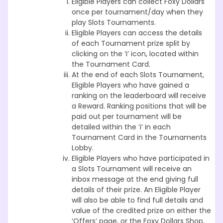
Eligible Players can collect Foxy Dollars
once per tournament/day when they
play Slots Tournaments.
Eligible Players can access the details
of each Tournament prize split by
clicking on the ‘i’ icon, located within
the Tournament Card.
At the end of each Slots Tournament,
Eligible Players who have gained a
ranking on the leaderboard will receive
a Reward. Ranking positions that will be
paid out per tournament will be
detailed within the ‘i’ in each
Tournament Card in the Tournaments
Lobby.
Eligible Players who have participated in
a Slots Tournament will receive an
inbox message at the end giving full
details of their prize. An Eligible Player
will also be able to find full details and
value of the credited prize on either the
‘Offers’ page, or the Foxy Dollars Shop,