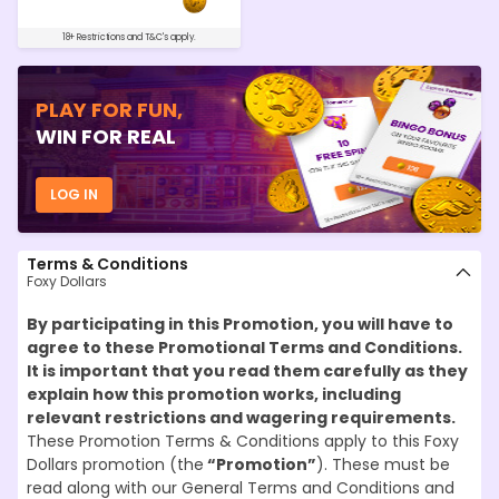
18+ Restrictions and T&C's apply.
PLAY FOR FUN,
WIN FOR REAL
LOG IN
Terms & Conditions
Foxy Dollars
By participating in this Promotion, you will have to
agree to these Promotional Terms and Conditions.
It is important that you read them carefully as they
explain how this promotion works, including
relevant restrictions and wagering requirements.
These Promotion Terms & Conditions apply to this Foxy
Dollars promotion (the
“Promotion”
). These must be
read along with our General Terms and Conditions and