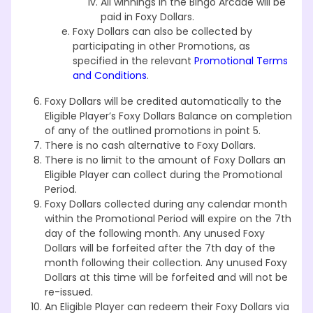
All winnings in the Bingo Arcade will be
paid in Foxy Dollars.
Foxy Dollars can also be collected by
participating in other Promotions, as
specified in the relevant
Promotional Terms
and Conditions
.
Foxy Dollars will be credited automatically to the
Eligible Player’s Foxy Dollars Balance on completion
of any of the outlined promotions in point 5.
There is no cash alternative to Foxy Dollars.
There is no limit to the amount of Foxy Dollars an
Eligible Player can collect during the Promotional
Period.
Foxy Dollars collected during any calendar month
within the Promotional Period will expire on the 7th
day of the following month. Any unused Foxy
Dollars will be forfeited after the 7th day of the
month following their collection. Any unused Foxy
Dollars at this time will be forfeited and will not be
re-issued.
An Eligible Player can redeem their Foxy Dollars via