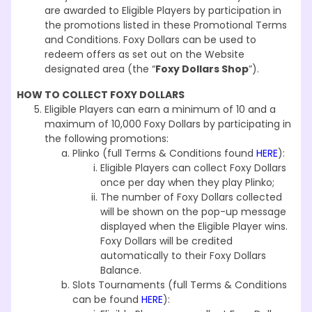
are awarded to Eligible Players by participation in
the promotions listed in these Promotional Terms
and Conditions. Foxy Dollars can be used to
redeem offers as set out on the Website
designated area (the “
Foxy Dollars Shop
”).
HOW TO COLLECT FOXY DOLLARS
Eligible Players can earn a minimum of 10 and a
maximum of 10,000 Foxy Dollars by participating in
the following promotions:
Plinko (full Terms & Conditions found
HERE
):
Eligible Players can collect Foxy Dollars
once per day when they play Plinko;
The number of Foxy Dollars collected
will be shown on the pop-up message
displayed when the Eligible Player wins.
Foxy Dollars will be credited
automatically to their Foxy Dollars
Balance.
Slots Tournaments (full Terms & Conditions
can be found
HERE
):