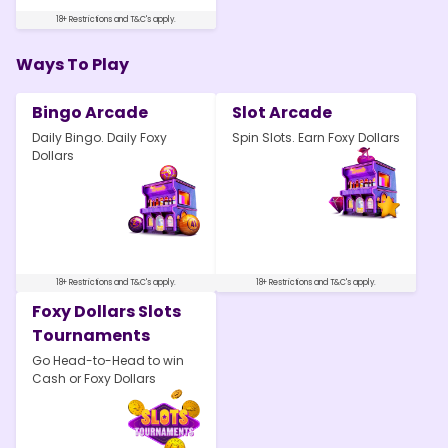
18+ Restrictions and T&C's apply.
Ways To Play
Bingo Arcade
Slot Arcade
Daily Bingo. Daily Foxy
Spin Slots. Earn Foxy Dollars
Dollars
18+ Restrictions and T&C's apply.
18+ Restrictions and T&C's apply.
Foxy Dollars Slots
Tournaments
Go Head-to-Head to win
Cash or Foxy Dollars