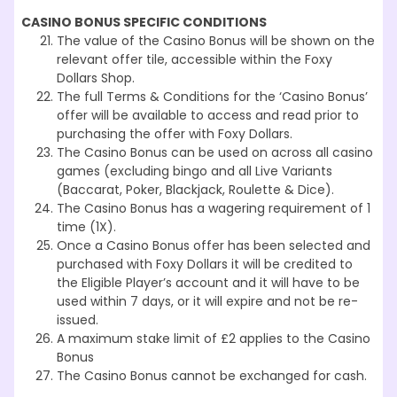
CASINO BONUS SPECIFIC CONDITIONS
The value of the Casino Bonus will be shown on the
relevant offer tile, accessible within the Foxy
Dollars Shop.
The full Terms & Conditions for the ‘Casino Bonus’
offer will be available to access and read prior to
purchasing the offer with Foxy Dollars.
The Casino Bonus can be used on across all casino
games (excluding bingo and all Live Variants
(Baccarat, Poker, Blackjack, Roulette & Dice).
The Casino Bonus has a wagering requirement of 1
time (1X).
Once a Casino Bonus offer has been selected and
purchased with Foxy Dollars it will be credited to
the Eligible Player’s account and it will have to be
used within 7 days, or it will expire and not be re-
issued.
A maximum stake limit of £2 applies to the Casino
Bonus
The Casino Bonus cannot be exchanged for cash.