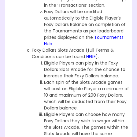
in the ‘Transactions’ section.
Foxy Dollars will be credited
automatically to the Eligible Player’s
Foxy Dollars Balance on completion of
the Tournaments as per leaderboard
prizes displayed on the
Tournaments
Hub
.
Foxy Dollars Slots Arcade (full Terms &
Conditions can be found
HERE
):
Eligible Players can play in the Foxy
Dollars Slots Arcade for the chance to
increase their Foxy Dollars balance.
Each spin of the Slots Arcade games
will cost an Eligible Player a minimum of
10 and maximum of 200 Foxy Dollars,
which will be deducted from their Foxy
Dollars balance.
Eligible Players can choose how many
Foxy Dollars they wish to wager within
the Slots Arcade. The games within the
Slots Arcade will have the same