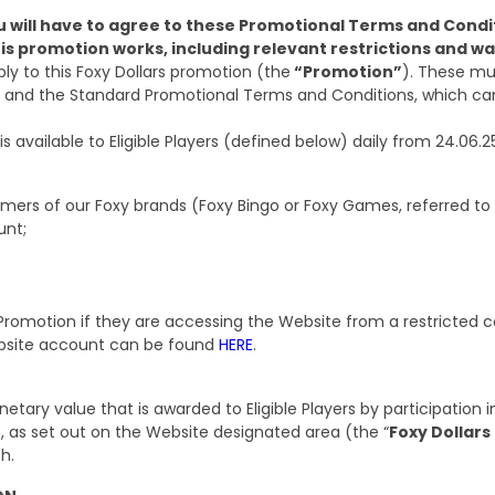
ou will have to agree to these Promotional Terms and Condit
his promotion works, including relevant restrictions and 
y to this Foxy Dollars promotion (the
“Promotion”
). These mu
and the Standard Promotional Terms and Conditions, which c
 available to Eligible Players (defined below) daily from 24.06.25
omers of our Foxy brands (Foxy Bingo or Foxy Games, referred to 
unt;
s Promotion if they are accessing the Website from a restricted c
Website account can be found
HERE
.
netary value that is awarded to Eligible Players by participation 
 as set out on the Website designated area (the “
Foxy Dollars
h.