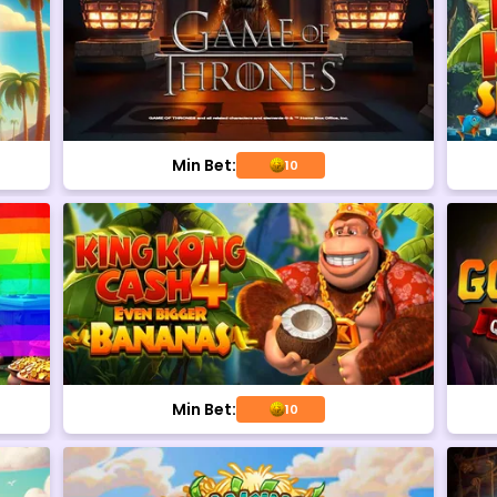
Min Bet:
10
Min Bet:
10