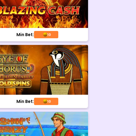
Min Bet:
10
Min Bet:
10