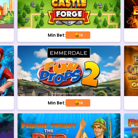
Min Bet:
10
Min Bet:
10