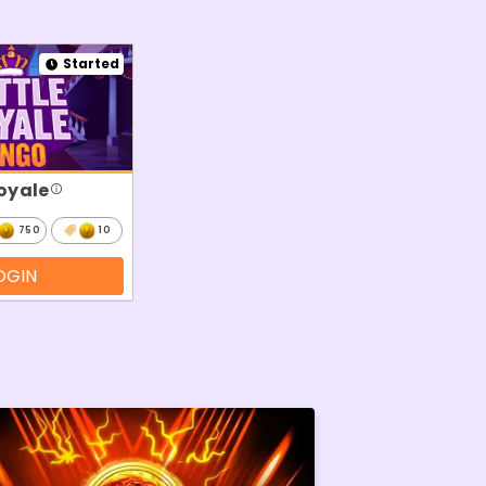
Started
oyale
750
10
OGIN