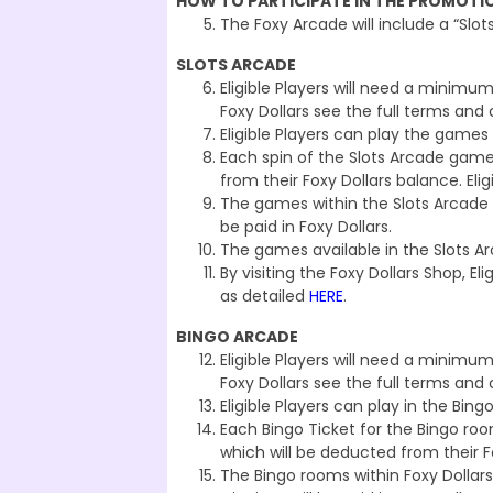
HOW TO PARTICIPATE IN THE PROMOTI
The Foxy Arcade will include a “Slo
SLOTS ARCADE
Eligible Players will need a minimum
Foxy Dollars see the full terms and
Eligible Players can play the games 
Each spin of the Slots Arcade game
from their Foxy Dollars balance. El
The games within the Slots Arcade 
be paid in Foxy Dollars.
The games available in the Slots Arc
By visiting the Foxy Dollars Shop, E
as detailed
HERE
.
BINGO ARCADE
Eligible Players will need a minimum
Foxy Dollars see the full terms and
Eligible Players can play in the Bin
Each Bingo Ticket for the Bingo roo
which will be deducted from their F
The Bingo rooms within Foxy Dollar