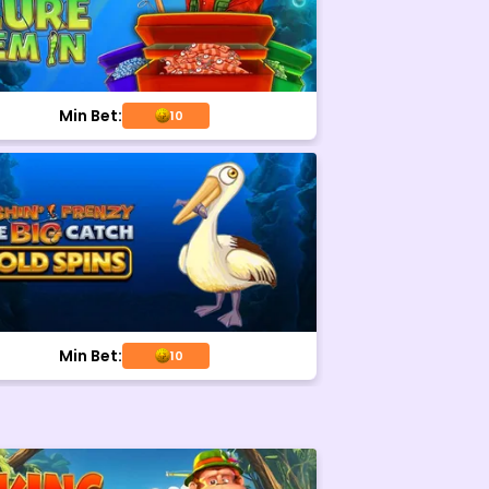
Min Bet:
10
Min Bet:
10