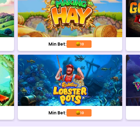
Min Bet:
10
Min Bet:
10