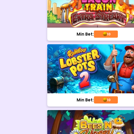
Min Bet:
10
Min Bet:
10