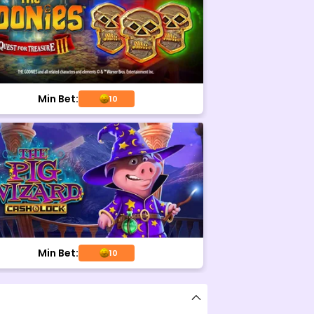
Min Bet:
10
Min Bet:
10