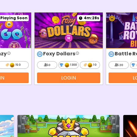
Playing Soon
4m:28s
nzy
Foxy Dollars
Battle R
150
1300
10
0
20
IN
LOGIN
L