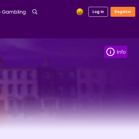
e Gambling
Log in
Register