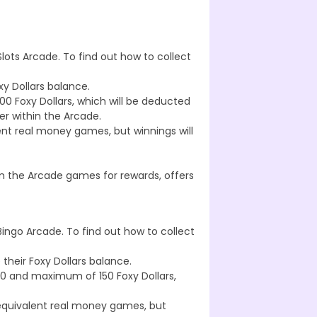
Slots Arcade. To find out how to collect
xy Dollars balance.
0 Foxy Dollars, which will be deducted
er within the Arcade.
nt real money games, but winnings will
from the Arcade games for rewards, offers
 Bingo Arcade. To find out how to collect
 their Foxy Dollars balance.
 10 and maximum of 150 Foxy Dollars,
 equivalent real money games, but