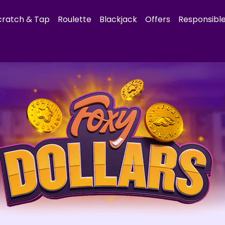
cratch & Tap
Roulette
Blackjack
Offers
Responsibl