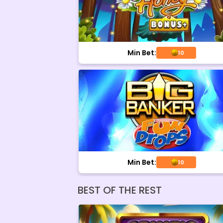
Min Bet:
10
Min Bet:
10
BEST OF THE REST