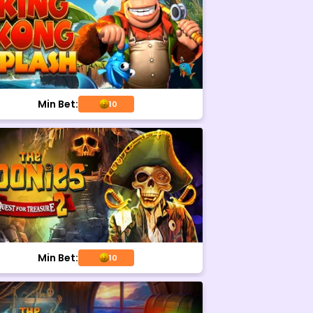
Min Bet:
10
Min Bet:
10