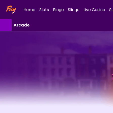
Home
Slots
Bingo
Slingo
Live Casino
S
Arcade