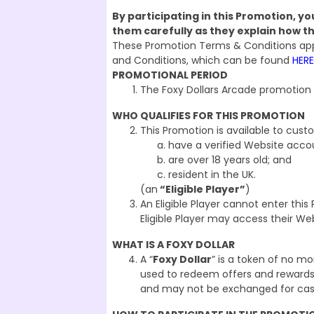
By participating in this Promotion, y
them carefully as they explain how t
These Promotion Terms & Conditions appl
and Conditions, which can be found
HERE
PROMOTIONAL PERIOD
The Foxy Dollars Arcade promotion is
WHO QUALIFIES FOR THIS PROMOTION
This Promotion is available to cust
have a verified Website acco
are over 18 years old; and
resident in the UK.
(an
“Eligible Player”
)
An Eligible Player cannot enter thi
Eligible Player may access their 
WHAT IS A FOXY DOLLAR
A “
Foxy Dollar
” is a token of no mo
used to redeem offers and rewards,
and may not be exchanged for cas