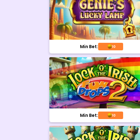
Min Bet:
10
Min Bet:
10