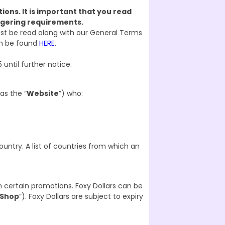
ions. It is important that you read
wagering requirements.
st be read along with our General Terms
an be found
HERE
.
 until further notice.
as the “
Website
”) who:
ountry. A list of countries from which an
in certain promotions. Foxy Dollars can be
 Shop
”). Foxy Dollars are subject to expiry