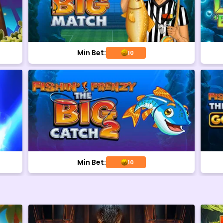
Min Bet:
10
Min Bet:
10