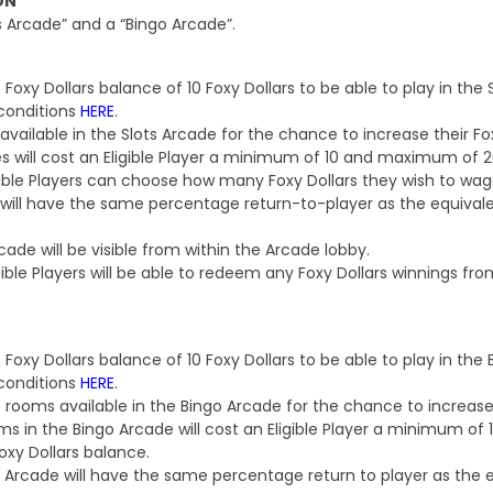
ON
ts Arcade” and a “Bingo Arcade”.
 Foxy Dollars balance of 10 Foxy Dollars to be able to play in the 
 conditions
HERE
.
available in the Slots Arcade for the chance to increase their Fo
s will cost an Eligible Player a minimum of 10 and maximum of 20
igible Players can choose how many Foxy Dollars they wish to wag
will have the same percentage return-to-player as the equivale
ade will be visible from within the Arcade lobby.
ligible Players will be able to redeem any Foxy Dollars winnings 
 Foxy Dollars balance of 10 Foxy Dollars to be able to play in the
 conditions
HERE
.
go rooms available in the Bingo Arcade for the chance to increase
ms in the Bingo Arcade will cost an Eligible Player a minimum of
oxy Dollars balance.
s Arcade will have the same percentage return to player as the