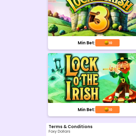
Min Bet:
10
Min Bet:
10
Terms & Conditions
Foxy Dollars