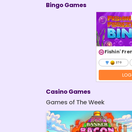
Bingo Games
Fishin' Fre
270
LOG
Casino Games
Games of The Week