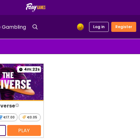
e Gambling
Log in
Register
4m:22s
iverse
€17.00
€0.05
PLAY