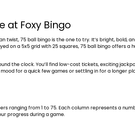
ne at Foxy Bingo
an
twist,
75 ball bingo
is the one to try. It’s bright, bold, 
yed on a 5x5 grid with 25 squares, 75 ball bingo offers a
und the clock. You’ll find low-cost tickets, exciting jac
mood for a quick few games or settling in for a longer pla
bers ranging from 1 to 75. Each column represents a number
your progress during a game.