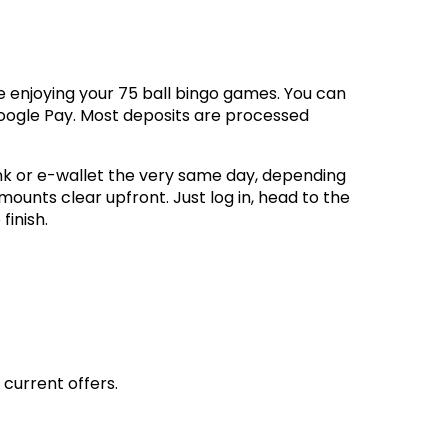
e enjoying your 75 ball bingo games. You can
Google Pay. Most deposits are processed
nk or e-wallet the very same day, depending
unts clear upfront. Just log in, head to the
finish.
urrent offers.