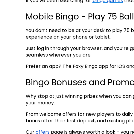
If you’ve been searching for
bingo games
that
Mobile Bingo - Play 75 Ba
You don’t need to be at your desk to play 75 b
experience on your phone or tablet.
Just log in through your browser, and you’re g
seamless wherever you are.
Prefer an app? The
Foxy Bingo app
for iOS an
Bingo Bonuses and Promo
Why stop at just winning prizes when you can
your money.
From welcome offers for new players to daily 
bonus
after their first deposit, and existing p
Our
offers
page is always worth a look - you n