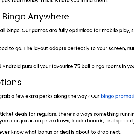
 pay real money
, this is where you’ll find them.
ll Bingo Anywhere
all bingo. Our games are fully optimised for mobile play,
ood to go. The layout adapts perfectly to your screen, nu
d Android puts all your favourite 75 ball bingo rooms in 
tions
 grab a few extra perks along the way? Our
bingo promot
ticket deals for regulars, there’s always something runn
layers can join in on prize draws, leaderboards, and special
ever know what bonus or deal is about to drop next.