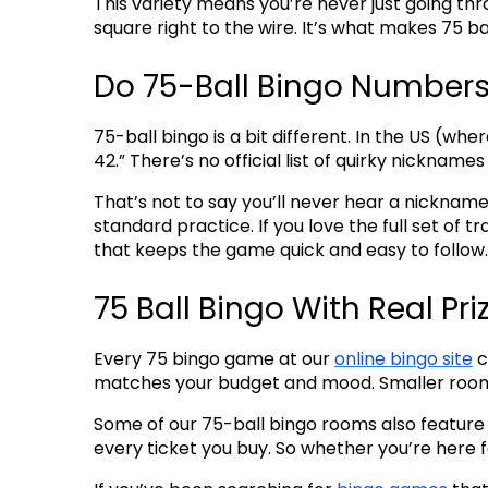
This variety means you’re never just going thr
square right to the wire. It’s what makes 75 bal
Do 75-Ball Bingo Number
75-ball bingo is a bit different. In the US (wh
42.” There’s no official list of quirky nicknam
That’s not to say you’ll never hear a nickname 
standard practice. If you love the full set of tr
that keeps the game quick and easy to follow.
75 Ball Bingo With Real Pri
Every
75 bingo game
at our
online bingo site
c
matches your budget and mood. Smaller rooms
Some of our 75-ball bingo rooms also feature 
every ticket you buy. So whether you’re here f