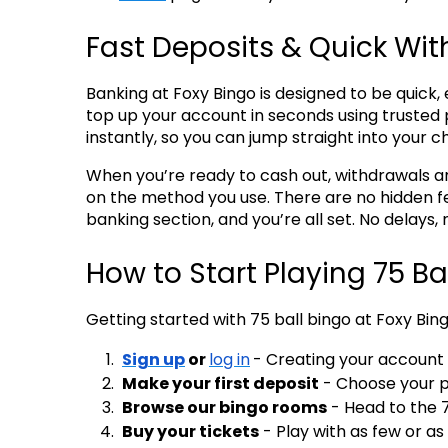
Fast Deposits & Quick Wi
Banking at Foxy Bingo is designed to be quick
top up your account in seconds using trusted 
instantly, so you can jump straight into your 
When you’re ready to cash out, withdrawals a
on the method you use. There are no hidden f
banking section, and you’re all set. No delays,
How to Start Playing 75 Ba
Getting started with 75 ball bingo at Foxy Bing
Sign up
or
log in
- Creating your account 
Make your first deposit
- Choose your p
Browse our bingo rooms
- Head to the 7
Buy your tickets
- Play with as few or as