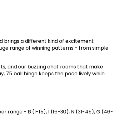
and brings a different kind of excitement
 huge range of winning patterns - from simple
kpots, and our buzzing chat rooms that make
y, 75 ball bingo keeps the pace lively while
 range - B (1-15), I (16-30), N (31-45), G (46-