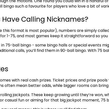
ough the motions. One round you could win in a handful of 
l bingo such a favourite for players who love a bit of vari
s Have Calling Nicknames?
ere this format is most popular), numbers are simply called
es for 1-75, and most games keep it straightforward so you 
in 75-ball bingo - some bingo halls or special events might
aditional calls, you’ll find them in 90-ball bingo. With 75 ba
zes
omes with real cash prizes. Ticket prices and prize pool
 often mean better odds, while bigger rooms can bring 
rolling jackpots. These keep growing until they’re won, w
or casual fun or aiming for that big jackpot moment, 75 b