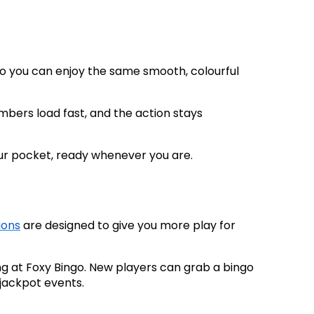
 so you can enjoy the same smooth, colourful
mbers load fast, and the action stays
your pocket, ready whenever you are.
ions
are designed to give you more play for
ing at Foxy Bingo. New players can grab a
bingo
 jackpot events.