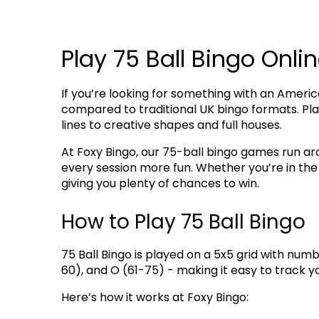
Play 75 Ball Bingo Onli
If you’re looking for something with an
Americ
compared to traditional UK bingo formats. Pla
lines to creative shapes and full houses.
At Foxy Bingo, our
75-ball bingo games
run aro
every session more fun. Whether you’re in the 
giving you plenty of chances to win.
How to Play 75 Ball Bingo
75 Ball Bingo is played on a 5x5 grid with num
60), and O (61-75) - making it easy to track 
Here’s how it works at Foxy Bingo: