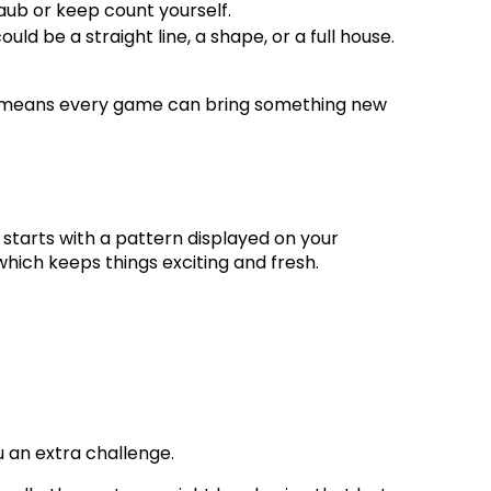
aub or keep count yourself.
d be a straight line, a shape, or a full house.
ich means every game can bring something new
 starts with a pattern displayed on your
ich keeps things exciting and fresh.
 an extra challenge.