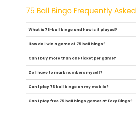
75 Ball Bingo Frequently Aske
What is 75-ball bingo and how is it played?
How do I win a game of 75 ball bingo?
Can I buy more than one ticket per game?
Do I have to mark numbers myself?
Can I play 75 ball bingo on my mobile?
Can I play free 75 ball bingo games at Foxy Bingo?