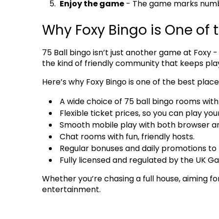
Enjoy the game
- The game marks number
Why Foxy Bingo is One of t
75 Ball bingo isn’t just another game at Foxy -
the kind of friendly community that keeps pl
Here’s why Foxy Bingo is one of the best places
A wide choice of 75 ball bingo rooms with
Flexible ticket prices, so you can play you
Smooth mobile play with both browser an
Chat rooms with fun, friendly hosts.
Regular bonuses and daily promotions to k
Fully licensed and regulated by the UK Ga
Whether you’re chasing a full house, aiming for
entertainment.