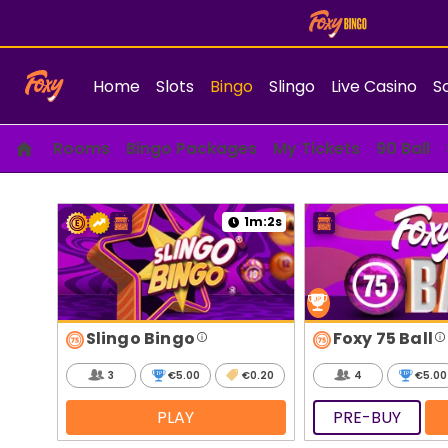
Home
Slots
Bingo
Slingo
Live Casino
S
Rooms
Bingo Packages
My Tickets
90 Ball
1m:2s
Slingo Bingo
Foxy 75 Ball
3
€5.00
€0.20
4
€5.00
PLAY
PRE-BUY