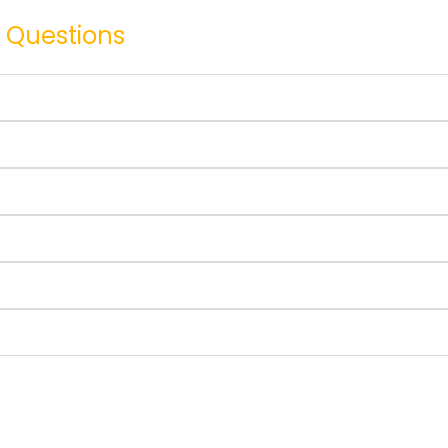
d Questions