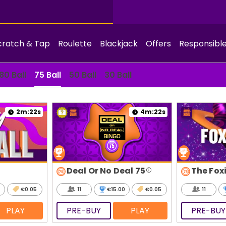
cratch & Tap
Roulette
Blackjack
Offers
Responsibl
80 Ball
75 Ball
50 Ball
30 Ball
2m:22s
4m:22s
Deal Or No Deal 75
The Fox
€0.05
11
€15.00
€0.05
11
PLAY
PRE-BUY
PLAY
PRE-BUY