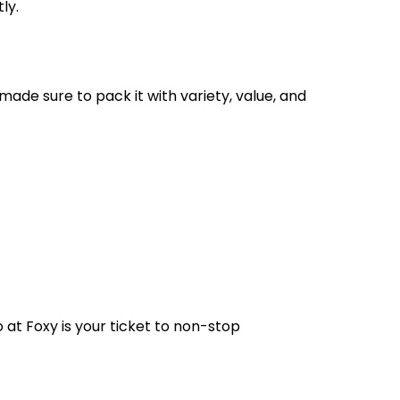
ly.
made sure to pack it with variety, value, and
o at Foxy is your ticket to non-stop