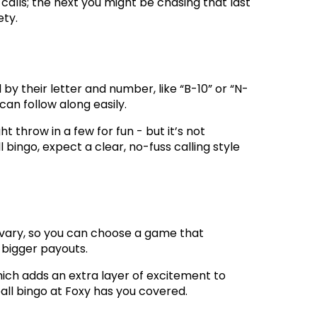
calls; the next you might be chasing that last
ety.
 by their letter and number, like “B-10” or “N-
can follow along easily.
 throw in a few for fun - but it’s not
ll bingo, expect a clear, no-fuss calling style
s vary, so you can choose a game that
bigger payouts.
hich adds an extra layer of excitement to
all bingo at Foxy has you covered.