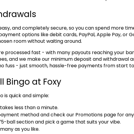
thdrawals
, easy, and completely secure, so you can spend more tim
payment options like debit cards, PayPal, Apple Pay, or 
chosen room without waiting around.
re processed fast - with many payouts reaching your ba
ees, and we make our minimum deposit and withdrawal amo
 no fuss - just smooth, hassle-free payments from start to 
ll Bingo at Foxy
o is quick and simple:
takes less than a minute.
ayment method and check our Promotions page for any c
5-ball section and pick a game that suits your vibe.
 many as you like.