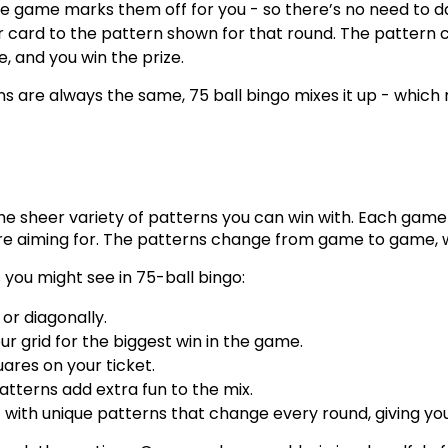
e game marks them off for you - so there’s no need to d
card to the pattern shown for that round. The pattern coul
 and you win the prize.
rns are always the same, 75 ball bingo mixes it up - wh
the sheer variety of patterns you can win with. Each game
re aiming for. The patterns change from game to game, wh
you might see in
75-ball bingo
:
 or diagonally.
ur grid for the biggest win in the game.
ares on your ticket.
tterns add extra fun to the mix.
with unique patterns that change every round, giving you