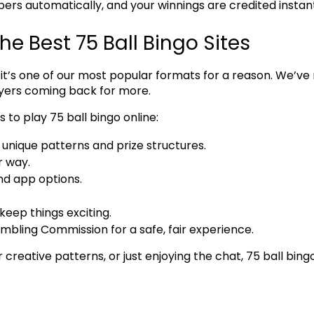
s automatically, and your winnings are credited instant
he Best 75 Ball Bingo Sites
 it’s one of our most popular formats for a reason. We’ve 
ayers coming back for more.
 to play 75 ball bingo online:
 unique patterns and prize structures.
r way.
d app options.
eep things exciting.
mbling Commission for a safe, fair experience.
 creative patterns, or just enjoying the chat, 75 ball bing