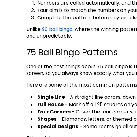
Numbers are called automatically, and th
Your aim is to match the numbers on your 
Complete the pattern before anyone else,
Unlike
90 ball bingo
, where the winning patte
and unpredictable.
75 Ball Bingo Patterns
One of the best things about 75 ball bingo is 
screen, so you always know exactly what you’
Here are some of the most common patterns 
Single Line
- A straight line across, down,
Full House
- Mark off all 25 squares on yo
Four Corners
- Cover the four corner squ
Shapes
- Diamonds, letters, or themed pa
Special Designs
- Some rooms go all out 