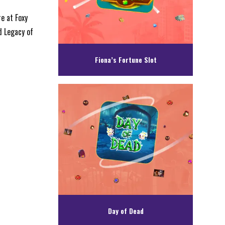
re at
Foxy
d
Legacy of
Fiona’s Fortune Slot
Day of Dead