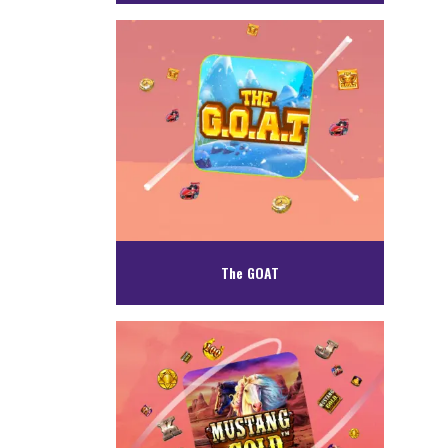
The GOAT