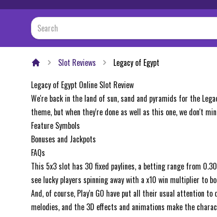
Slot Reviews
Legacy of Egypt
Home
Legacy of Egypt Online Slot Review
We're back in the land of sun, sand and pyramids for the Lega
theme, but when they're done as well as this one, we don't mi
Feature Symbols
Bonuses and Jackpots
FAQs
This 5x3 slot has 30 fixed paylines, a betting range from 0.
see lucky players spinning away with a x10 win multiplier to b
And, of course, Play'n GO have put all their usual attention to
melodies, and the 3D effects and animations make the characte