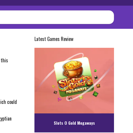
Latest Games Review
 this
hich could
gyptian
Slots O Gold Megaways