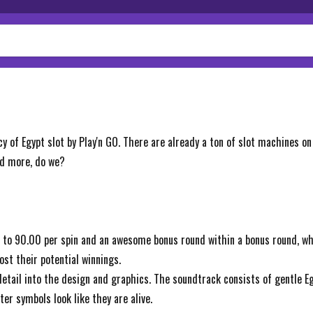
cy of Egypt slot by
Play'n GO
. There are already a ton of slot machines on
nd more, do we?
30 to 90.00 per spin and an awesome bonus round within a bonus round, w
oost their potential winnings.
 detail into the design and graphics. The soundtrack consists of gentle E
r symbols look like they are alive.