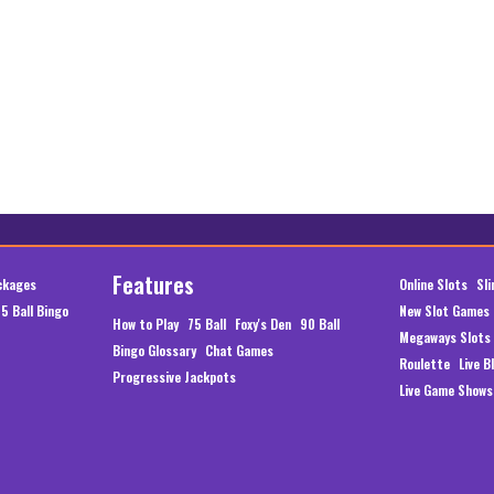
Features
ackages
Online Slots
Sli
75 Ball Bingo
New Slot Games
How to Play
75 Ball
Foxy's Den
90 Ball
Megaways Slots
Bingo Glossary
Chat Games
Roulette
Live B
Progressive Jackpots
Live Game Shows