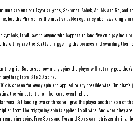
emiums are Ancient Egyptian gods, Sekhmet, Sobek, Anubis and Ra, and th
name, but the Pharaoh is the most valuable regular symbol, awarding a ma
r symbols, it will award anyone who happens to land five on a payline a pr
and here they are the Scatter, triggering the bonuses and awarding their 
n the grid. But to see how many spins the player will actually get, they'v
th anything from 3 to 20 spins.
 10x is chosen for every spin and applied to any possible wins. But that's 
sting the win potential of the round even higher.
ular wins. But landing two or three will give the player another spin of t
iplier from the triggering spin is applied to all wins. And when they are 
eir remaining spins. Free Spins and Pyramid Spins can retrigger during th