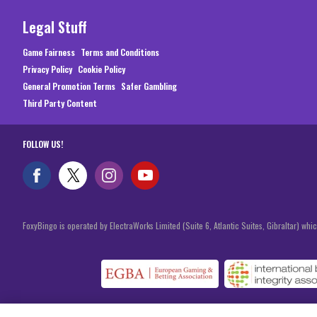
Legal Stuff
Game Fairness
Terms and Conditions
Privacy Policy
Cookie Policy
General Promotion Terms
Safer Gambling
Third Party Content
FOLLOW US!
FoxyBingo is operated by ElectraWorks Limited (Suite 6, Atlantic Suites, Gibraltar) wh