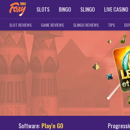
SLOTS
BINGO
SLINGO
LIVE CASINO
SLOT REVIEWS
GAME REVIEWS
SLINGO REVIEWS
TIPS
DE
Software:
Play'n GO
Progressi