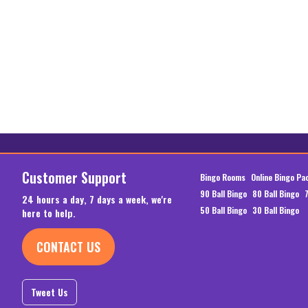
Customer Support
Bingo Rooms
Online Bingo P
90 Ball Bingo
80 Ball Bingo
24 hours a day, 7 days a week, we're
50 Ball Bingo
30 Ball Bingo
here to help.
CONTACT US
Tweet Us