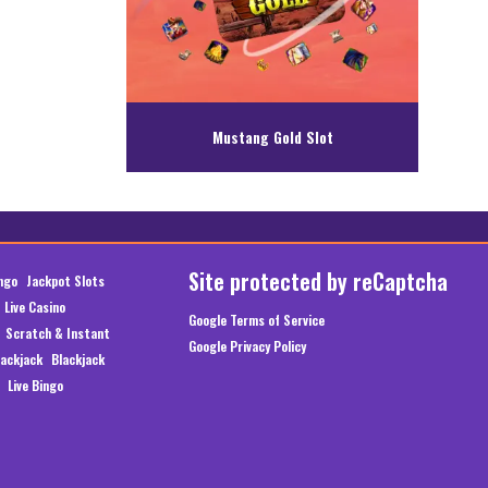
Mustang Gold Slot
Site protected by reCaptcha
ngo
Jackpot Slots
Live Casino
Google Terms of Service
Scratch & Instant
Google Privacy Policy
lackjack
Blackjack
Live Bingo