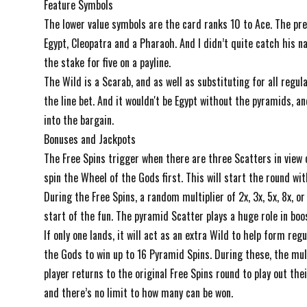
Feature Symbols
The lower value symbols are the card ranks 10 to Ace. The pr
Egypt, Cleopatra and a Pharaoh. And I didn’t quite catch his 
the stake for five on a payline.
The Wild is a Scarab, and as well as substituting for all regula
the line bet. And it wouldn't be Egypt without the pyramids, 
into the bargain.
Bonuses and Jackpots
The Free Spins trigger when there are three Scatters in view o
spin the Wheel of the Gods first. This will start the round wi
During the Free Spins, a random multiplier of 2x, 3x, 5x, 8x, or
start of the fun. The pyramid Scatter plays a huge role in boo
If only one lands, it will act as an extra Wild to help form reg
the Gods to win up to 16 Pyramid Spins. During these, the mult
player returns to the original Free Spins round to play out th
and there’s no limit to how many can be won.