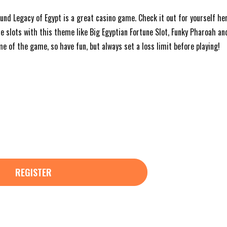
und Legacy of Egypt is a great
casino game
. Check it out for yourself he
ne slots
with this theme like
Big Egyptian Fortune Slot
,
Funky Pharoah
an
e of the game, so have fun, but always set a loss limit before playing!
REGISTER