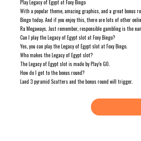
Play Legacy of Egypt at Foxy Bingo
With a popular theme, amazing graphics, and a great bonus ro
Bingo
today. And if you enjoy this, there are lots of other
onli
Ra Megaways
. Just remember, responsible gambling is the nam
Can I play the Legacy of Egypt slot at Foxy Bingo?
Yes, you can play the Legacy of Egypt slot at Foxy Bingo.
Who makes the Legacy of Egypt slot?
The Legacy of Egypt slot is made by Play’n GO.
How do I get to the bonus round?
Land 3 pyramid Scatters and the bonus round will trigger.