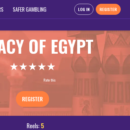
RS
SAFER GAMBLING
LOG IN
REGISTER
ACY OF EGYPT
★
★
★
★
★
Rate this
REGISTER
Reels:
5