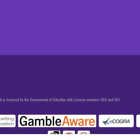
ich is licensed by the Government of Gibraltar with Licence numbers
050
and
051
.