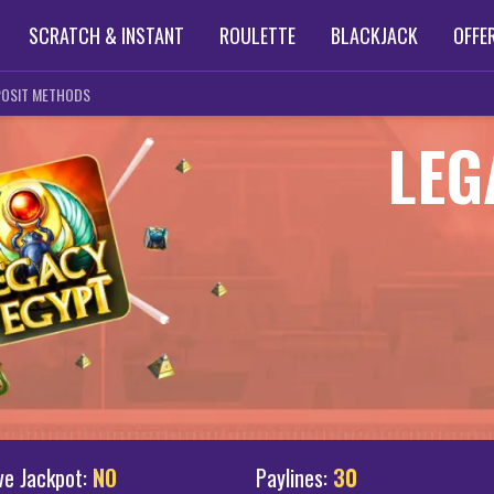
SCRATCH & INSTANT
ROULETTE
BLACKJACK
OFFE
POSIT METHODS
LEG
ve Jackpot:
NO
Paylines:
30