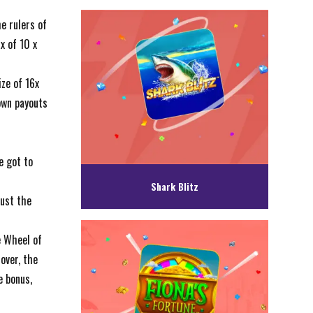
e rulers of
x of 10 x
ize of 16x
own payouts
e got to
Shark Blitz
just the
he Wheel of
over, the
e bonus,