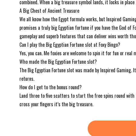
combined. When a big treasure symbol lands, it locks in place 
A Big Chest of Ancient Treasure
We all know how the Egypt formula works, but Inspired Gaming 
promises a truly big Egyptian fortune if you have the God of F
gameplay and superb features that can deliver wins worth tho
Can I play the Big Egyptian Fortune slot at Foxy Bingo?
Yes, you can. Me foxies are welcome to spin it for fun or real
Who made the Big Egyptian Fortune slot?
The Big Egyptian Fortune slot was made by Inspired Gaming. It’
returns.
How do I get to the bonus round?
Land three to five scatters to start the free spins round with
cross your fingers it’s the big treasure.