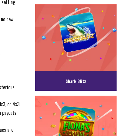
 setting
o no new
.
Shark Blitz
sterious
3x3, or 4x3
n payouts
lues are