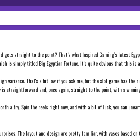
 and gets straight to the point? That’s what Inspired Gaming’s latest Egy
ch is simply titled Big Egyptian Fortune. It’s quite obvious that this is 
igh variance. That's a bit low if you ask me, but the
slot game
has the r
is straightforward and, once again, straight to the point, with a winning
orth a try. Spin the reels right now, and with a bit of luck, you can unea
urprises. The layout and design are pretty familiar, with vases based on