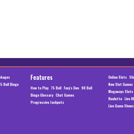
Features
ackages
Online Slots
Sli
75 Ball Bingo
New Slot Games
How to Play
75 Ball
Foxy's Den
90 Ball
Megaways Slots
Bingo Glossary
Chat Games
Roulette
Live B
Progressive Jackpots
Live Game Shows