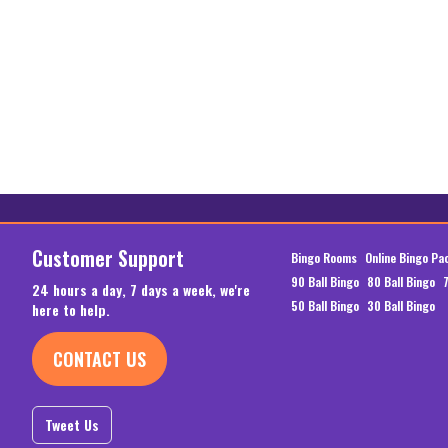
Customer Support
Bingo Rooms
Online Bingo P
90 Ball Bingo
80 Ball Bingo
24 hours a day, 7 days a week, we're
50 Ball Bingo
30 Ball Bingo
here to help.
CONTACT US
Tweet Us