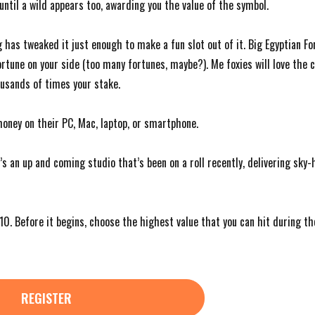
until a wild appears too, awarding you the value of the symbol.
has tweaked it just enough to make a fun slot out of it. Big Egyptian Fo
ortune on your side (too many fortunes, maybe?). Me foxies will love the c
usands of times your stake.
 money on their PC, Mac, laptop, or smartphone.
s an up and coming studio that’s been on a roll recently, delivering sky-
 10. Before it begins, choose the highest value that you can hit during t
REGISTER