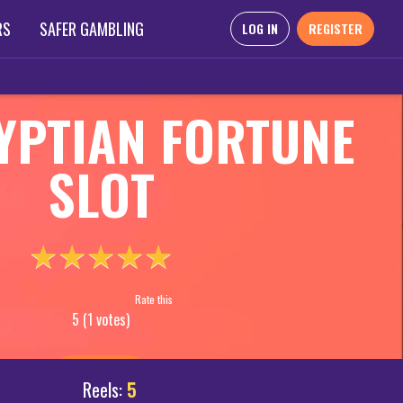
RS
SAFER GAMBLING
LOG IN
REGISTER
YPTIAN FORTUNE
SLOT
★
★
★
★
★
Rate this
5 (1 votes)
REGISTER
Reels:
5