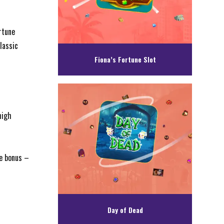
rtune
lassic
Fiona’s Fortune Slot
high
he bonus –
Day of Dead