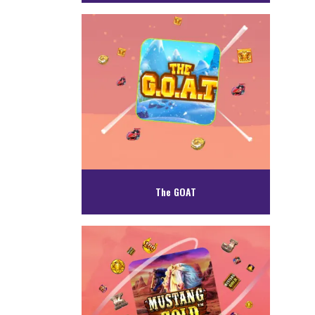
The GOAT