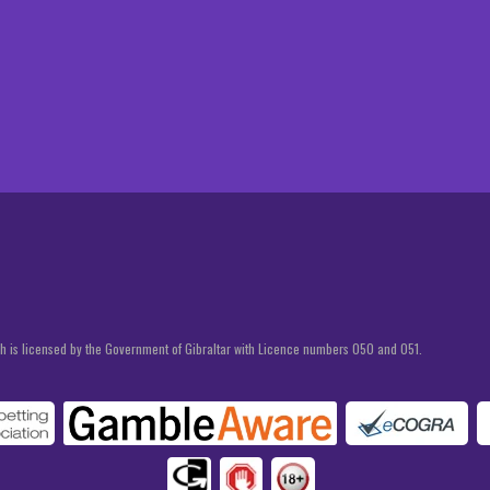
ich is licensed by the Government of Gibraltar with Licence numbers
050
and
051
.