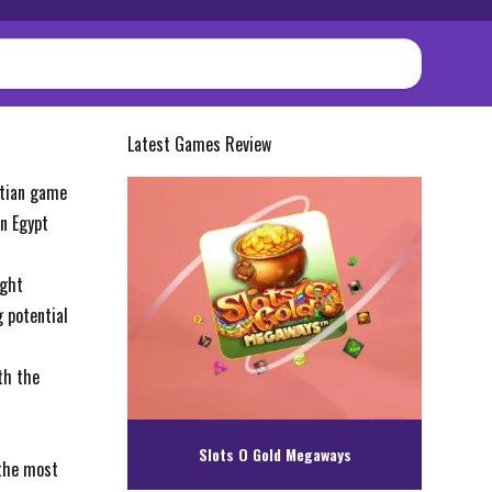
Latest Games Review
ptian game
an Egypt
ight
 potential
rth the
Slots O Gold Megaways
 the most