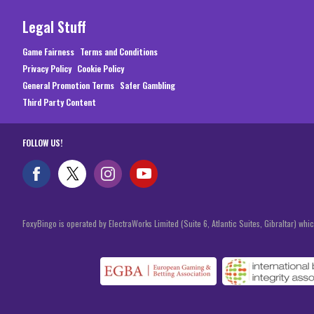
Legal Stuff
Game Fairness
Terms and Conditions
Privacy Policy
Cookie Policy
General Promotion Terms
Safer Gambling
Third Party Content
FOLLOW US!
FoxyBingo is operated by ElectraWorks Limited (Suite 6, Atlantic Suites, Gibraltar) wh