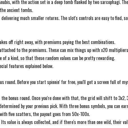
nubis, with the action set in a deep tomb flanked by two sarcophagi. The
the ancient tombs.
 delivering much smaller returns. The slot's controls are easy to find, s
takes off right away, with premiums paying the best combinations.
attached to the premiums. These can mix things up with x20 multipliers
 of a kind, so that these random values can be pretty rewarding.
ecial features explained below.
 round. Before you start spinnin' for free, you'll get a screen full of my
n the bonus round. Once you're done with that, the grid will shift to 3x2, 
determined by your previous pick. With three bonus symbols, you can ear
with five scatters, the payout goes from 50x-100x.
Its value is always collected, and if there's more than one wild, their va