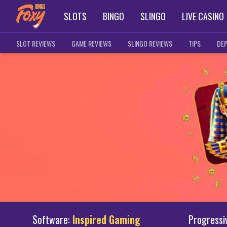
SLOTS
BINGO
SLINGO
LIVE CASINO
SLOT REVIEWS
GAME REVIEWS
SLINGO REVIEWS
TIPS
DE
Software:
Inspired Gaming
Progressi