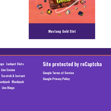
Mustang Gold Slot
Site protected by reCaptcha
ngo
Jackpot Slots
Live Casino
Google Terms of Service
Scratch & Instant
Google Privacy Policy
lackjack
Blackjack
Live Bingo