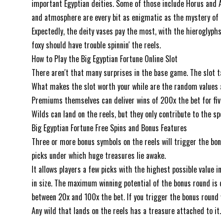
important Egyptian deities. Some of those include Horus and A
and atmosphere are every bit as enigmatic as the mystery of 
Expectedly, the deity vases pay the most, with the hieroglyphs
foxy should have trouble spinnin' the reels.
How to Play the Big Egyptian Fortune Online Slot
There aren't that many surprises in the base game. The slot 
What makes the slot worth your while are the random values 
Premiums themselves can deliver wins of 200x the bet for five
Wilds can land on the reels, but they only contribute to the sp
Big Egyptian Fortune Free Spins and Bonus Features
Three or more bonus symbols on the reels will trigger the bonus
picks under which huge treasures lie awake.
It allows players a few picks with the highest possible value i
in size. The maximum winning potential of the bonus round is 
between 20x and 100x the bet. If you trigger the bonus round 
Any wild that lands on the reels has a treasure attached to it. 