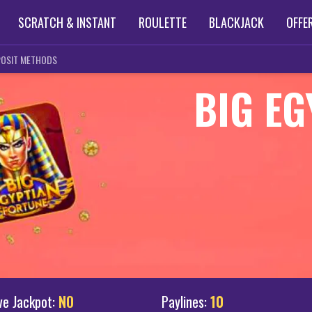
SCRATCH & INSTANT
ROULETTE
BLACKJACK
OFFE
POSIT METHODS
BIG EG
ve Jackpot:
NO
Paylines:
10