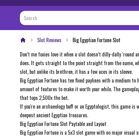
Slot Reviews
Big Egyptian Fortune Slot
Home
Don’t me foxies love it when a slot doesn’t dilly-dally ‘round
does. It gets straight to the point straight from the name, whi
slot, but unlike its brethren, it has a few aces in its sleeve.
Big Egyptian Fortune has ten fixed paylines with a medium to h
amount of features to make it worth your while. The gameplay 
that tops 2,500x the bet.
If you're an archaeology buff or an Egyptologist, this game is w
deepest ancient Egyptian treasures.
Big Egyptian Fortune Slot Paytable and Layout
Big Egyptian Fortune is a 5x3 slot game with no major visual s