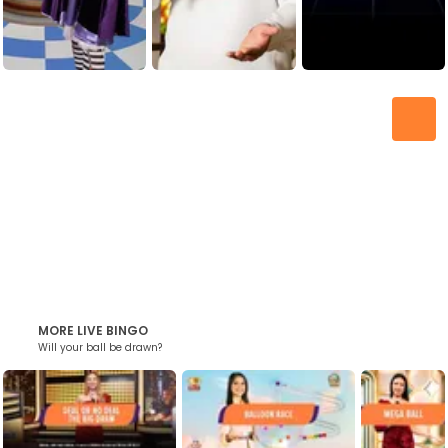
MORE LIVE BINGO
Will your ball be drawn?