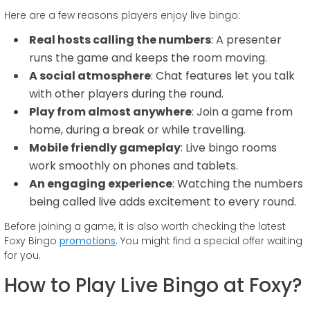
Here are a few reasons players enjoy live bingo:
Real hosts calling the numbers
: A presenter
runs the game and keeps the room moving.
A social atmosphere
: Chat features let you talk
with other players during the round.
Play from almost anywhere
: Join a game from
home, during a break or while travelling.
Mobile friendly gameplay
: Live bingo rooms
work smoothly on phones and tablets.
An engaging experience
: Watching the numbers
being called live adds excitement to every round.
Before joining a game, it is also worth checking the latest
Foxy Bingo
promotions
. You might find a special offer waiting
for you.
How to Play Live Bingo at Foxy?