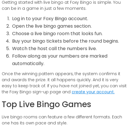
Getting started with live bingo at Foxy Bingo is simple. You
can be in a game in just a few moments.
Log in to your Foxy Bingo account.
Open the live bingo games section.
Choose a live bingo room that looks fun.
Buy your bingo tickets before the round begins.
Watch the host call the numbers live.
Follow along as your numbers are marked
automatically.
Once the winning pattern appears, the system confirms it
and awards the prize. It all happens quickly. And it is very
easy to keep track of. If you have not joined yet, you can visit
the Foxy Bingo sign-up page and
create your account.
Top Live Bingo Games
Live bingo rooms can feature a few different formats. Each
one has its own pace and style.