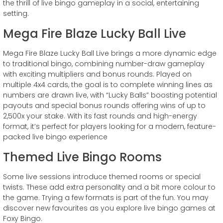
the thrill of live bingo gameplay in a social, entertaining
setting.
Mega Fire Blaze Lucky Ball Live
Mega Fire Blaze Lucky Ball Live brings a more dynamic edge
to traditional bingo, combining number-draw gameplay
with exciting multipliers and bonus rounds. Played on
multiple 4x4 cards, the goal is to complete winning lines as
numbers are drawn live, with “Lucky Balls” boosting potential
payouts and special bonus rounds offering wins of up to
2,500x your stake. With its fast rounds and high-energy
format, it’s perfect for players looking for a modern, feature-
packed live bingo experience
Themed Live Bingo Rooms
Some live sessions introduce themed rooms or special
twists. These add extra personality and a bit more colour to
the game. Trying a few formats is part of the fun. You may
discover new favourites as you explore live bingo games at
Foxy Bingo.