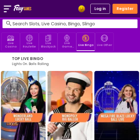
Log in
Register
Live
Live
Live
Live
Live Bingo
Live Other
Casino
Roulette
Blackjack
Game
Shows
TOP LIVE BINGO
Lights On. Balls Rolling