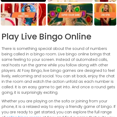
Play Live Bingo Online
There is something special about the sound of numbers
being called in a bingo room. Live bingo online brings that
same feeling to your screen. Instead of automated calls,
real hosts run the game while you follow along with other
players. At Foxy Bingo, live bingo games are designed to feel
lively, welcoming and social. You can sit back, enjoy the chat
in the room and watch the action unfold as each number is
called. It is an easy game to get into. And once a round gets
going, it is surprisingly exciting.
Whether you are playing on the sofa or joining from your
phone, it is a relaxed way to enjoy a friendly game of bingo. If
you are ready to get started, you can explore the full range