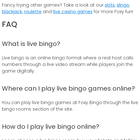
Fancy trying other games? Take a look at our
slots
,
slingo
,
blackjack
,
roulette
and
live casino games
for more Foxy fun!
FAQ
What is live bingo?
Live bingo is an online bingo format where a real host calls
numbers through a live video stream while players join the
game digitally.
Where can I play live bingo games online?
You can play live bingo games at Foxy Bingo through the live
bingo rooms section of the site.
How do I play live bingo online?