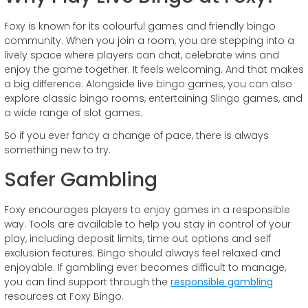
Foxy is known for its colourful games and friendly bingo
community. When you join a room, you are stepping into a
lively space where players can chat, celebrate wins and
enjoy the game together. It feels welcoming. And that makes
a big difference. Alongside live bingo games, you can also
explore classic bingo rooms, entertaining Slingo games, and
a wide range of slot games.
So if you ever fancy a change of pace, there is always
something new to try.
Safer Gambling
Foxy encourages players to enjoy games in a responsible
way. Tools are available to help you stay in control of your
play, including deposit limits, time out options and self
exclusion features. Bingo should always feel relaxed and
enjoyable. If gambling ever becomes difficult to manage,
you can find support through the
responsible gambling
resources at Foxy Bingo.