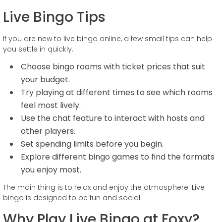
Live Bingo Tips
If you are new to live bingo online, a few small tips can help
you settle in quickly.
Choose bingo rooms with ticket prices that suit
your budget.
Try playing at different times to see which rooms
feel most lively.
Use the chat feature to interact with hosts and
other players.
Set spending limits before you begin.
Explore different bingo games to find the formats
you enjoy most.
The main thing is to relax and enjoy the atmosphere. Live
bingo is designed to be fun and social.
Why Play Live Bingo at Foxy?