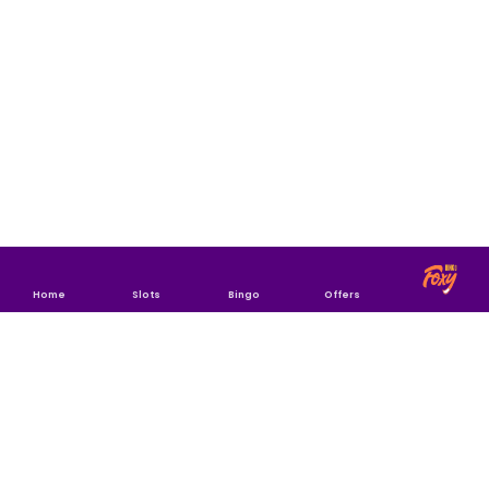
Home
Slots
Bingo
Offers