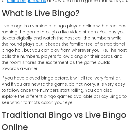
of
online bingo rooms
at Foxy and find a game that suits you.
What Is Live Bingo?
Live bingo is a version of bingo played online with a real host
running the game through a live video stream. You buy your
tickets digitally and watch the host call the numbers while
the round plays out. It keeps the familiar feel of a traditional
bingo hall, but you can play from wherever you like. The host
calls the numbers, players follow along on their cards and
the room shares the excitement as the game builds
towards a winner.
If you have played bingo before, it will all feel very familiar.
And if you are new to the game, do not worry. It is very easy
to follow once the numbers start rolling. You can also
explore the different bingo games available at Foxy Bingo to
see which formats catch your eye.
Traditional Bingo vs Live Bingo
Online