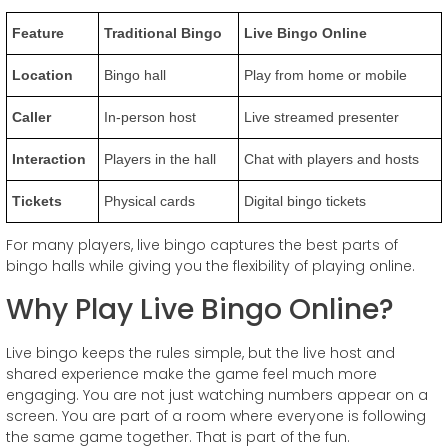
Feature
Traditional Bingo
Live Bingo Online
Location
Bingo hall
Play from home or mobile
Caller
In-person host
Live streamed presenter
Interaction
Players in the hall
Chat with players and hosts
Tickets
Physical cards
Digital bingo tickets
For many players, live bingo captures the best parts of
bingo halls while giving you the flexibility of playing online.
Why Play Live Bingo Online?
Live bingo keeps the rules simple, but the live host and
shared experience make the game feel much more
engaging. You are not just watching numbers appear on a
screen. You are part of a room where everyone is following
the same game together. That is part of the fun.