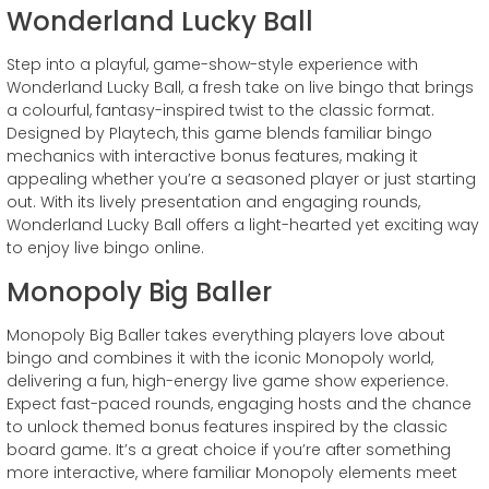
Wonderland Lucky Ball
Step into a playful, game-show-style experience with
Wonderland Lucky Ball, a fresh take on live bingo that brings
a colourful, fantasy-inspired twist to the classic format.
Designed by Playtech, this game blends familiar bingo
mechanics with interactive bonus features, making it
appealing whether you’re a seasoned player or just starting
out. With its lively presentation and engaging rounds,
Wonderland Lucky Ball offers a light-hearted yet exciting way
to enjoy live bingo online.
Monopoly Big Baller
Monopoly Big Baller takes everything players love about
bingo and combines it with the iconic Monopoly world,
delivering a fun, high-energy live game show experience.
Expect fast-paced rounds, engaging hosts and the chance
to unlock themed bonus features inspired by the classic
board game. It’s a great choice if you’re after something
more interactive, where familiar Monopoly elements meet