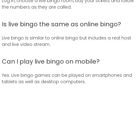
Log in, choose a live bingo room, buy your tickets and follow
the numbers as they are called.
Is live bingo the same as online bingo?
Live bingo is similar to online bingo but includes a real host
and live video stream.
Can I play live bingo on mobile?
Yes. Live bingo games can be played on smartphones and
tablets as well as desktop computers.