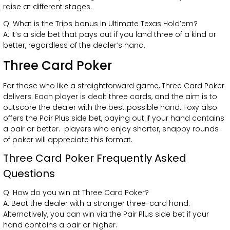
raise at
different stages
.
Q
:
What is the Trips bonus in Ultimate Texas
Hold’em
?
A
:
It’s
a side bet that pays out if you land three of a kind or
better, regardless of the dealer’s hand.
Three Card Poker
For those who like a straightforward game, Three Card Poker
delivers. Each player is dealt three cards, and the aim is to
outscore the dealer with the best possible hand.
Foxy
also
offers the Pair Plus side bet, paying out if your hand
contains
a pair or better
.
players who enjoy shorter, snappy rounds
of poker will appreciate this format.
Three Card Poker
Frequently Asked
Questions
Q
: How do you win at Three Card Poker?
A
: Beat the dealer with a stronger three-card hand.
Alternatively, you can win via the Pair Plus side bet if your
hand
contains
a pair or higher.