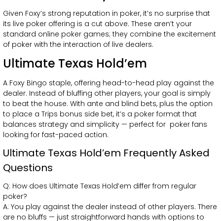
Given
Foxy
’s
strong reputation
in poker,
it’s
no surprise that
its live poker offering is a cut above. These
aren’t
your
standard online poker games; they combine the excitement
of poker with the interaction of live dealers.
Ultimate Texas
Hold’em
A
Foxy Bingo
staple, offering head-to-head play against the
dealer. Instead of bluffing other players, your goal is simply
to beat the house. With ante and blind bets, plus the
option
to place a Trips bonus side bet,
it’s
a poker format that
balances strategy and simplicity — perfect
for poker
fans
looking for fast-paced action.
Ultimate Texas
Hold’em
Frequently Asked
Questions
Q
:
How does Ultimate Texas
Hold’em
differ from regular
poker?
A
: You play against the dealer instead of other players. There
are no bluffs — just straightforward hands with options to