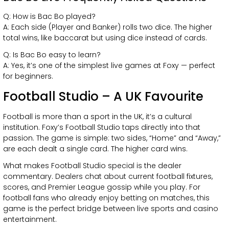
Q
: How is Bac Bo played?
A
: Each side (Player and Banker) rolls two dice. The higher
total wins,
like
baccarat but using dice instead of cards.
Q
: Is Bac Bo easy to learn?
A
: Yes,
it’s
one of the simplest live games at
Foxy
— perfect
for beginners.
Football Studio –
A
UK
Favourite
Football is more than a sport in the
UK,
it’s
a cultural
institution.
Foxy
’s Football Studio taps directly into that
passion. The game is simple: two sides, “Home” and “Away,”
are each dealt a single card. The higher card wins.
What makes Football Studio special is the dealer
commentary. Dealers chat about current football fixtures,
scores, and Premier League gossip while you play. For
football fans who already enjoy betting on matches, this
game is the perfect bridge between live sports and casino
entertainment.