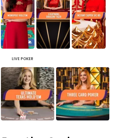
LIVE POKER