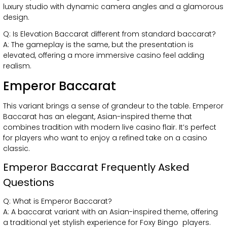
luxury studio with dynamic camera angles and a glamorous
design.
Q
:
Is Elevation Baccarat different from standard baccarat?
A
: The gameplay is the same, but the presentation is
elevated, offering a more immersive casino feel
adding
realism.
Emperor Baccarat
This variant brings a sense of grandeur to the table. Emperor
Baccarat has an elegant, Asian-inspired theme that
combines tradition with modern live casino flair.
It’s
perfect
for players who want to enjoy a refined take on a casino
classic.
Emperor Baccarat
Frequently Asked
Questions
Q
:
What is Emperor Baccarat?
A
: A baccarat variant with an Asian-inspired theme, offering
a traditional yet stylish experience for
Foxy
Bingo
players
.