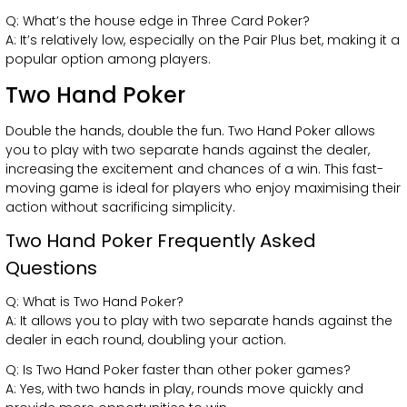
Q
:
What’s
the house edge in Three Card Poker?
A
:
It’s
relatively low
, especially on the Pair Plus bet, making it a
popular
option
among players
.
Two Hand Poker
Double the hands, double the fun. Two Hand Poker allows
you to play with two separate hands against the dealer,
increasing the excitement and chances of a win. This fast-
moving game is ideal for players who enjoy maximising their
action without sacrificing simplicity.
Two Hand Poker
Frequently Asked
Questions
Q
:
What is Two Hand Poker?
A
: It allows you to play with two separate hands against the
dealer in each round, doubling your action.
Q
:
Is Two Hand Poker faster than other poker games?
A
: Yes, with two hands in play, rounds move quickly and