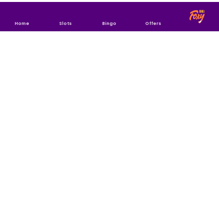
Home
Slots
Bingo
Offers
Customer Support
24 hours a day, 7 days a week, we're here to help.
CONTACT US
Site protected by reCaptcha
Google Privacy Policy
Google Terms of Service
Casino