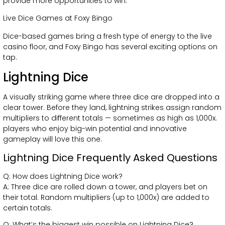
provide
more opportunities to win.
Live Dice Games at
Foxy Bingo
Dice-based games bring a fresh type of energy to the live
casino floor, and
Foxy
Bingo
has
several exciting options on
tap.
Lightning Dice
A
visually striking game where three dice are dropped into a
clear tower. Before they land, lightning strikes assign random
multipliers to different totals — sometimes as high as 1,000
x.
players who enjoy big-win potential and innovative
gameplay will love this one.
Lightning Dice
Frequently Asked Questions
Q
:
How does Lightning Dice work?
A
: Three dice are rolled down a tower, and players bet on
their total. Random multipliers (up to 1,000x) are added to
certain totals.
Q
:
What’s
the biggest win possible on Lightning Dice?