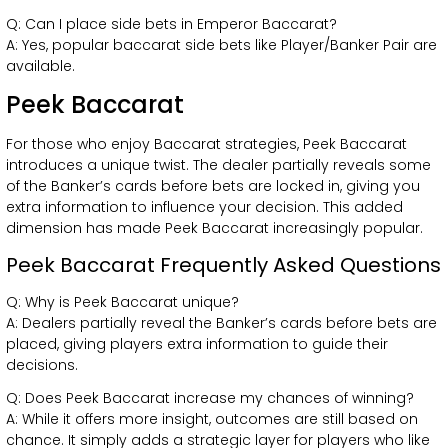
Q
:
Can I place side bets in Emperor Baccarat?
A
: Yes, popular baccarat side bets like Player/Banker Pair are
available.
Peek Baccarat
For those who enjoy
Baccarat
strateg
ies
, Peek Baccarat
introduces a unique twist. The dealer partially reveals some
of the Banker’s cards before bets are locked in, giving you
extra information to influence your decision. This added
dimension has made Peek Baccarat increasingly popular
.
Peek Baccarat
Frequently Asked Questions
Q
:
Why is Peek Baccarat unique?
A
: Dealers partially reveal the Banker’s cards before bets are
placed, giving players extra information to guide their
decisions.
Q
:
Does Peek Baccarat increase my chances of winning?
A
: While it offers more insight, outcomes are still based on
chance. It simply adds a strategic layer for players who like