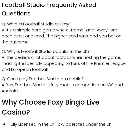
Football Studio
Frequently Asked
Questions
Q
: What is Football Studio at
Foxy
?
A
:
It’s
a simple card game where “Home” and “Away” are
each dealt one card. The higher card wins, and you bet on
the outcome.
Q
: Why is Football Studio popular in the
UK
?
A
: The dealers chat about football while hosting the game,
making it especially appealing to
fans
of the Premier League
and European football.
Q
: Can I play Football Studio on mobile?
A
: Yes, Football Studio is fully mobile compatible on iOS and
Android.
Why Choose
Foxy Bingo
Live
Casino
?
Fully Licensed in the
UK
Foxy
operates
under the
UK