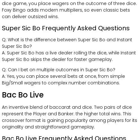
dice game, you place wagers on the outcome of three dice.
Foxy Bingo
adds modern multipliers, so even classic bets
can deliver outsized wins.
Super Sic Bo
Frequently Asked Questions
Q
: What is the difference between Super Sic Bo and Instant
Super Sic Bo?
A
: Super Sic Bo has a live dealer rolling the dice, while Instant
Super Sic Bo skips the dealer for faster gameplay.
Q
: Can I bet on multiple outcomes in Super Sic Bo?
A
: Yes, you can place several bets at once, from simple
Big/Small wagers to complex number combinations.
Bac Bo Live
A
n inventive blend of baccarat and dice. Two pairs of dice
represent
the Player and
Banker:
the higher total wins. This
crossover format is gaining popularity
among players
for its
originality and straightforward gameplay.
Bac Bo Live
Frequently Asked Questions