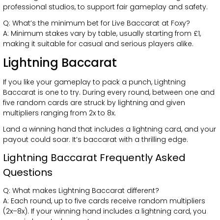
professional studios
, to support fair gameplay and safety
.
Q
:
What’s
the
minimum
bet for Live Baccarat at
Foxy
?
A
:
Minimum
stakes vary by table, usually starting from £1,
making it suitable for casual and serious players alike.
Lightning Baccarat
If you like your gameplay to pack a punch, Lightning
Baccarat is one to try. During every round, between one and
five random cards are struck by lightning and given
multipliers ranging from 2x to 8x.
Land a winning hand that includes a lightning card, and your
payout could soar.
It’s
baccarat with a thrilling edge.
Lightning Baccarat
Frequently Asked
Questions
Q
:
What makes Lightning Baccarat different?
A
: Each round, up to five cards receive random multipliers
(2x–8x). If your winning hand includes a lightning card, you