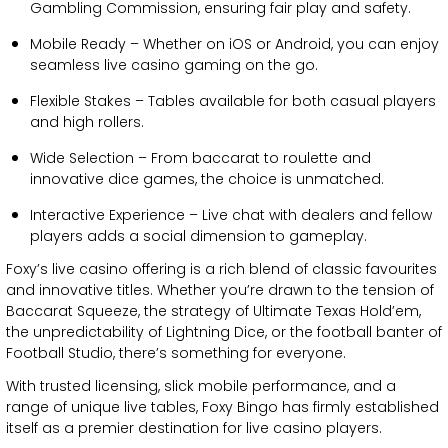
Gambling Commission, ensuring fair play and safety.
Mobile Ready – Whether on iOS or Android, you can enjoy
seamless live casino gaming on the go.
Flexible Stakes – Tables available for both casual players
and high rollers.
Wide Selection – From baccarat to roulette and
innovative dice games, the choice is unmatched.
Interactive Experience – Live chat with dealers and fellow
players adds a social dimension to gameplay.
Foxy
’s live casino offering is a rich blend of classic favourites
and innovative titles. Whether
you’re
drawn to the tension of
Baccarat Squeeze, the strategy of Ultimate Texas
Hold’em
,
the unpredictability of Lightning Dice, or the football banter of
Football Studio,
there’s
something for everyone.
With trusted licensing, slick mobile performance, and a
range of unique live tables,
Foxy Bingo
has firmly
established
itself as a premier destination for live casino players.