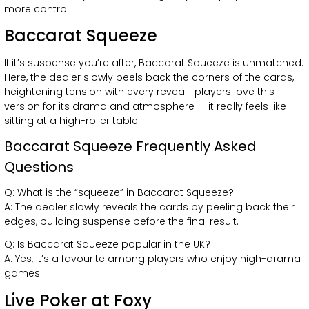
more control.
Baccarat Squeeze
If
it’s
suspense
you’re
after, Baccarat Squeeze is unmatched.
Here, the dealer slowly peels back the corners of the cards,
heightening tension with every reveal
.
players love this
version for its drama and atmosphere — it really
feels like
sitting
at a high-roller table.
Baccarat Squeeze
Frequently Asked
Questions
Q
:
What is the “squeeze” in Baccarat Squeeze?
A
: The dealer slowly reveals the cards by peeling back their
edges, building suspense before
the
final
result
.
Q
:
Is
Baccarat Squeeze popular in the
UK
?
A
: Yes,
it’s
a favourite among players who enjoy high-drama
games.
Live Poker at
Foxy