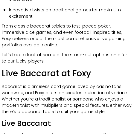
I
nnovative twists on traditional games
for maximum
excitement
From classic baccarat tables to fast-paced poker,
immersive dice games, and even football-inspired titles,
Foxy delivers one of the most comprehensive live gaming
portfolios available online.
Let’s
take a look
at some of the stand-out options on offer
to
our
lucky
players
.
Live Baccarat at
Foxy
Baccarat is a timeless card game loved by casino fans
worldwide, and
Foxy offers an excellent selection of variants.
Whether
you’re
a traditionalist or someone who enjoys a
modern twist with multipliers and
special features
,
either way,
there’s
a baccarat table to suit your
game
style.
Live Baccarat