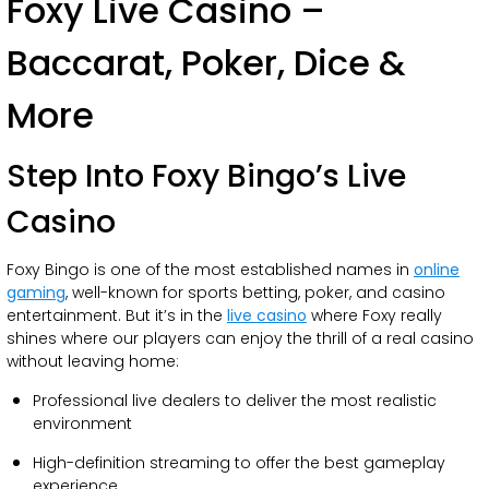
Foxy
Live
Casino –
Baccarat, Poker, Dice &
More
Step Into
Foxy Bingo
’s Live
Casino
Foxy Bingo
is one of the most established names in
online
gaming
, well-known for sports betting, poker, and casino
entertainment. But
it’s
in the
live casino
where
Foxy really
shines
where our
players can enjoy the thrill of a real casino
without leaving home
:
P
rofessional
live
dealers
to deliver the most realistic
environment
H
igh-definition streamin
g to offer the best gameplay
experience