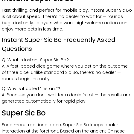
Fast, thrilling, and perfect for mobile play, Instant Super Sic Bo
is all about speed.
There’s
no dealer to wait for — rounds
begin instantly
.
players who want high-volume action can
enjoy more bets in less time.
Instant Super Sic Bo
Frequently Asked
Questions
Q
:
What is Instant Super Sic Bo?
A
: A fast-paced dice game where you bet on the outcome
of three dice. Unlike standard Sic Bo,
there’s
no dealer —
rounds begin instantly.
Q
:
Why is it called “Instant”?
A
: Because you
don’t
wait for a dealer’s roll — the results are
generated automatically for rapid play.
Super Sic Bo
For a more traditional pace, Super Sic Bo keeps dealer
interaction at the forefront. Based on the ancient Chinese