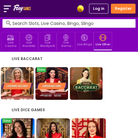
Log in
Register
Live
Live
Live
Live
Live Bingo
Live Other
Casino
Roulette
Blackjack
Game
Shows
LIVE BACCARAT
New
LIVE DICE GAMES
New