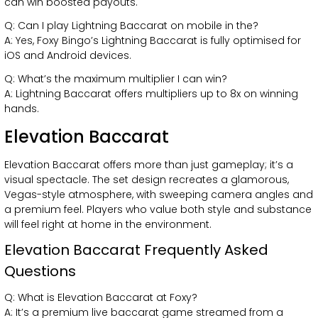
can win boosted payouts.
Q
:
Can I play Lightning Baccarat on mobile in the?
A
: Yes,
Foxy Bingo
’s Lightning Baccarat is fully optimised for
iOS and Android devices.
Q
:
What’s
the
maximum
multiplier I can win?
A
: Lightning Baccarat offers multipliers up to 8x on winning
hands.
Elevation Baccarat
Elevation Baccarat offers more than just gameplay;
it’s
a
visual spectacle. The set design recreates a glamorous,
Vegas-style atmosphere, with sweeping camera angles and
a premium feel.
P
layers who value both style and substance
will feel right at home
in the environment.
Elevation Baccarat
Frequently Asked
Questions
Q
:
What is Elevation Baccarat at
Foxy
?
A
:
It’s
a premium live baccarat game streamed from a