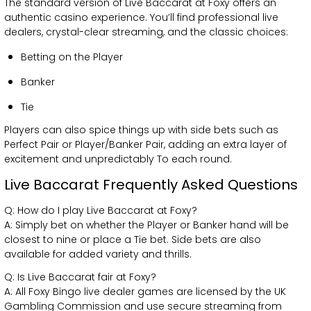
The standard version of Live Baccarat at
Foxy
offers an
authentic casino experience.
You’ll
find professional
live
dealers,
crystal-clear
streaming, and the classic choices:
B
etting on the Player
Banker
Tie
P
layers can also spice things up with side bets such as
Perfect Pair or Player/Banker Pair, adding an extra layer of
excitement
and unpredictably
T
o
each round.
Live Baccarat
Frequently Asked Questions
Q
:
How do I play Live Baccarat at
Foxy
?
A
: Simply bet on whether the Player or Banker hand will be
closest to
nine or
place a Tie bet. Side bets are also
available for added variety
and thrills.
Q
:
Is Live Baccarat fair at
Foxy
?
A
: All
Foxy Bingo
live dealer games are licensed by the
UK
Gambling Commission and use secure streaming from