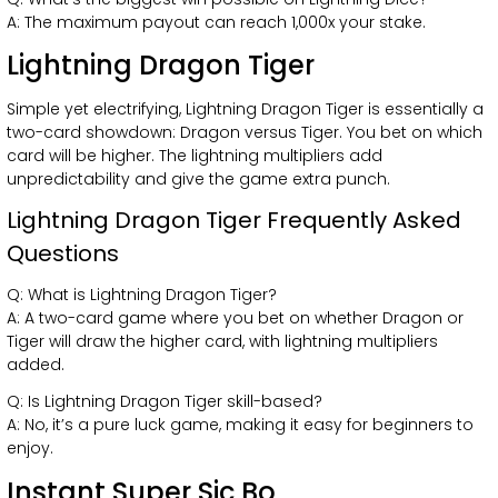
A
: The
maximum
payout can reach 1,000x your stake.
Lightning Dragon Tiger
Simple yet electrifying, Lightning Dragon Tiger is
essentially a
two-card showdown: Dragon versus Tiger. You bet on which
card will be higher. The lightning multipliers add
unpredictability and give the game extra punch.
Lightning Dragon Tiger
Frequently Asked
Questions
Q
:
What is Lightning Dragon Tiger?
A
: A two-card game where you bet on whether Dragon or
Tiger will draw the higher card, with lightning multipliers
added.
Q
:
Is Lightning Dragon Tiger skill-based?
A
: No,
it’s
a pure luck game, making it easy for beginners to
enjoy.
Instant Super Sic Bo