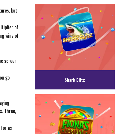
tures, but
tiplier of
ng wins of
he screen
you go
Shark Blitz
paying
s. Three,
 for as