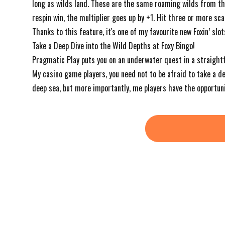
long as wilds land. These are the same roaming wilds from the 
respin win, the multiplier goes up by +1. Hit three or more sc
Thanks to this feature, it's one of my favourite new Foxin’ slot
Take a Deep Dive into the Wild Depths at Foxy Bingo!
Pragmatic Play puts you on an underwater quest in a straightfo
My
casino game
players, you need not to be afraid to take a de
deep sea, but more importantly, me players have the opportuni