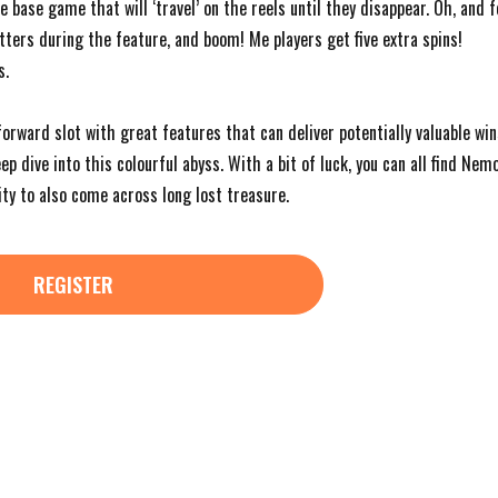
base game that will ‘travel’ on the reels until they disappear. Oh, and 
atters during the feature, and boom! Me players get five extra spins!
s.
rward slot with great features that can deliver potentially valuable win
ep dive into this colourful abyss. With a bit of luck, you can all find Nem
ty to also come across long lost treasure.
REGISTER