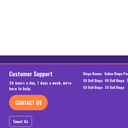
Customer Support
Bingo Rooms
Online Bingo P
90 Ball Bingo
80 Ball Bingo
24 hours a day, 7 days a week, we're
50 Ball Bingo
30 Ball Bingo
here to help.
CONTACT US
Tweet Us