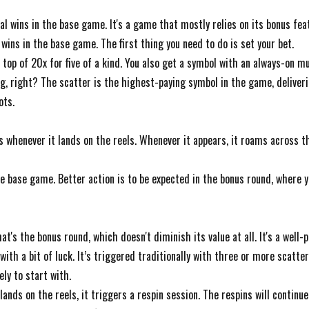
al wins in the base game. It's a game that mostly relies on its bonus fea
wins in the base game. The first thing you need to do is set your bet.
top of 20x for five of a kind. You also get a symbol with an always-on mul
g, right? The scatter is the highest-paying symbol in the game, deliveri
ots.
 whenever it lands on the reels. Whenever it appears, it roams across t
the base game. Better action is to be expected in the bonus round, where 
t's the bonus round, which doesn't diminish its value at all. It's a well-
with a bit of luck. It’s triggered traditionally with three or more scatter
ely to start with.
lands on the reels, it triggers a respin session. The respins will continue