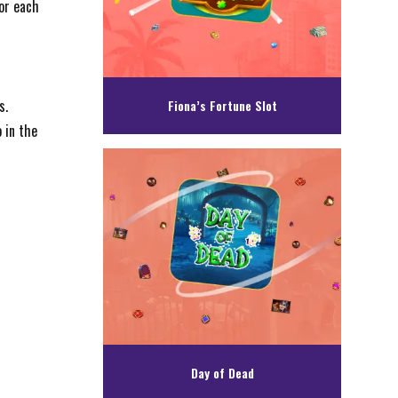
for each
s.
Fiona’s Fortune Slot
o in the
Day of Dead