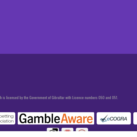
ich is licensed by the Government of Gibraltar with Licence numbers
050
and
051
.