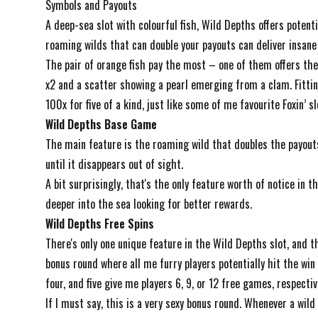
Symbols and Payouts
A deep-sea slot with colourful fish, Wild Depths offers potenti
roaming wilds that can double your payouts can deliver insane 
The pair of orange fish pay the most – one of them offers the 
x2 and a scatter showing a pearl emerging from a clam. Fittin
100x for five of a kind, just like some of me favourite Foxin’ sl
Wild Depths Base Game
The main feature is the roaming wild that doubles the payouts
until it disappears out of sight.
A bit surprisingly, that's the only feature worth of notice in 
deeper into the sea looking for better rewards.
Wild Depths Free Spins
There's only one unique feature in the Wild Depths slot, and tha
bonus round where all me furry players potentially hit the win 
four, and five give me players 6, 9, or 12 free games, respectiv
If I must say, this is a very sexy bonus round. Whenever a wild 