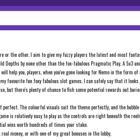
re or the other. I aim to give my fuzzy players the latest and most fant
 Wild Depths by none other than the fox-fabulous Pragmatic Play. A 5x3 u
 will help you, players, when you've gone looking for Nemo in the form of 
 my favourite fun foxy fabulous slot games. I can safely say that it looks 
rse, but there's plenty of chance to fish some potential rewards out burie
 perfect. The colourful visuals suit the theme perfectly, and the bubble
me is relatively easy to play as the controls are right beneath the reels
tial wins worth hundreds of times your stake.
ee, real money, or with one of my great bonuses in the lobby.