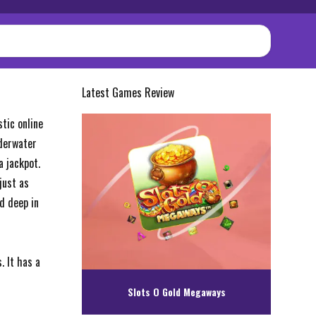
Latest Games Review
astic
online
nderwater
a jackpot.
just as
d deep in
. It has a
Slots O Gold Megaways