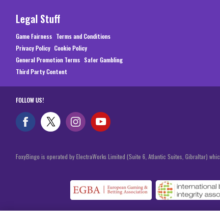
Legal Stuff
Game Fairness
Terms and Conditions
Privacy Policy
Cookie Policy
General Promotion Terms
Safer Gambling
Third Party Content
FOLLOW US!
FoxyBingo is operated by ElectraWorks Limited (Suite 6, Atlantic Suites, Gibraltar) wh