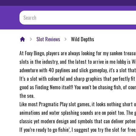
Slot Reviews
Wild Depths
Home
At
Foxy Bingo
, players are always looking for my sunken treasu
slots
in the industry, and the latest to arrive in me lobby is
adventure with 40 paylines and slick gameplay, it's a slot that
It’s a slot with colourful and sharp graphics that perfectly fit
good as Finding Nemo itself! You won't be chasing fish, of cou
the sea.
Like most Pragmatic Play slot games, it looks nothing short of
animations and water splashing sounds are on point too. The ga
classic yet modern design and symbols that can deliver poten
If you’re ready to go fishin’, I suggest you try the slot for fr