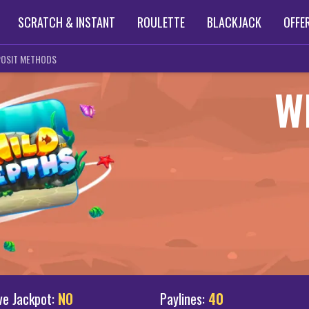
SCRATCH & INSTANT
ROULETTE
BLACKJACK
OFFE
POSIT METHODS
W
ve Jackpot:
NO
Paylines:
40