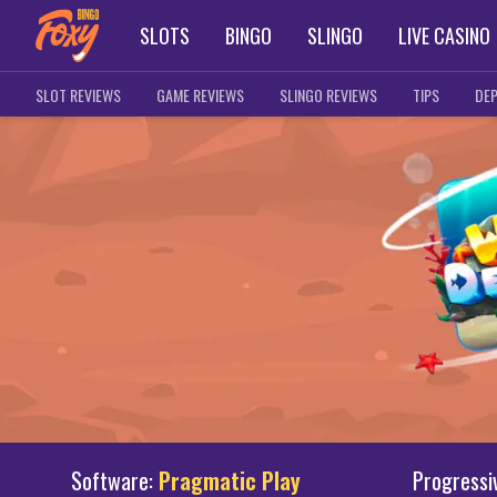
SLOTS
BINGO
SLINGO
LIVE CASINO
SLOT REVIEWS
GAME REVIEWS
SLINGO REVIEWS
TIPS
DE
Software:
Pragmatic Play
Progressi