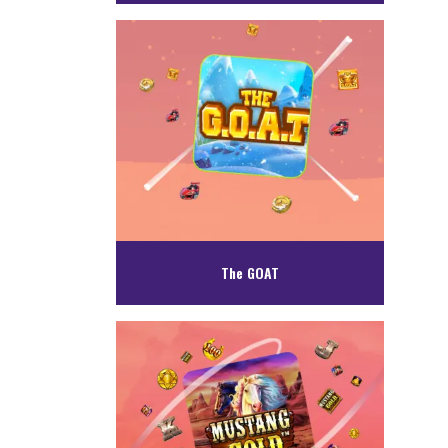
The GOAT