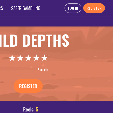
RS
SAFER GAMBLING
LOG IN
REGISTER
ILD DEPTHS
★
★
★
★
★
Rate this
REGISTER
Reels:
5