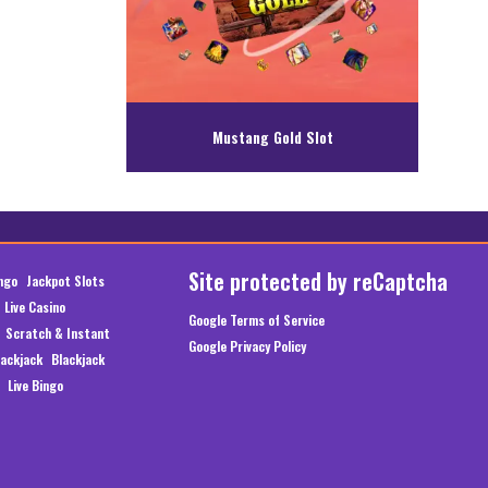
Mustang Gold Slot
Site protected by reCaptcha
ngo
Jackpot Slots
Live Casino
Google Terms of Service
Scratch & Instant
Google Privacy Policy
lackjack
Blackjack
Live Bingo