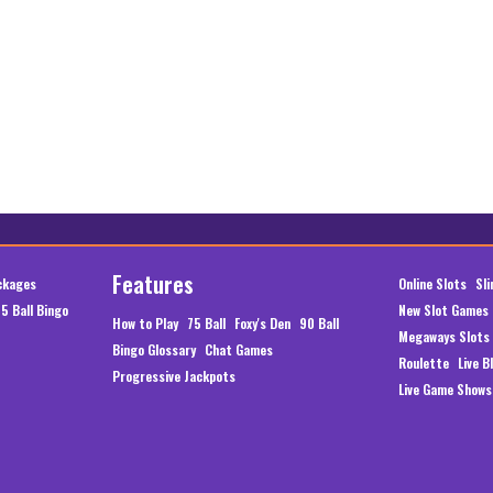
Features
ackages
Online Slots
Sli
75 Ball Bingo
New Slot Games
How to Play
75 Ball
Foxy's Den
90 Ball
Megaways Slots
Bingo Glossary
Chat Games
Roulette
Live B
Progressive Jackpots
Live Game Shows