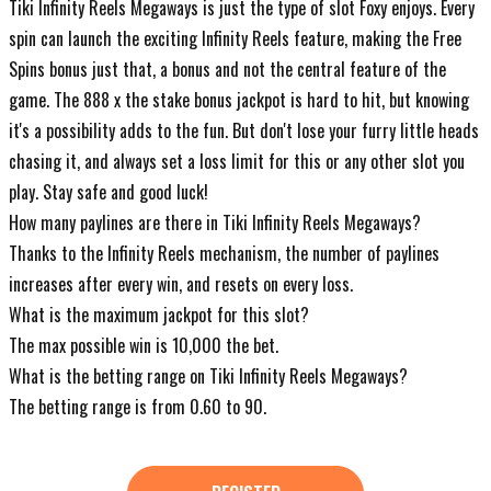
Tiki Infinity Reels Megaways is just the type of slot Foxy enjoys. Every
spin can launch the exciting Infinity Reels feature, making the Free
Spins bonus just that, a bonus and not the central feature of the
game. The 888 x the stake bonus jackpot is hard to hit, but knowing
it's a possibility adds to the fun. But don't lose your furry little heads
chasing it, and always set a loss limit for this or any other slot you
play. Stay safe and good luck!
How many paylines are there in Tiki Infinity Reels Megaways?
Thanks to the Infinity Reels mechanism, the number of paylines
increases after every win, and resets on every loss.
What is the maximum jackpot for this slot?
The max possible win is 10,000 the bet.
What is the betting range on Tiki Infinity Reels Megaways?
The betting range is from 0.60 to 90.