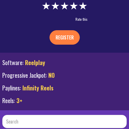
★
★
★
★
★
Rate this
REGISTER
Software:
Reelplay
Progressive Jackpot:
NO
Paylines:
Infinity Reels
Reels:
3+