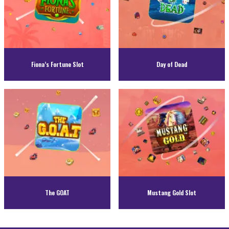
Fiona’s Fortune Slot
Day of Dead
The GOAT
Mustang Gold Slot