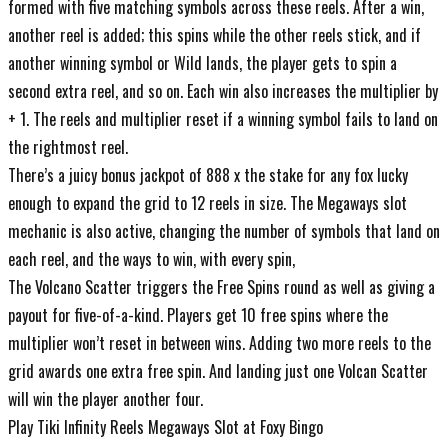
formed with five matching symbols across these reels. After a win,
another reel is added; this spins while the other reels stick, and if
another winning symbol or Wild lands, the player gets to spin a
second extra reel, and so on. Each win also increases the multiplier by
+ 1. The reels and multiplier reset if a winning symbol fails to land on
the rightmost reel.
There’s a juicy bonus jackpot of 888 x the stake for any fox lucky
enough to expand the grid to 12 reels in size. The
Megaways slot
mechanic is also active, changing the number of symbols that land on
each reel, and the ways to win, with every spin,
The Volcano Scatter triggers the Free Spins round as well as giving a
payout for five-of-a-kind. Players get 10 free spins where the
multiplier won’t reset in between wins. Adding two more reels to the
grid awards one extra free spin. And landing just one Volcan Scatter
will win the player another four.
Play Tiki Infinity Reels Megaways Slot at Foxy Bingo