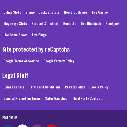
Online Slots
Slingo
Jackpot Slots
New Slot Games
Live Casino
Megaways Slots
Scratch & Instant
Roulette
Live Blackjack
Blackjack
Live Game Shows
Live Bingo
Site protected by reCaptcha
Google Terms of Service
Google Privacy Policy
Legal Stuff
Game Fairness
Terms and Conditions
Privacy Policy
Cookie Policy
General Promotion Terms
Safer Gambling
Third Party Content
FOLLOW US!