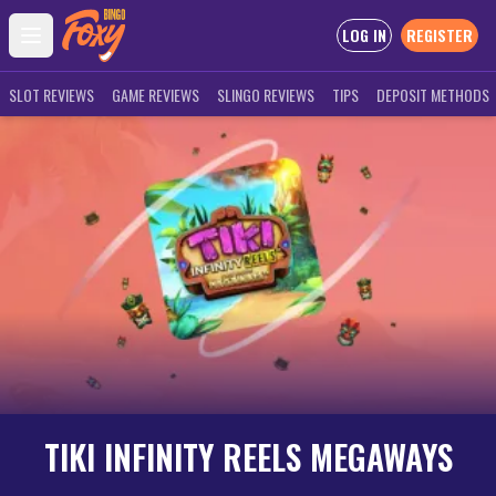
LOG IN
REGISTER
Open main menu
SLOT REVIEWS
GAME REVIEWS
SLINGO REVIEWS
TIPS
DEPOSIT METHODS
TIKI INFINITY REELS MEGAWAYS