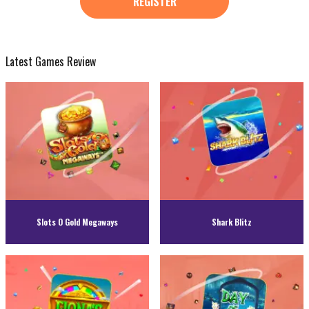
REGISTER
Latest Games Review
Slots O Gold Megaways
Shark Blitz