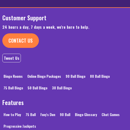
Customer Support
24 hours a day, 7 days a week, we're here to help.
CONTACT US
Tweet Us
Bingo Rooms
Online Bingo Packages
90 Ball Bingo
80 Ball Bingo
75 Ball Bingo
50 Ball Bingo
30 Ball Bingo
Features
How to Play
75 Ball
Foxy's Den
90 Ball
Bingo Glossary
Chat Games
Progressive Jackpots