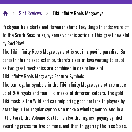
Slot Reviews
Tiki Infinity Reels Megaways
Home
Pack your hula skirts and Hawaiian shirts
Foxy Bingo
friends; we're off
to the South Seas to enjoy some volcanic action in this great new slot
by ReelPlay!
The Tiki Infinity Reels Megaways slot is set in a pacific paradise. But
beneath this relaxed exterior, there’s a sea of lava waiting to erupt,
as two great mechanics are combined in one
online slot
.
Tiki Infinity Reels Megaways Feature Symbols
The ten regular symbols in the Tiki Infinity Megaways slot are made
up of 9-A royals and four Tiki masks of different colours. The gold
Tiki mask is the Wild and can help bring good fortune to players by
standing in for regular symbols to make a winning combo. And in a
little twist, the Volcano Scatter is also the highest paying symbol,
awarding prizes for five or more, and then triggering the Free Spins.