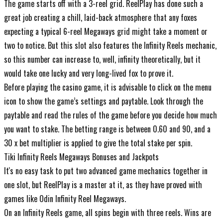
The game starts off with a 3-reel grid. ReelPlay has done such a
great job creating a chill, laid-back atmosphere that any foxes
expecting a typical 6-reel Megaways grid might take a moment or
two to notice. But this slot also features the Infinity Reels mechanic,
so this number can increase to, well, infinity theoretically, but it
would take one lucky and very long-lived fox to prove it.
Before playing the
casino game
, it is advisable to click on the menu
icon to show the game’s settings and paytable. Look through the
paytable and read the rules of the game before you decide how much
you want to stake. The betting range is between 0.60 and 90, and a
30 x bet multiplier is applied to give the total stake per spin.
Tiki Infinity Reels Megaways Bonuses and Jackpots
It's no easy task to put two advanced game mechanics together in
one slot, but ReelPlay is a master at it, as they have proved with
games like Odin Infinity Reel Megaways.
On an Infinity Reels game, all spins begin with three reels. Wins are