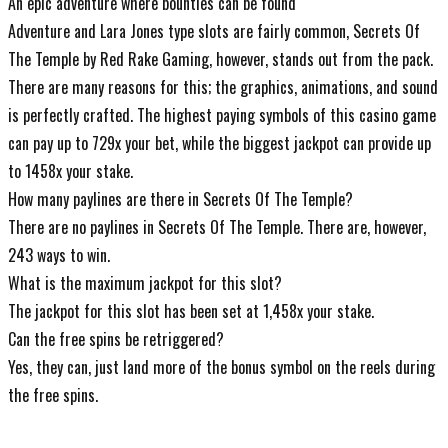
An epic adventure where bounties can be found
Adventure and Lara Jones type slots are fairly common, Secrets Of
The Temple by Red Rake Gaming, however, stands out from the pack.
There are many reasons for this; the graphics, animations, and sound
is perfectly crafted. The highest paying symbols of this
casino game
can pay up to 729x your bet, while the biggest jackpot can provide up
to 1458x your stake.
How many paylines are there in Secrets Of The Temple?
There are no paylines in Secrets Of The Temple. There are, however,
243 ways to win.
What is the maximum jackpot for this slot?
The jackpot for this slot has been set at 1,458x your stake.
Can the free spins be retriggered?
Yes, they can, just land more of the bonus symbol on the reels during
the free spins.