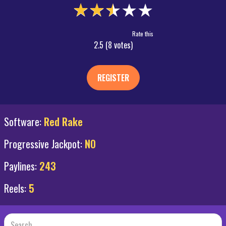
★
★
★
★
★
Rate this
2.5 (8 votes)
REGISTER
Software:
Red Rake
Progressive Jackpot:
NO
Paylines:
243
Reels:
5