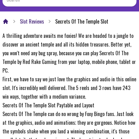
Slot Reviews
Secrets Of The Temple Slot
Home
A thrilling adventure awaits me foxies! We are headed to a jungle to
discover an ancient temple and all its hidden treasures. Better yet,
you won't need any bug spray, because you can play Secrets Of The
Temple by Red Rake Gaming from your laptop, mobile phone, tablet or
PC.
First, we have to say we just love the graphics and audio in this
online
slot
. It's incredibly well delivered. The 5 reels and 3 rows have 243
win ways, together with a medium variance.
Secrets Of The Temple Slot Paytable and Layout
Secrets Of The Temple can do no wrong by
Foxy Bingo
fans. Just look
at the graphics, audio and animations; they are gorgeous. Notice how
the symbols shake when you land a winning combination, it's those