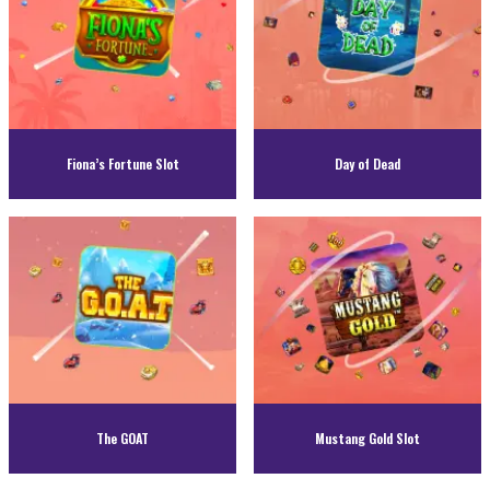
Fiona’s Fortune Slot
Day of Dead
The GOAT
Mustang Gold Slot