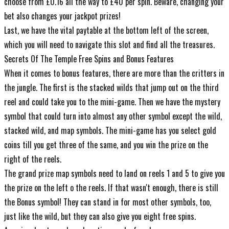
choose from £0.16 all the way to £40 per spin. Beware, changing your
bet also changes your jackpot prizes!
Last, we have the vital paytable at the bottom left of the screen,
which you will need to navigate this slot and find all the treasures.
Secrets Of The Temple Free Spins and Bonus Features
When it comes to bonus features, there are more than the critters in
the jungle. The first is the stacked wilds that jump out on the third
reel and could take you to the mini-game. Then we have the mystery
symbol that could turn into almost any other symbol except the wild,
stacked wild, and map symbols. The mini-game has you select gold
coins till you get three of the same, and you win the prize on the
right of the reels.
The grand prize map symbols need to land on reels 1 and 5 to give you
the prize on the left o the reels. If that wasn't enough, there is still
the Bonus symbol! They can stand in for most other symbols, too,
just like the wild, but they can also give you eight free spins.