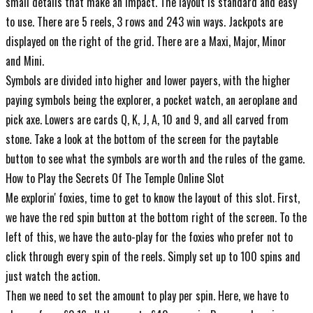
small details that make an impact. The layout is standard and easy
to use. There are 5 reels, 3 rows and 243 win ways. Jackpots are
displayed on the right of the grid. There are a Maxi, Major, Minor
and Mini.
Symbols are divided into higher and lower payers, with the higher
paying symbols being the explorer, a pocket watch, an aeroplane and
pick axe. Lowers are cards Q, K, J, A, 10 and 9, and all carved from
stone. Take a look at the bottom of the screen for the paytable
button to see what the symbols are worth and the rules of the game.
How to Play the Secrets Of The Temple Online Slot
Me explorin' foxies, time to get to know the layout of this slot. First,
we have the red spin button at the bottom right of the screen. To the
left of this, we have the auto-play for the foxies who prefer not to
click through every spin of the reels. Simply set up to 100 spins and
just watch the action.
Then we need to set the amount to play per spin. Here, we have to