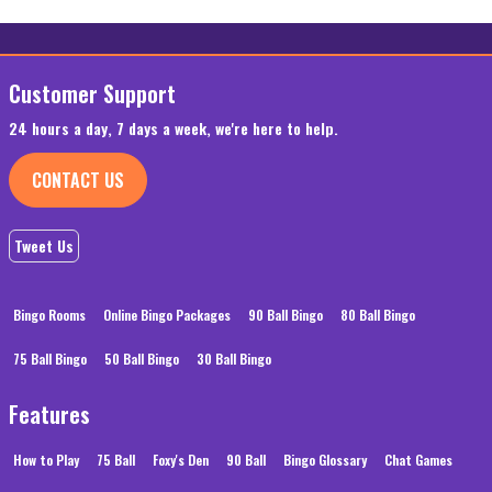
Customer Support
24 hours a day, 7 days a week, we're here to help.
CONTACT US
Tweet Us
Bingo Rooms
Online Bingo Packages
90 Ball Bingo
80 Ball Bingo
75 Ball Bingo
50 Ball Bingo
30 Ball Bingo
Features
How to Play
75 Ball
Foxy's Den
90 Ball
Bingo Glossary
Chat Games