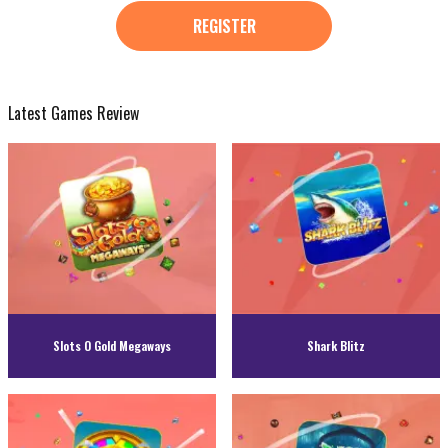
REGISTER
Latest Games Review
Slots O Gold Megaways
Shark Blitz