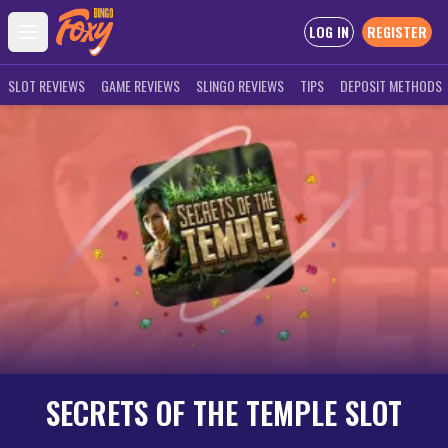
LOG IN
REGISTER
Open main menu
SLOT REVIEWS
GAME REVIEWS
SLINGO REVIEWS
TIPS
DEPOSIT METHODS
SECRETS OF THE TEMPLE SLOT