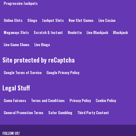
Progressive Jackpots
Online Slots
Slingo
Jackpot Slots
New Slot Games
Live Casino
Megaways Slots
Scratch & Instant
Roulette
Live Blackjack
Blackjack
Live Game Shows
Live Bingo
Site protected by reCaptcha
Google Terms of Service
Google Privacy Policy
Legal Stuff
Game Fairness
Terms and Conditions
Privacy Policy
Cookie Policy
General Promotion Terms
Safer Gambling
Third Party Content
FOLLOW US!