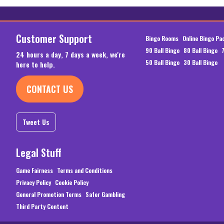
Customer Support
Bingo Rooms
Online Bingo P
90 Ball Bingo
80 Ball Bingo
24 hours a day, 7 days a week, we're
50 Ball Bingo
30 Ball Bingo
here to help.
CONTACT US
Tweet Us
Legal Stuff
Game Fairness
Terms and Conditions
Privacy Policy
Cookie Policy
General Promotion Terms
Safer Gambling
Third Party Content