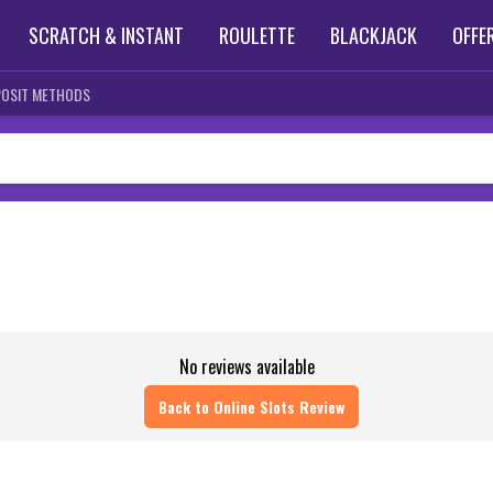
SCRATCH & INSTANT
ROULETTE
BLACKJACK
OFFE
POSIT METHODS
No reviews available
Back to Online Slots Review