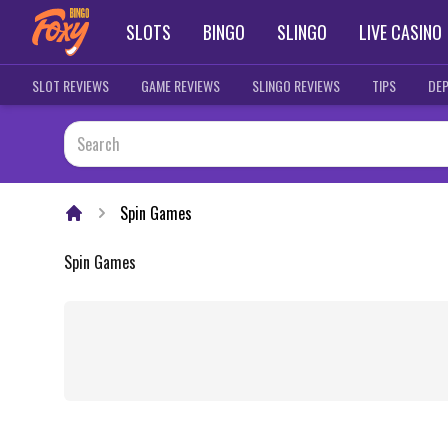
SLOTS
BINGO
SLINGO
LIVE CASINO
SLOT REVIEWS
GAME REVIEWS
SLINGO REVIEWS
TIPS
DE
Spin Games
Home
Spin Games