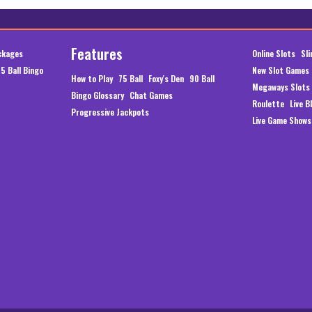
Features
ackages
Online Slots
Sli
75 Ball Bingo
New Slot Games
How to Play
75 Ball
Foxy's Den
90 Ball
Megaways Slots
Bingo Glossary
Chat Games
Roulette
Live B
Progressive Jackpots
Live Game Shows