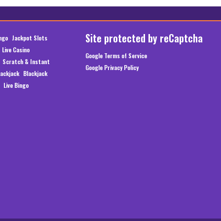
Site protected by reCaptcha
ngo
Jackpot Slots
Live Casino
Google Terms of Service
Scratch & Instant
Google Privacy Policy
lackjack
Blackjack
Live Bingo