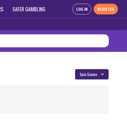
RS
SAFER GAMBLING
LOG IN
REGISTER
Spin Games