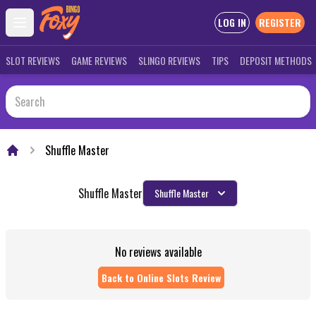
LOG IN
REGISTER
Open main menu
SLOT REVIEWS
GAME REVIEWS
SLINGO REVIEWS
TIPS
DEPOSIT METHODS
Shuffle Master
Home
Shuffle Master
Shuffle Master
No reviews available
Back to Online Slots Review