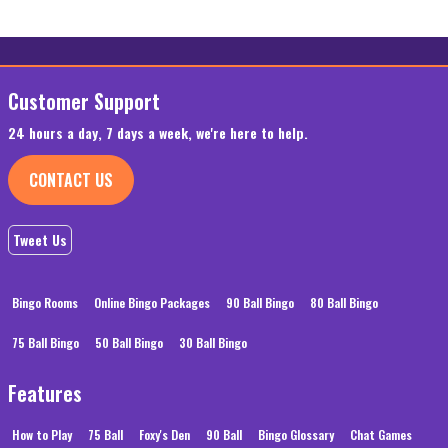
Customer Support
24 hours a day, 7 days a week, we're here to help.
CONTACT US
Tweet Us
Bingo Rooms
Online Bingo Packages
90 Ball Bingo
80 Ball Bingo
75 Ball Bingo
50 Ball Bingo
30 Ball Bingo
Features
How to Play
75 Ball
Foxy's Den
90 Ball
Bingo Glossary
Chat Games