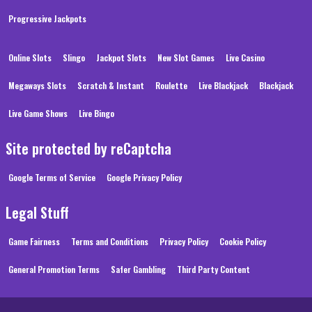
Progressive Jackpots
Online Slots
Slingo
Jackpot Slots
New Slot Games
Live Casino
Megaways Slots
Scratch & Instant
Roulette
Live Blackjack
Blackjack
Live Game Shows
Live Bingo
Site protected by reCaptcha
Google Terms of Service
Google Privacy Policy
Legal Stuff
Game Fairness
Terms and Conditions
Privacy Policy
Cookie Policy
General Promotion Terms
Safer Gambling
Third Party Content