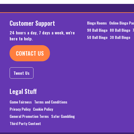
Customer Support
Bingo Rooms
Online Bingo P
90 Ball Bingo
80 Ball Bingo
24 hours a day, 7 days a week, we're
50 Ball Bingo
30 Ball Bingo
here to help.
CONTACT US
Tweet Us
Legal Stuff
Game Fairness
Terms and Conditions
Privacy Policy
Cookie Policy
General Promotion Terms
Safer Gambling
Third Party Content