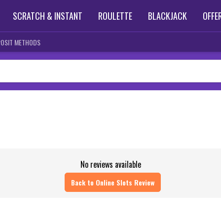
SCRATCH & INSTANT
ROULETTE
BLACKJACK
OFFE
POSIT METHODS
No reviews available
Back to Online Slots Review