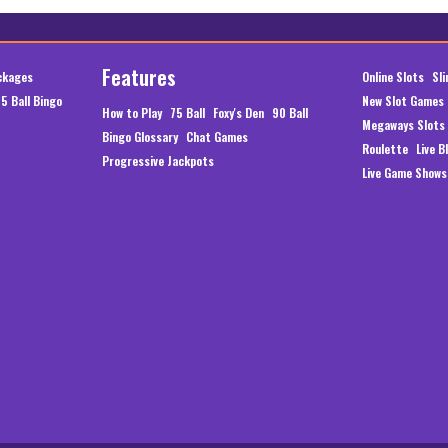
Features
ackages
Online Slots
Sli
75 Ball Bingo
New Slot Games
How to Play
75 Ball
Foxy's Den
90 Ball
Megaways Slots
Bingo Glossary
Chat Games
Roulette
Live B
Progressive Jackpots
Live Game Shows