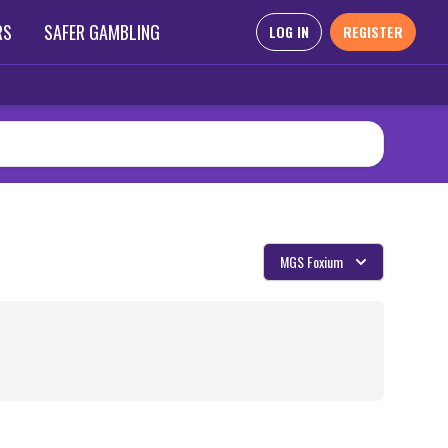
RS
SAFER GAMBLING
LOG IN
REGISTER
MGS Foxium