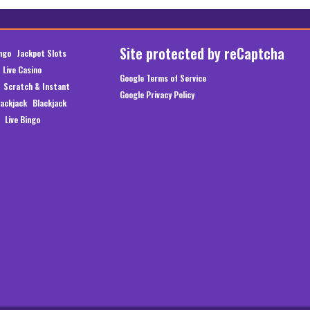
Site protected by reCaptcha
ngo
Jackpot Slots
Live Casino
Google Terms of Service
Scratch & Instant
Google Privacy Policy
lackjack
Blackjack
Live Bingo