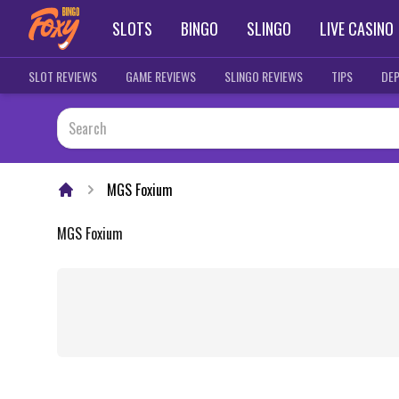
SLOTS
BINGO
SLINGO
LIVE CASINO
SLOT REVIEWS
GAME REVIEWS
SLINGO REVIEWS
TIPS
DE
MGS Foxium
Home
MGS Foxium