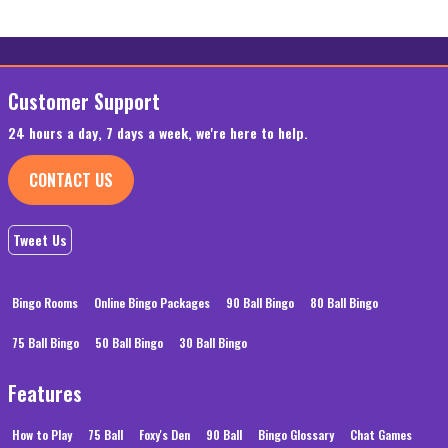
Customer Support
24 hours a day, 7 days a week, we're here to help.
CONTACT US
Tweet Us
Bingo Rooms
Online Bingo Packages
90 Ball Bingo
80 Ball Bingo
75 Ball Bingo
50 Ball Bingo
30 Ball Bingo
Features
How to Play
75 Ball
Foxy's Den
90 Ball
Bingo Glossary
Chat Games