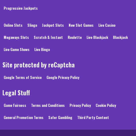
Progressive Jackpots
Online Slots
Slingo
Jackpot Slots
New Slot Games
Live Casino
Megaways Slots
Scratch & Instant
Roulette
Live Blackjack
Blackjack
Live Game Shows
Live Bingo
Site protected by reCaptcha
Google Terms of Service
Google Privacy Policy
Legal Stuff
Game Fairness
Terms and Conditions
Privacy Policy
Cookie Policy
General Promotion Terms
Safer Gambling
Third Party Content