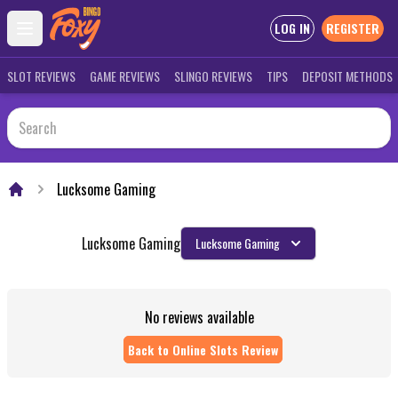
LOG IN
REGISTER
Open main menu
SLOT REVIEWS
GAME REVIEWS
SLINGO REVIEWS
TIPS
DEPOSIT METHODS
Lucksome Gaming
Home
Lucksome Gaming
Lucksome Gaming
No reviews available
Back to Online Slots Review