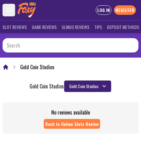
LOG IN
REGISTER
Open main menu
SLOT REVIEWS
GAME REVIEWS
SLINGO REVIEWS
TIPS
DEPOSIT METHODS
Gold Coin Studios
Home
Gold Coin Studios
Gold Coin Studios
No reviews available
Back to Online Slots Review