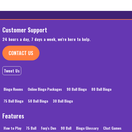
Customer Support
24 hours a day, 7 days a week, we're here to help.
CONTACT US
Tweet Us
Bingo Rooms
Online Bingo Packages
90 Ball Bingo
80 Ball Bingo
75 Ball Bingo
50 Ball Bingo
30 Ball Bingo
Features
How to Play
75 Ball
Foxy's Den
90 Ball
Bingo Glossary
Chat Games