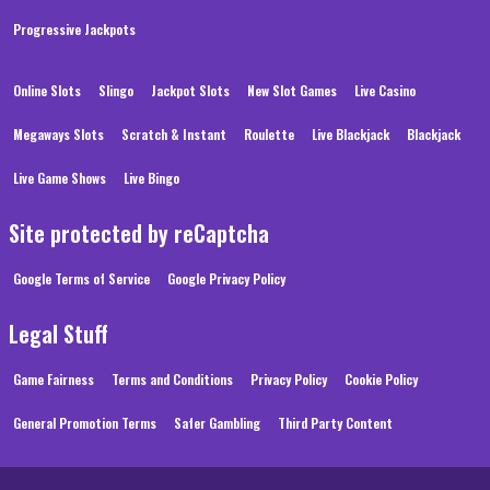
Progressive Jackpots
Online Slots
Slingo
Jackpot Slots
New Slot Games
Live Casino
Megaways Slots
Scratch & Instant
Roulette
Live Blackjack
Blackjack
Live Game Shows
Live Bingo
Site protected by reCaptcha
Google Terms of Service
Google Privacy Policy
Legal Stuff
Game Fairness
Terms and Conditions
Privacy Policy
Cookie Policy
General Promotion Terms
Safer Gambling
Third Party Content