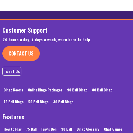
Customer Support
24 hours a day, 7 days a week, we're here to help.
CONTACT US
Tweet Us
Bingo Rooms
Online Bingo Packages
90 Ball Bingo
80 Ball Bingo
75 Ball Bingo
50 Ball Bingo
30 Ball Bingo
Features
How to Play
75 Ball
Foxy's Den
90 Ball
Bingo Glossary
Chat Games