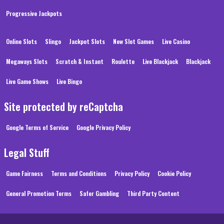
Progressive Jackpots
Online Slots
Slingo
Jackpot Slots
New Slot Games
Live Casino
Megaways Slots
Scratch & Instant
Roulette
Live Blackjack
Blackjack
Live Game Shows
Live Bingo
Site protected by reCaptcha
Google Terms of Service
Google Privacy Policy
Legal Stuff
Game Fairness
Terms and Conditions
Privacy Policy
Cookie Policy
General Promotion Terms
Safer Gambling
Third Party Content