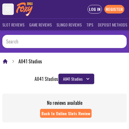
LOG IN
REGISTER
Open main menu
SLOT REVIEWS
GAME REVIEWS
SLINGO REVIEWS
TIPS
DEPOSIT METHODS
All41 Studios
Home
All41 Studios
All41 Studios
No reviews available
Back to Online Slots Review