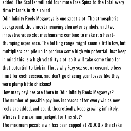
added. The Scatter will add four more Free Spins to the total every
time it lands in this round.
Odin Infinity Reels Megaways is one great slot! The atmospheric
background, the almost menacing character symbols, and two
innovative video slot mechanisms combine to make it a heart-
thumping experience. The betting range might seem a little low, but
multipliers can pile up to produce some high win potential. Just keep
in mind this is a high volatility slot, so it will take some time for
that potential to kick in. That's why Foxy sez set a reasonable loss
limit for each session, and don't go chasing your losses like they
were plump little chickens!
How many paylines are there in Odin Infinity Reels Megaways?
The number of possible paylines increases after every win as new
reels are added, and could, theoretically, keep growing infinitely.
What is the maximum jackpot for this slot?
The maximum possible win has been capped at 20000 x the stake