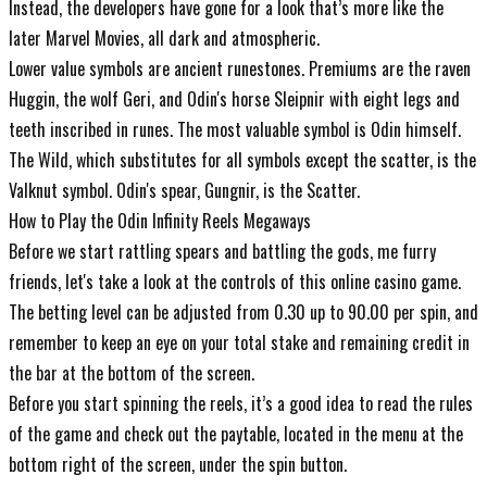
Instead, the developers have gone for a look that’s more like the
later Marvel Movies, all dark and atmospheric.
Lower value symbols are ancient runestones. Premiums are the raven
Huggin, the wolf Geri, and Odin's horse Sleipnir with eight legs and
teeth inscribed in runes. The most valuable symbol is Odin himself.
The Wild, which substitutes for all symbols except the scatter, is the
Valknut symbol. Odin's spear, Gungnir, is the Scatter.
How to Play the Odin Infinity Reels Megaways
Before we start rattling spears and battling the gods, me furry
friends, let's take a look at the controls of this
online casino game
.
The betting level can be adjusted from 0.30 up to 90.00 per spin, and
remember to keep an eye on your total stake and remaining credit in
the bar at the bottom of the screen.
Before you start spinning the reels, it’s a good idea to read the rules
of the game and check out the paytable, located in the menu at the
bottom right of the screen, under the spin button.