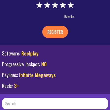
★
★
★
★
★
Rate this
REGISTER
Software:
Reelplay
Progressive Jackpot:
NO
Paylines:
Infinite Megaways
Reels:
3+