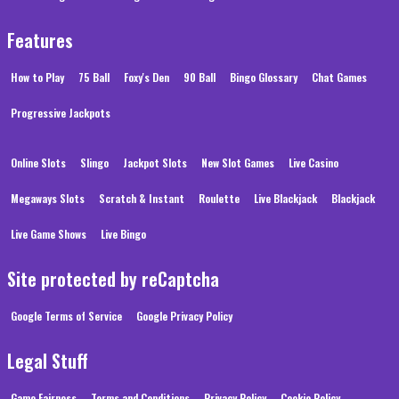
Features
How to Play
75 Ball
Foxy's Den
90 Ball
Bingo Glossary
Chat Games
Progressive Jackpots
Online Slots
Slingo
Jackpot Slots
New Slot Games
Live Casino
Megaways Slots
Scratch & Instant
Roulette
Live Blackjack
Blackjack
Live Game Shows
Live Bingo
Site protected by reCaptcha
Google Terms of Service
Google Privacy Policy
Legal Stuff
Game Fairness
Terms and Conditions
Privacy Policy
Cookie Policy