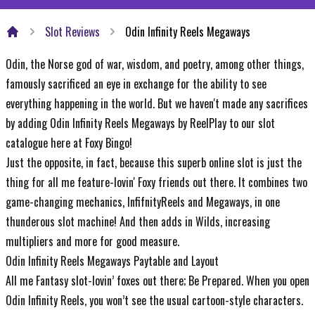
Slot Reviews
Odin Infinity Reels Megaways
Home
Odin, the Norse god of war, wisdom, and poetry, among other things,
famously sacrificed an eye in exchange for the ability to see
everything happening in the world. But we haven't made any sacrifices
by adding Odin Infinity Reels Megaways by ReelPlay to our slot
catalogue here at
Foxy Bingo
!
Just the opposite, in fact, because this superb
online slot
is just the
thing for all me feature-lovin' Foxy friends out there. It combines two
game-changing mechanics, InfifnityReels and Megaways, in one
thunderous slot machine! And then adds in Wilds, increasing
multipliers and more for good measure.
Odin Infinity Reels Megaways Paytable and Layout
All me Fantasy slot-lovin’ foxes out there; Be Prepared. When you open
Odin Infinity Reels, you won’t see the usual cartoon-style characters.