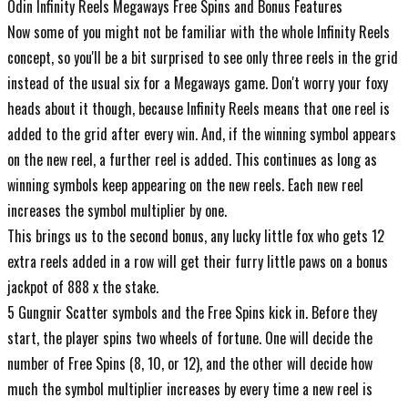
Odin Infinity Reels Megaways Free Spins and Bonus Features
Now some of you might not be familiar with the whole Infinity Reels
concept, so you'll be a bit surprised to see only three reels in the grid
instead of the usual six for a
Megaways game
. Don't worry your foxy
heads about it though, because Infinity Reels means that one reel is
added to the grid after every win. And, if the winning symbol appears
on the new reel, a further reel is added. This continues as long as
winning symbols keep appearing on the new reels. Each new reel
increases the symbol multiplier by one.
This brings us to the second bonus, any lucky little fox who gets 12
extra reels added in a row will get their furry little paws on a bonus
jackpot of 888 x the stake.
5 Gungnir Scatter symbols and the Free Spins kick in. Before they
start, the player spins two wheels of fortune. One will decide the
number of Free Spins (8, 10, or 12), and the other will decide how
much the symbol multiplier increases by every time a new reel is