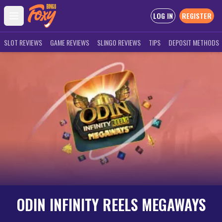
LOG IN
REGISTER
Open main menu
SLOT REVIEWS
GAME REVIEWS
SLINGO REVIEWS
TIPS
DEPOSIT METHODS
ODIN INFINITY REELS MEGAWAYS