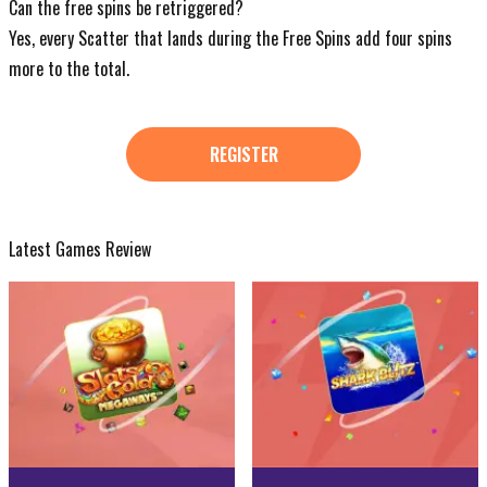
Can the free spins be retriggered?
Yes, every Scatter that lands during the Free Spins add four spins
more to the total.
REGISTER
Latest Games Review