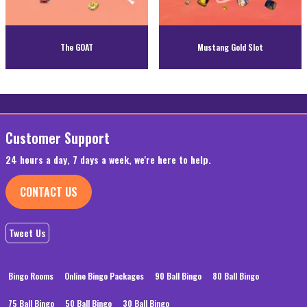
The GOAT
Mustang Gold Slot
Customer Support
24 hours a day, 7 days a week, we're here to help.
CONTACT US
Tweet Us
Bingo Rooms
Online Bingo Packages
90 Ball Bingo
80 Ball Bingo
75 Ball Bingo
50 Ball Bingo
30 Ball Bingo