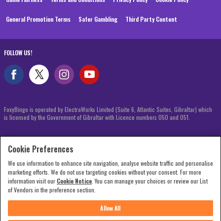
General Promotion Terms
Safer Gambling
Third Party Content
FOLLOW US!
FoxyBingo is operated by ElectraWorks Limited (Suite 6, Atlantic Suites, Gibraltar) which
is licensed by the Government of Gibraltar with Licence numbers
050
and
051
.
Cookie Preferences
We use information to enhance site navigation, analyse website traffic and personalise
marketing efforts. We do not use targeting cookies without your consent. For more
information visit our
Cookie Notice
. You can manage your choices or review our List
of Vendors in the preference section.
Allow All