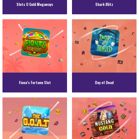
Slots O Gold Megaways
Shark Blitz
Fiona’s Fortune Slot
Day of Dead