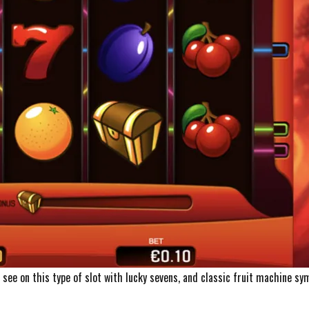
see on this type of slot with lucky sevens, and classic fruit machine sy