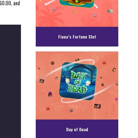
 60.00, and
Fiona’s Fortune Slot
Day of Dead