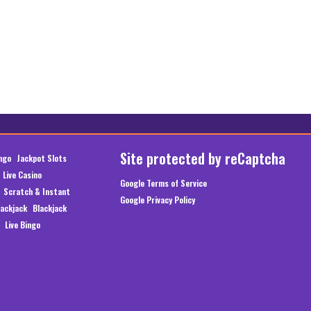
Site protected by reCaptcha
ngo
Jackpot Slots
Live Casino
Google Terms of Service
Scratch & Instant
Google Privacy Policy
lackjack
Blackjack
Live Bingo