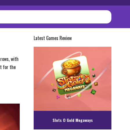
Latest Games Review
 rows, with
t for the
Slots O Gold Megaways