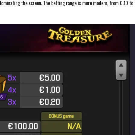
 dominating the screen. The betting range is more modern, from 0.10 to