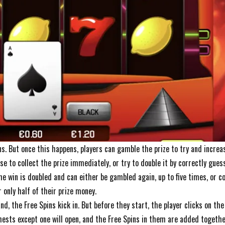
s. But once this happens, players can gamble the prize to try and increas
se to collect the prize immediately, or try to double it by correctly gues
 the win is doubled and can either be gambled again, up to five times, or co
r only half of their prize money.
, the Free Spins kick in. But before they start, the player clicks on the
ests except one will open, and the Free Spins in them are added togethe