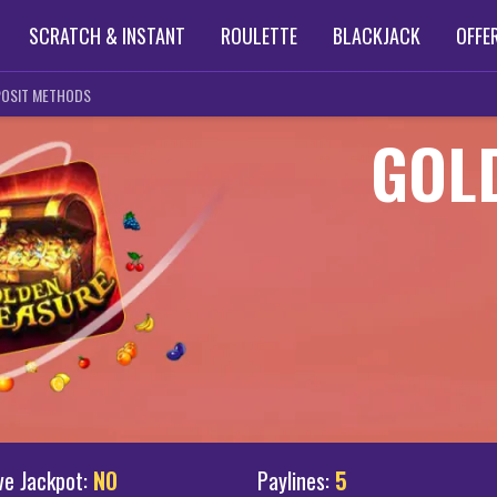
SCRATCH & INSTANT
ROULETTE
BLACKJACK
OFFE
POSIT METHODS
GOL
ve Jackpot:
NO
Paylines:
5