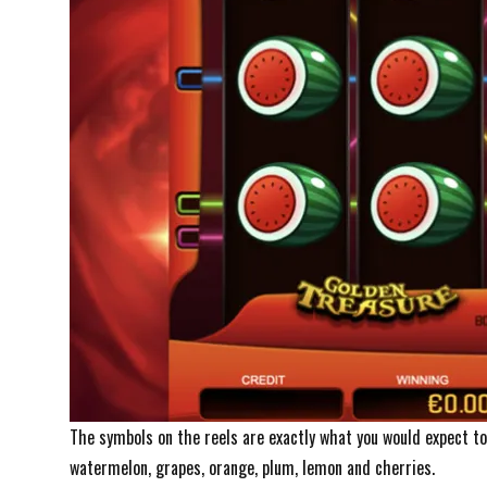
The symbols on the reels are exactly what you would expect to 
watermelon, grapes, orange, plum, lemon and cherries.