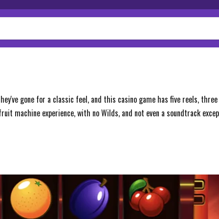
ey've gone for a classic feel, and this
casino game
has five reels, three
c fruit machine experience, with no Wilds, and not even a soundtrack excep