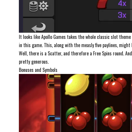
It looks like Apollo Games takes the whole classic slot theme v
in this game. This, along with the measly five paylines, might
Well, there is a Scatter, and therefore a Free Spins round. An
pretty generous.
Bonuses and Symbols