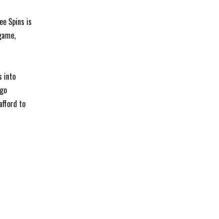
ee Spins is
game,
s into
ngo
afford to