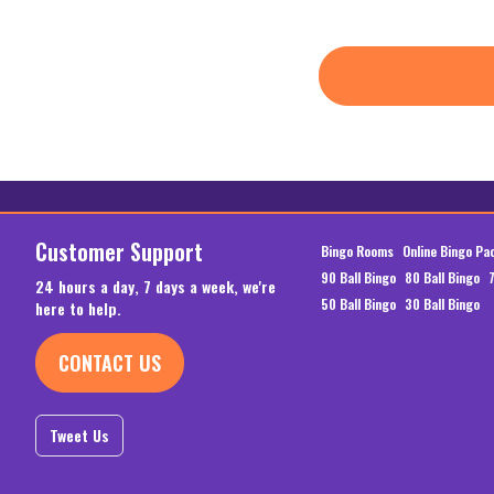
Customer Support
Bingo Rooms
Online Bingo P
90 Ball Bingo
80 Ball Bingo
24 hours a day, 7 days a week, we're
50 Ball Bingo
30 Ball Bingo
here to help.
CONTACT US
Tweet Us