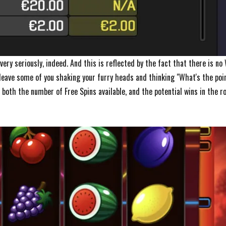
ery seriously, indeed. And this is reflected by the fact that there is no 
 leave some of you shaking your furry heads and thinking "What's the poi
d both the number of Free Spins available, and the potential wins in the r