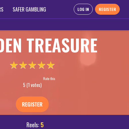
RS
SAFER GAMBLING
LOG IN
REGISTER
DEN TREASURE
★
★
★
★
★
Rate this
5 (1 votes)
REGISTER
Reels:
5