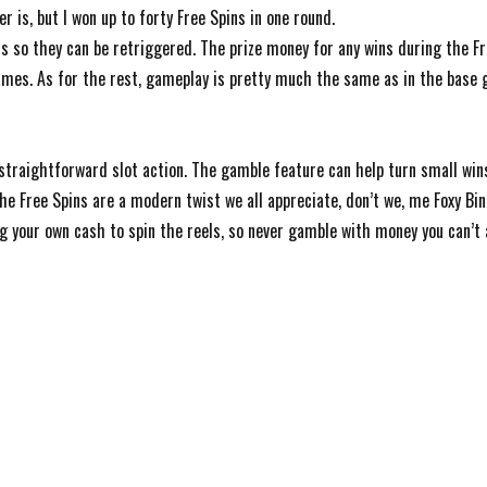
 is, but I won up to forty Free Spins in one round.
s so they can be retriggered. The prize money for any wins during the Fr
es. As for the rest, gameplay is pretty much the same as in the base 
 straightforward slot action. The gamble feature can help turn small win
the Free Spins are a modern twist we all appreciate, don’t we, me
Foxy Bi
ing your own cash to spin the reels, so never gamble with money you can’t 