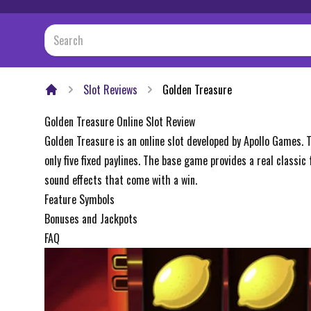
Slot Reviews
Golden Treasure
Home
Golden Treasure Online Slot Review
Golden Treasure is an
online slot
developed by Apollo Games. Th
only five fixed paylines. The base game provides a real classi
sound effects that come with a win.
Feature Symbols
Bonuses and Jackpots
FAQ