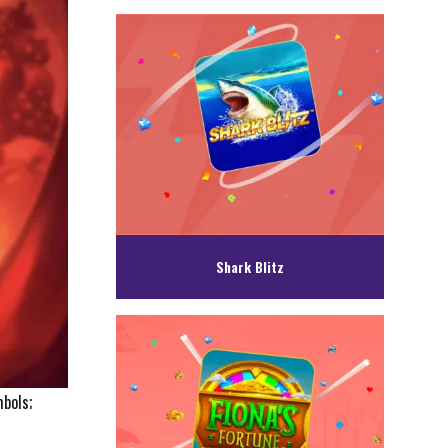
Shark Blitz
mbols;