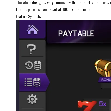
The whole design is very minimal, with the red-framed reels
the top potential win is set at 1000 x the line bet.
Feature Symbols