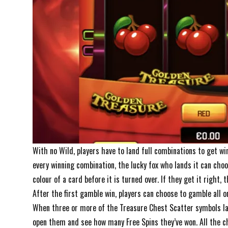
With no Wild, players have to land full combinations to get win
every winning combination, the lucky fox who lands it can choo
colour of a card before it is turned over. If they get it right,
After the first gamble win, players can choose to gamble all o
When three or more of the Treasure Chest Scatter symbols land
open them and see how many Free Spins they’ve won. All the ch