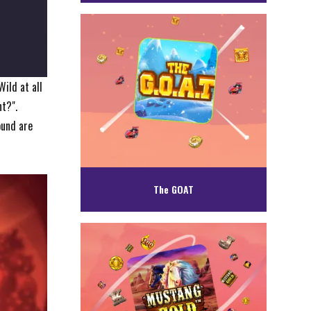
Wild at all
nt?".
ound are
The GOAT