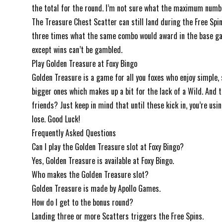
the total for the round. I’m not sure what the maximum number
The Treasure Chest Scatter can still land during the Free Spin
three times what the same combo would award in the base gam
except wins can’t be gambled.
Play Golden Treasure at Foxy Bingo
Golden Treasure is a game for all you foxes who enjoy simple,
bigger ones which makes up a bit for the lack of a Wild. And 
friends? Just keep in mind that until these kick in, you’re us
lose. Good Luck!
Frequently Asked Questions
Can I play the Golden Treasure slot at Foxy Bingo?
Yes, Golden Treasure is available at Foxy Bingo.
Who makes the Golden Treasure slot?
Golden Treasure is made by Apollo Games.
How do I get to the bonus round?
Landing three or more Scatters triggers the Free Spins.