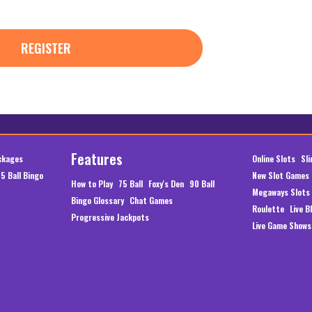
REGISTER
Features
ackages
Online Slots
Sli
75 Ball Bingo
New Slot Games
How to Play
75 Ball
Foxy's Den
90 Ball
Megaways Slots
Bingo Glossary
Chat Games
Roulette
Live B
Progressive Jackpots
Live Game Shows