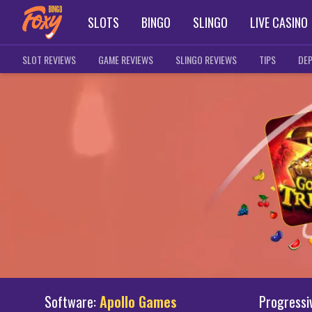
SLOTS
BINGO
SLINGO
LIVE CASINO
SLOT REVIEWS
GAME REVIEWS
SLINGO REVIEWS
TIPS
DE
Software:
Apollo Games
Progressi