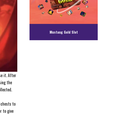
Mustang Gold Slot
e it. After
sing the
llected.
 chests to
r to give