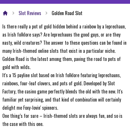
Slot Reviews
Golden Road Slot
Home
Is there really a pot of gold hidden behind a rainbow by a leprechaun,
as Irish folklore says? Are leprechauns the good guys, or are they
nasty, wild creatures? The answer to these questions can be found in
many Irish-themed
online slots
that exist in a particular niche.
Golden Road is the latest among them, paving the road to pots of
gold with wilds.
It's a 15 payline slot based on Irish folklore featuring leprechauns,
rainbows, four-leaf clovers, and pots of gold. Developed by Slot
Factory, the
casino game
perfectly blends the old with the new. It's
familiar yet surprising, and that kind of combination will certainly
delight me Foxy-lovin' spinners.
One thing’s for sure – Irish-themed slots are always fun, and so is
the case with this one.