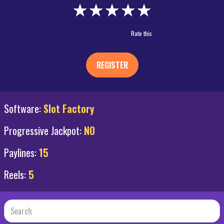
★
★
★
★
★
Rate this
REGISTER
Software:
Slot Factory
Progressive Jackpot:
NO
Paylines:
15
Reels:
5