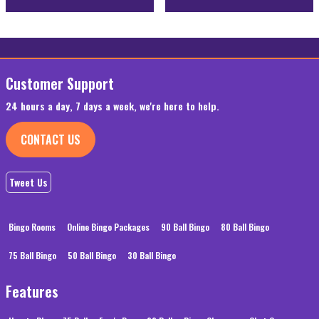
Customer Support
24 hours a day, 7 days a week, we're here to help.
CONTACT US
Tweet Us
Bingo Rooms
Online Bingo Packages
90 Ball Bingo
80 Ball Bingo
75 Ball Bingo
50 Ball Bingo
30 Ball Bingo
Features