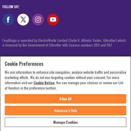
FOLLOW US!
FoxyBingo is operated by ElectraWorks Limited (Suite 6, Atlantic Suites, Gibraltar) which
is licensed by the Government of Gibraltar with Licence numbers
050
and
051
.
Cookie Preferences
We use information to enhance site navigation, analyse website traffic and personalise
marketing efforts. We do not use targeting cookies without your consent. For more
information visit our
Cookie Notice
. You can manage your choices or review our List
of Vendors in the preference section.
Allow All
Necessary Only
Copyright © 2026
Manage Cookies