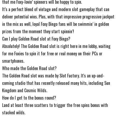
that me Foxy-lovin’ spinners will be happy to spin.
It’s a perfect blend of vintage and modern slot gameplay that can
deliver potential wins. Plus, with that impressive progressive jackpot
in the mix as well, loyal Foxy Bingo fans will be swimmin’ in golden
prizes from the moment they start spinnin’!
Can I play Golden Road slot at Foxy Bingo?
Absolutely! The Golden Road slot is right here in me lobby, waiting
for me Foxies to spin it for free or real money on their PCs or
smartphones.
Who made the Golden Road slot?
The Golden Road slot was made by Slot Factory. It's an up-and-
coming studio that has recently released many hits, including Sun
Kingdom and Cosmic Wilds.
How do I get to the bonus round?
Land at least three scatters to trigger the free spins bonus with
stacked wilds.