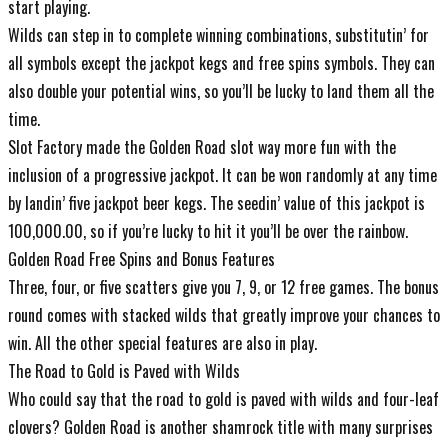
start playing.
Wilds can step in to complete winning combinations, substitutin’ for
all symbols except the jackpot kegs and free spins symbols. They can
also double your potential wins, so you’ll be lucky to land them all the
time.
Slot Factory made the Golden Road slot way more fun with the
inclusion of a progressive jackpot. It can be won randomly at any time
by landin’ five jackpot beer kegs. The seedin’ value of this jackpot is
100,000.00, so if you’re lucky to hit it you’ll be over the rainbow.
Golden Road Free Spins and Bonus Features
Three, four, or five scatters give you 7, 9, or 12 free games. The bonus
round comes with stacked wilds that greatly improve your chances to
win. All the other special features are also in play.
The Road to Gold is Paved with Wilds
Who could say that the road to gold is paved with wilds and four-leaf
clovers? Golden Road is another shamrock title with many surprises