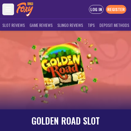
LOG IN
REGISTER
Open main menu
SLOT REVIEWS
GAME REVIEWS
SLINGO REVIEWS
TIPS
DEPOSIT METHODS
GOLDEN ROAD SLOT