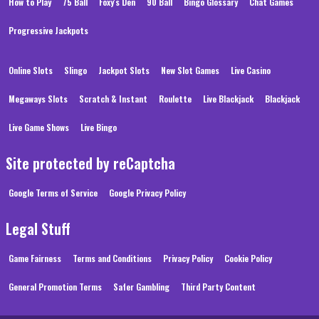
How to Play
75 Ball
Foxy's Den
90 Ball
Bingo Glossary
Chat Games
Progressive Jackpots
Online Slots
Slingo
Jackpot Slots
New Slot Games
Live Casino
Megaways Slots
Scratch & Instant
Roulette
Live Blackjack
Blackjack
Live Game Shows
Live Bingo
Site protected by reCaptcha
Google Terms of Service
Google Privacy Policy
Legal Stuff
Game Fairness
Terms and Conditions
Privacy Policy
Cookie Policy
General Promotion Terms
Safer Gambling
Third Party Content