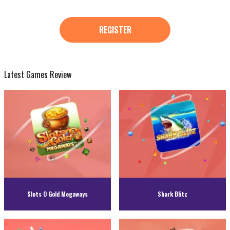
REGISTER
Latest Games Review
Slots O Gold Megaways
Shark Blitz