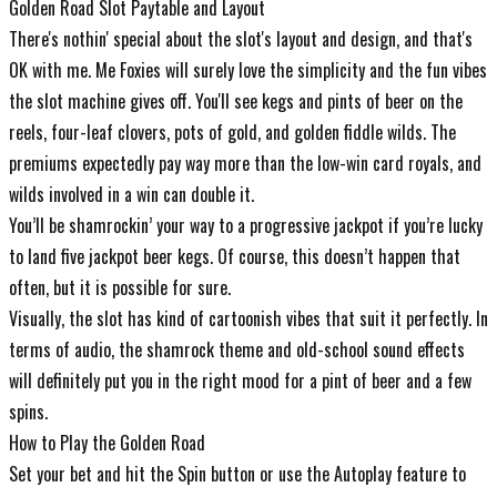
Golden Road Slot Paytable and Layout
There's nothin' special about the slot's layout and design, and that's
OK with me. Me Foxies will surely love the simplicity and the fun vibes
the slot machine gives off. You'll see kegs and pints of beer on the
reels, four-leaf clovers, pots of gold, and golden fiddle wilds. The
premiums expectedly pay way more than the low-win card royals, and
wilds involved in a win can double it.
You’ll be shamrockin’ your way to a progressive jackpot if you’re lucky
to land five jackpot beer kegs. Of course, this doesn’t happen that
often, but it is possible for sure.
Visually, the slot has kind of cartoonish vibes that suit it perfectly. In
terms of audio, the shamrock theme and old-school sound effects
will definitely put you in the right mood for a pint of beer and a few
spins.
How to Play the Golden Road
Set your bet and hit the Spin button or use the Autoplay feature to