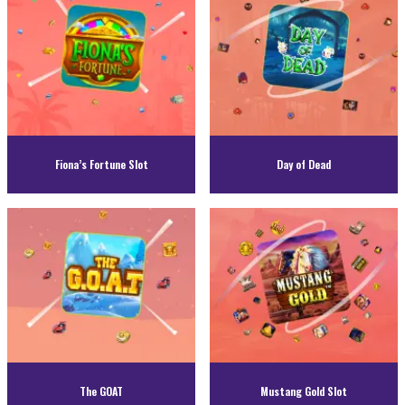
Fiona’s Fortune Slot
Day of Dead
The GOAT
Mustang Gold Slot