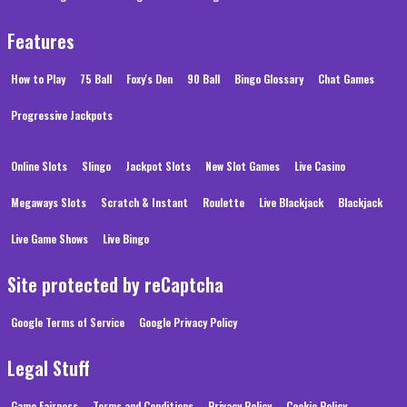
Features
How to Play
75 Ball
Foxy's Den
90 Ball
Bingo Glossary
Chat Games
Progressive Jackpots
Online Slots
Slingo
Jackpot Slots
New Slot Games
Live Casino
Megaways Slots
Scratch & Instant
Roulette
Live Blackjack
Blackjack
Live Game Shows
Live Bingo
Site protected by reCaptcha
Google Terms of Service
Google Privacy Policy
Legal Stuff
Game Fairness
Terms and Conditions
Privacy Policy
Cookie Policy