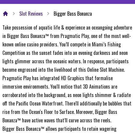
Slot Reviews
Bigger Bass Bonanza
Home
Take possession of aquatic life & experience an oceangoing adventure
in Bigger Bass Bonanza™ from Pragmatic Play, one of the most well-
known
online casino
providers. You’ll compete in Miami’s Fishing
Competition as the sunset fades into an evening darkness and neon
lights glimmer across the oceanic waters. In response, participants
become engrossed into the livelihood of this Online Slot Machine.
Pragmatic Play has integrated HD Graphics that formalise
immersive environments. You'll notice that 3D Animations are
corroborated into the background, as neon lights shimmer & radiate
off the Pacific Ocean Waterfront. There'll additionally be bubbles that
rise from the Ocean's Floor to Surface. Moreover, Bigger Bass
Bonanza™ have active waves that’ll curve across the reels.
Bigger Bass Bonanza™ allows participants to retain wagering