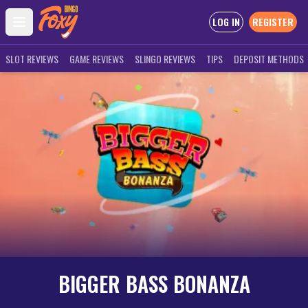
LOG IN
REGISTER
Open main menu
SLOT REVIEWS
GAME REVIEWS
SLINGO REVIEWS
TIPS
DEPOSIT METHODS
BIGGER BASS BONANZA