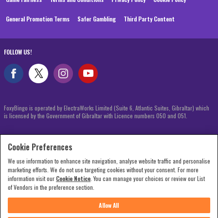
General Promotion Terms
Safer Gambling
Third Party Content
FOLLOW US!
FoxyBingo is operated by ElectraWorks Limited (Suite 6, Atlantic Suites, Gibraltar) which
is licensed by the Government of Gibraltar with Licence numbers
050
and
051
.
Cookie Preferences
We use information to enhance site navigation, analyse website traffic and personalise
marketing efforts. We do not use targeting cookies without your consent. For more
information visit our
Cookie Notice
. You can manage your choices or review our List
of Vendors in the preference section.
Allow All