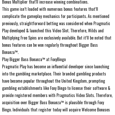
Bonus Multiplier that'll increase winning combinations.
This game isn’t loaded with numerous bonus features that’ll
complicate the gameplay mechanics for participants. As mentioned
previously, straightforward betting was considered when Pragmatic
Play developed & launched this Video Slot. Therefore, Wilds and
Multiplying Free Spins are exclusively available. But it’ll be noted that
bonus features can be won regularly throughout Bigger Bass
Bonanza™.
Play Bigger Bass Bonanza™ at FoxyBingo
Pragmatic Play has become an influential developer since launching
into the gambling marketplace. Their branded gambling products
have become popular throughout the United Kingdom, prompting
gambling establishments like
Foxy Bingo
to license their software &
provide registered members with Pragmatics Video Slots. Therefore,
acquisition over Bigger Bass Bonanza™ is plausible through Foxy
Bingo. Individuals that register today will acquire Welcome Bonuses