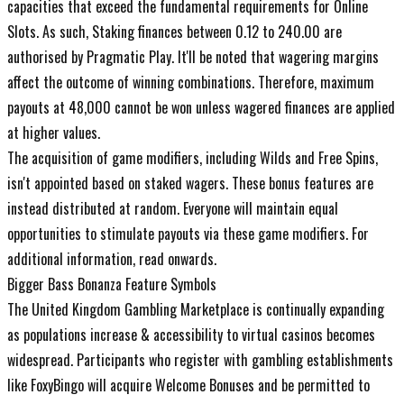
capacities that exceed the fundamental requirements for
Online
Slots
. As such, Staking finances between 0.12 to 240.00 are
authorised by Pragmatic Play. It'll be noted that wagering margins
affect the outcome of winning combinations. Therefore, maximum
payouts at 48,000 cannot be won unless wagered finances are applied
at higher values.
The acquisition of game modifiers, including Wilds and Free Spins,
isn't appointed based on staked wagers. These bonus features are
instead distributed at random. Everyone will maintain equal
opportunities to stimulate payouts via these game modifiers. For
additional information, read onwards.
Bigger Bass Bonanza Feature Symbols
The United Kingdom Gambling Marketplace is continually expanding
as populations increase & accessibility to virtual casinos becomes
widespread. Participants who register with gambling establishments
like FoxyBingo will acquire Welcome Bonuses and be permitted to