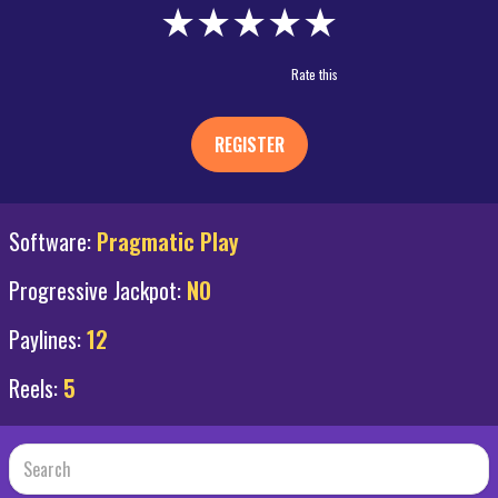
★
★
★
★
★
Rate this
REGISTER
Software:
Pragmatic Play
Progressive Jackpot:
NO
Paylines:
12
Reels:
5