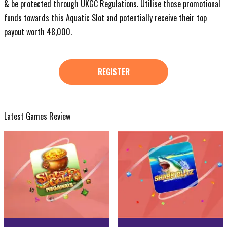
& be protected through UKGC Regulations. Utilise those promotional
funds towards this Aquatic Slot and potentially receive their top
payout worth 48,000.
REGISTER
Latest Games Review