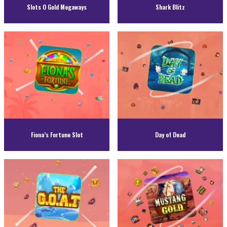
Slots O Gold Megaways
Shark Blitz
Fiona’s Fortune Slot
Day of Dead