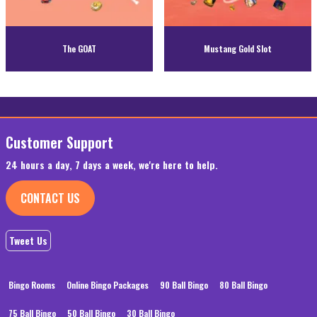
The GOAT
Mustang Gold Slot
Customer Support
24 hours a day, 7 days a week, we're here to help.
CONTACT US
Tweet Us
Bingo Rooms
Online Bingo Packages
90 Ball Bingo
80 Ball Bingo
75 Ball Bingo
50 Ball Bingo
30 Ball Bingo