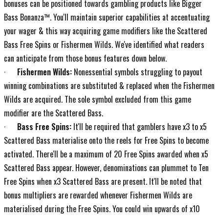
bonuses can be positioned towards gambling products like Bigger
Bass Bonanza™. You'll maintain superior capabilities at accentuating
your wager & this way acquiring game modifiers like the Scattered
Bass Free Spins or Fishermen Wilds. We've identified what readers
can anticipate from those bonus features down below.
·
Fishermen Wilds:
Nonessential symbols struggling to payout
winning combinations are substituted & replaced when the Fishermen
Wilds are acquired. The sole symbol excluded from this game
modifier are the Scattered Bass.
·
Bass Free Spins:
It'll be required that gamblers have x3 to x5
Scattered Bass materialise onto the reels for Free Spins to become
activated. There'll be a maximum of 20 Free Spins awarded when x5
Scattered Bass appear. However, denominations can plummet to Ten
Free Spins when x3 Scattered Bass are present. It'll be noted that
bonus multipliers are rewarded whenever Fishermen Wilds are
materialised during the Free Spins. You could win upwards of x10