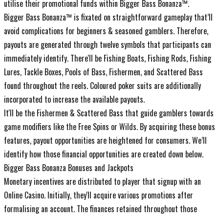
utilise their promotional funds within Bigger Bass Bonanza™.
Bigger Bass Bonanza™ is fixated on straightforward gameplay that’ll
avoid complications for beginners & seasoned gamblers. Therefore,
payouts are generated through twelve symbols that participants can
immediately identify. There'll be Fishing Boats, Fishing Rods, Fishing
Lures, Tackle Boxes, Pools of Bass, Fishermen, and Scattered Bass
found throughout the reels. Coloured poker suits are additionally
incorporated to increase the available payouts.
It'll be the Fishermen & Scattered Bass that guide gamblers towards
game modifiers like the Free Spins or Wilds. By acquiring these bonus
features, payout opportunities are heightened for consumers. We’ll
identify how those financial opportunities are created down below.
Bigger Bass Bonanza Bonuses and Jackpots
Monetary incentives are distributed to player that signup with an
Online Casino. Initially, they'll acquire various promotions after
formalising an account. The finances retained throughout those