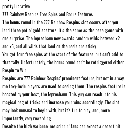
pretty lucrative.
777 Rainbow Respins Free Spins and Bonus Features
The bonus round in the 777 Rainbow Respins slot occurs after you
land three pot o’ gold scatters. It’s the same as the base game with
one surprise. The leprechaun now awards random wilds between x2
and x5, and all wilds that land on the reels are sticky.
You get four free spins at the start of the features, but can't add to
that tally. Unfortunately, the bonus round can't be retriggered either.
Respin to Win
Respins are 777 Rainbow Respins' prominent feature, but not in a way
me foxy-lovin' players are used to seeing them. The respins feature is
boosted by your host, the leprechaun. This guy can reach into his
magical bag of tricks and increase your wins accordingly. The slot
may look unusual to begin with, but it's fun to play, and, more
importantly, very rewarding.
Despite the high variance, me spinnin’ fans can expect a decent hit