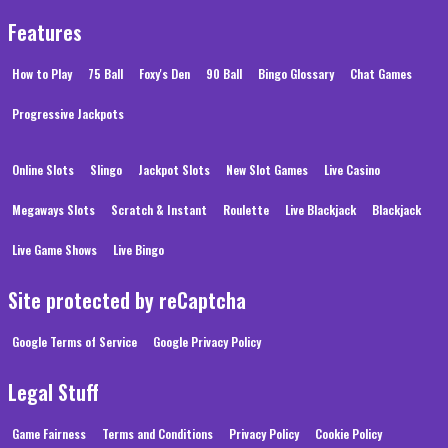
Features
How to Play
75 Ball
Foxy's Den
90 Ball
Bingo Glossary
Chat Games
Progressive Jackpots
Online Slots
Slingo
Jackpot Slots
New Slot Games
Live Casino
Megaways Slots
Scratch & Instant
Roulette
Live Blackjack
Blackjack
Live Game Shows
Live Bingo
Site protected by reCaptcha
Google Terms of Service
Google Privacy Policy
Legal Stuff
Game Fairness
Terms and Conditions
Privacy Policy
Cookie Policy