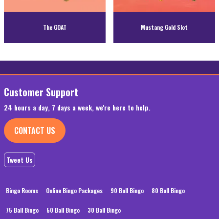
The GOAT
Mustang Gold Slot
Customer Support
24 hours a day, 7 days a week, we're here to help.
CONTACT US
Tweet Us
Bingo Rooms
Online Bingo Packages
90 Ball Bingo
80 Ball Bingo
75 Ball Bingo
50 Ball Bingo
30 Ball Bingo