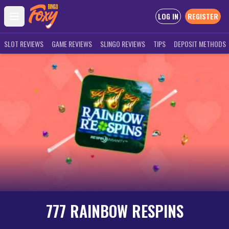
LOG IN
REGISTER
Open main menu
SLOT REVIEWS
GAME REVIEWS
SLINGO REVIEWS
TIPS
DEPOSIT METHODS
777 RAINBOW RESPINS