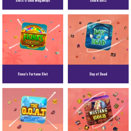
Slots O Gold Megaways
Shark Blitz
Fiona’s Fortune Slot
Day of Dead