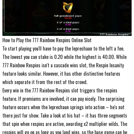
How to Play the 777 Rainbow Respins Online Slot
To start playing you'll have to pay the leprechaun to the left a fee.
The lowest you can stake is 0.20 while the highest is 40.00. While
777 Rainbow Respins isn't a cascade wins slot, the Respin Insanity
feature looks similar. However, it has other distinctive features
which separate it from the rest of the crowd.
Every win in the 777 Rainbow Respins slot triggers the respins
feature. If premiums are involved, it can pay nicely. The surprising
feature occurs when the leprechaun springs into action – he's not
there just for show. Take a look at his hat – it has three segments
that spin when respins are active, awarding x2 multiplier wilds. The
respins will go on as long as you land wins, so the base game can be