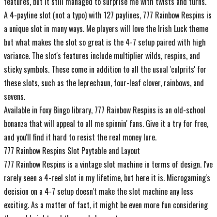
features, but it still managed to surprise me with twists and turns.
A 4-payline slot (not a typo) with 127 paylines, 777 Rainbow Respins is
a unique slot in many ways. Me players will love the Irish Luck theme
but what makes the slot so great is the 4-7 setup paired with high
variance. The slot's features include multiplier wilds, respins, and
sticky symbols. These come in addition to all the usual 'culprits' for
these slots, such as the leprechaun, four-leaf clover, rainbows, and
sevens.
Available in
Foxy Bingo
library, 777 Rainbow Respins is an old-school
bonanza that will appeal to all me spinnin' fans. Give it a try for free,
and you'll find it hard to resist the real money lure.
777 Rainbow Respins Slot Paytable and Layout
777 Rainbow Respins is a vintage slot machine in terms of design. I've
rarely seen a 4-reel slot in my lifetime, but here it is. Microgaming's
decision on a 4-7 setup doesn't make the slot machine any less
exciting. As a matter of fact, it might be even more fun considering