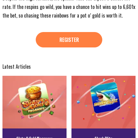
rate. If the respins go wild, you have a chance to hit wins up to 6,601x
the bet, so chasing these rainbows for a pot o’ gold is worth it.
REGISTER
Latest Articles