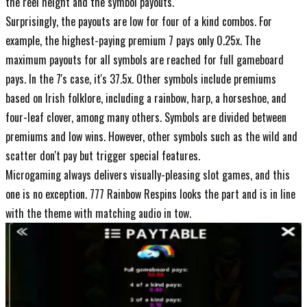
the reel height and the symbol payouts.
Surprisingly, the payouts are low for four of a kind combos. For
example, the highest-paying premium 7 pays only 0.25x. The
maximum payouts for all symbols are reached for full gameboard
pays. In the 7's case, it's 37.5x. Other symbols include premiums
based on Irish folklore, including a rainbow, harp, a horseshoe, and
four-leaf clover, among many others. Symbols are divided between
premiums and low wins. However, other symbols such as the wild and
scatter don't pay but trigger special features.
Microgaming always delivers visually-pleasing
slot games
, and this
one is no exception. 777 Rainbow Respins looks the part and is in line
with the theme with matching audio in tow.