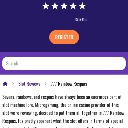
★
★
★
★
★
Rate this
REGISTER
Slot Reviews
777 Rainbow Respins
Home
Sevens, rainbows, and respins have always been an enormous part of
slot machine lore. Microgaming, the
online casino
provider of this
slot we're reviewing, decided to put them all together in 777 Rainbow
Respins. It's pretty apparent what the slot offers in terms of special