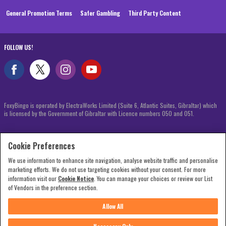
General Promotion Terms
Safer Gambling
Third Party Content
FOLLOW US!
FoxyBingo is operated by ElectraWorks Limited (Suite 6, Atlantic Suites, Gibraltar) which
is licensed by the Government of Gibraltar with Licence numbers
050
and
051
.
Cookie Preferences
We use information to enhance site navigation, analyse website traffic and personalise
marketing efforts. We do not use targeting cookies without your consent. For more
information visit our
Cookie Notice
. You can manage your choices or review our List
of Vendors in the preference section.
Allow All