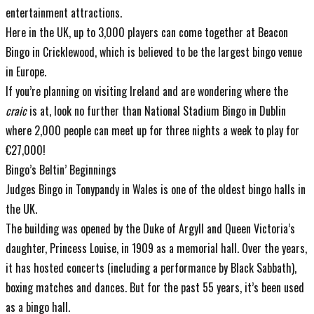
entertainment attractions.
Here in the UK, up to 3,000 players can come together at Beacon
Bingo in Cricklewood, which is believed to be the largest bingo venue
in Europe.
If you’re planning on visiting Ireland and are wondering where the
craic
is at, look no further than National Stadium Bingo in Dublin
where 2,000 people can meet up for three nights a week to play for
€27,000!
Bingo’s Beltin’ Beginnings
Judges Bingo in Tonypandy in Wales is one of the oldest bingo halls in
the UK.
The building was opened by the Duke of Argyll and Queen Victoria’s
daughter, Princess Louise, in 1909 as a memorial hall. Over the years,
it has hosted concerts (including a performance by Black Sabbath),
boxing matches and dances. But for the past 55 years, it’s been used
as a bingo hall.