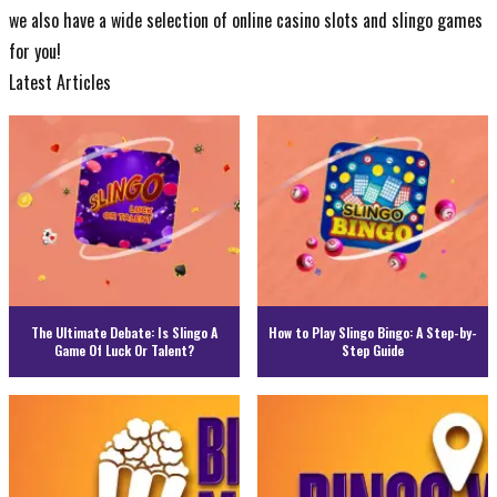
we also have a
wide selection of online casino slots
and
slingo games
for you!
Latest Articles
The Ultimate Debate: Is Slingo A
How to Play Slingo Bingo: A Step-by-
Game Of Luck Or Talent?
Step Guide