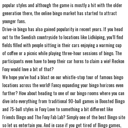
popular styles and although the game is mostly a hit with the older
generation there, the online bingo market has started to attract
younger fans.
Drive-in bingo has also gained popularity in recent years. If you head
out to the Swedish countryside to locations like Lidköping, you’ll find
fields filled with people sitting in their cars enjoying a warming cup
of coffee or a picnic while playing three-hour sessions of bingo. The
participants even have to beep their car horns to claim a win! Reckon
Foxy would love a bit of that?
We hope you’ve had a blast on our whistle-stop tour of famous bingo
locations across the world! Fancy expanding your bingo horizons even
further? How about heading to one of our bingo rooms where you can
dive into everything from traditional 90-ball games in Boosted Bingo
and 75-ball styles in Foxy Love to something a bit different like
Friends Bingo and The Foxy Fab Lab? Simply one of the
best Bingo site
so let us entertain you. And in case if you get tired of Bingo games,