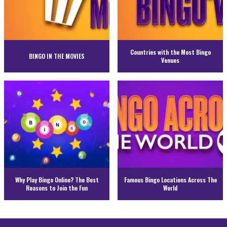
Countries with the Most Bingo
BINGO IN THE MOVIES
Venues
Why Play Bingo Online? The Best
Famous Bingo Locations Across The
Reasons to Join the Fun
World