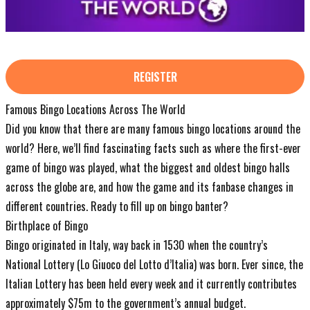
REGISTER
Famous Bingo Locations Across The World
Did you know that there are many famous bingo locations around the
world? Here, we’ll find fascinating facts such as where the first-ever
game of bingo was played, what the biggest and oldest bingo halls
across the globe are, and how the game and its fanbase changes in
different countries. Ready to fill up on bingo banter?
Birthplace of Bingo
Bingo originated in Italy, way back in 1530 when the country’s
National Lottery (Lo Giuoco del Lotto d’Italia) was born. Ever since, the
Italian Lottery has been held every week and it currently contributes
approximately $75m to the government’s annual budget.