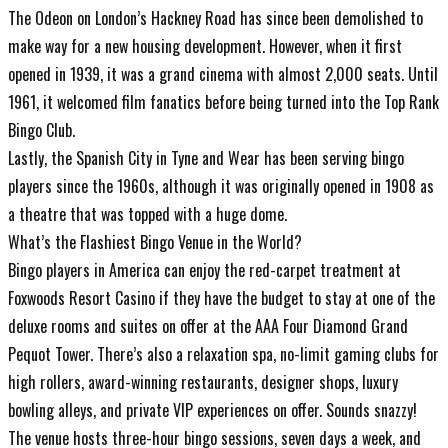
The Odeon on London’s Hackney Road has since been demolished to
make way for a new housing development. However, when it first
opened in 1939, it was a grand cinema with almost 2,000 seats. Until
1961, it welcomed film fanatics before being turned into the Top Rank
Bingo Club.
Lastly, the Spanish City in Tyne and Wear has been serving bingo
players since the 1960s, although it was originally opened in 1908 as
a theatre that was topped with a huge dome.
What’s the Flashiest Bingo Venue in the World?
Bingo players in America can enjoy the red-carpet treatment at
Foxwoods Resort Casino if they have the budget to stay at one of the
deluxe rooms and suites on offer at the AAA Four Diamond Grand
Pequot Tower. There’s also a relaxation spa, no-limit gaming clubs for
high rollers, award-winning restaurants, designer shops, luxury
bowling alleys, and private VIP experiences on offer. Sounds snazzy!
The venue hosts three-hour bingo sessions, seven days a week, and