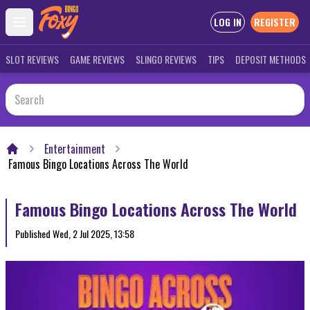
LOG IN
REGISTER
Open main menu
SLOT REVIEWS
GAME REVIEWS
SLINGO REVIEWS
TIPS
DEPOSIT METHODS
Entertainment
Home
Famous Bingo Locations Across The World
Famous Bingo Locations Across The World
Published
Wed, 2 Jul 2025, 13:58