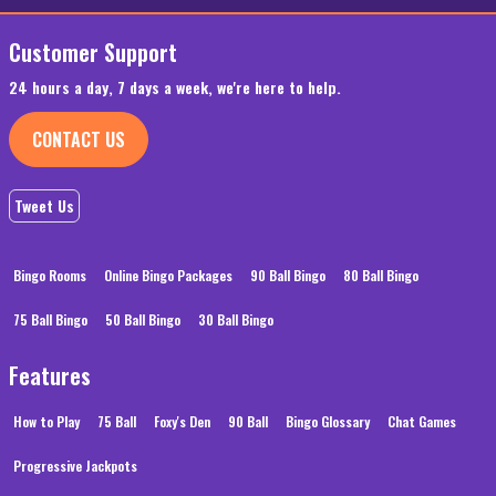
Customer Support
24 hours a day, 7 days a week, we're here to help.
CONTACT US
Tweet Us
Bingo Rooms
Online Bingo Packages
90 Ball Bingo
80 Ball Bingo
75 Ball Bingo
50 Ball Bingo
30 Ball Bingo
Features
How to Play
75 Ball
Foxy's Den
90 Ball
Bingo Glossary
Chat Games
Progressive Jackpots