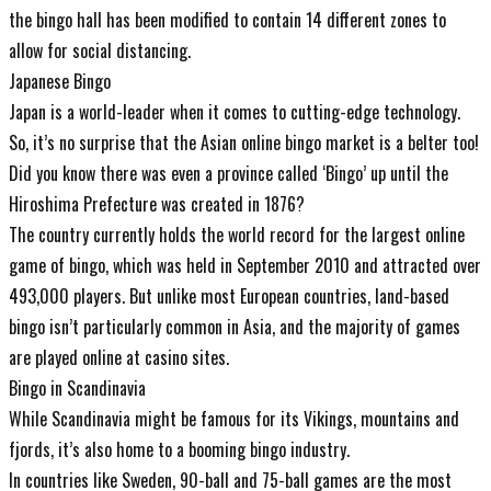
the bingo hall has been modified to contain 14 different zones to
allow for social distancing.
Japanese Bingo
Japan is a world-leader when it comes to cutting-edge technology.
So, it’s no surprise that the Asian online bingo market is a belter too!
Did you know there was even a province called ‘Bingo’ up until the
Hiroshima Prefecture was created in 1876?
The country currently holds the world record for the largest online
game of bingo, which was held in September 2010 and attracted over
493,000 players. But unlike most European countries, land-based
bingo isn’t particularly common in Asia, and the majority of games
are played online at casino sites.
Bingo in Scandinavia
While Scandinavia might be famous for its Vikings, mountains and
fjords, it’s also home to a booming bingo industry.
In countries like Sweden, 90-ball and 75-ball games are the most