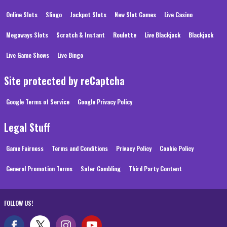
Online Slots
Slingo
Jackpot Slots
New Slot Games
Live Casino
Megaways Slots
Scratch & Instant
Roulette
Live Blackjack
Blackjack
Live Game Shows
Live Bingo
Site protected by reCaptcha
Google Terms of Service
Google Privacy Policy
Legal Stuff
Game Fairness
Terms and Conditions
Privacy Policy
Cookie Policy
General Promotion Terms
Safer Gambling
Third Party Content
FOLLOW US!