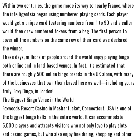
Within two centuries, the game made its way to nearby France, where
the intelligentsia began using numbered playing cards. Each player
would get a unique card featuring numbers from 1 to 90 and a caller
would then draw numbered tokens from a bag. The first person to
cover all the numbers on the same row of their card was declared
the winner.
These days, millions of people around the world enjoy playing bingo
both online and in land-based venues. In fact, it’s estimated that
there are roughly 500 online bingo brands in the UK alone, with many
of the businesses that own them based here as well—including yours
truly, Foxy Bingo, in London!
The Biggest Bingo Venue in the World
Foxwoods Resort Casino in Mashantucket, Connecticut, USA is one of
the biggest bingo halls in the entire world. It can accommodate
5,000 players and attracts visitors who not only love to play slots
and casino games, but who also enjoy fine dining, shopping and other