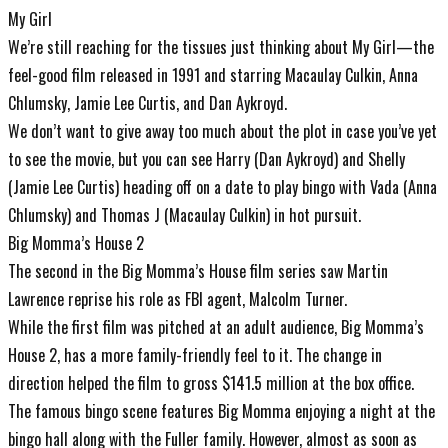
My Girl
We’re still reaching for the tissues just thinking about My Girl—the
feel-good film released in 1991 and starring Macaulay Culkin, Anna
Chlumsky, Jamie Lee Curtis, and Dan Aykroyd.
We don’t want to give away too much about the plot in case you’ve yet
to see the movie, but you can see Harry (Dan Aykroyd) and Shelly
(Jamie Lee Curtis) heading off on a date to play bingo with Vada (Anna
Chlumsky) and Thomas J (Macaulay Culkin) in hot pursuit.
Big Momma’s House 2
The second in the Big Momma’s House film series saw Martin
Lawrence reprise his role as FBI agent, Malcolm Turner.
While the first film was pitched at an adult audience, Big Momma’s
House 2, has a more family-friendly feel to it. The change in
direction helped the film to gross $141.5 million at the box office.
The famous bingo scene features Big Momma enjoying a night at the
bingo hall along with the Fuller family. However, almost as soon as