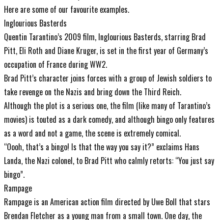
Here are some of our favourite examples.
Inglourious Basterds
Quentin Tarantino’s 2009 film, Inglourious Basterds, starring Brad
Pitt, Eli Roth and Diane Kruger, is set in the first year of Germany’s
occupation of France during WW2.
Brad Pitt’s character joins forces with a group of Jewish soldiers to
take revenge on the Nazis and bring down the Third Reich.
Although the plot is a serious one, the film (like many of Tarantino’s
movies) is touted as a dark comedy, and although bingo only features
as a word and not a game, the scene is extremely comical.
“Oooh, that’s a bingo! Is that the way you say it?” exclaims Hans
Landa, the Nazi colonel, to Brad Pitt who calmly retorts: “You just say
bingo”.
Rampage
Rampage is an American action film directed by Uwe Boll that stars
Brendan Fletcher as a young man from a small town. One day, the