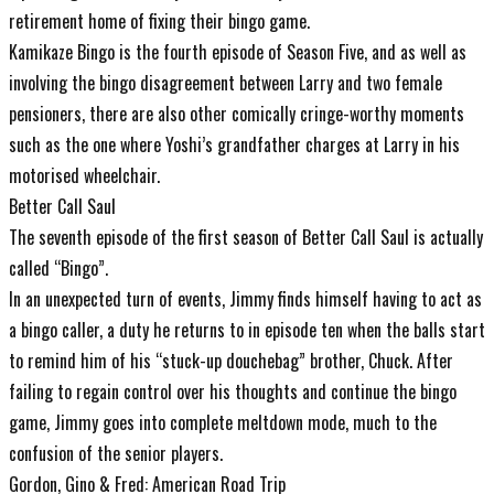
retirement home of fixing their bingo game.
Kamikaze Bingo is the fourth episode of Season Five, and as well as
involving the bingo disagreement between Larry and two female
pensioners, there are also other comically cringe-worthy moments
such as the one where Yoshi’s grandfather charges at Larry in his
motorised wheelchair.
Better Call Saul
The seventh episode of the first season of Better Call Saul is actually
called “Bingo”.
In an unexpected turn of events, Jimmy finds himself having to act as
a bingo caller, a duty he returns to in episode ten when the balls start
to remind him of his “stuck-up douchebag” brother, Chuck. After
failing to regain control over his thoughts and continue the bingo
game, Jimmy goes into complete meltdown mode, much to the
confusion of the senior players.
Gordon, Gino & Fred: American Road Trip