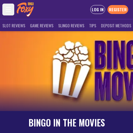
LOG IN
REGISTER
Open main menu
SLOT REVIEWS
GAME REVIEWS
SLINGO REVIEWS
TIPS
DEPOSIT METHODS
BINGO IN THE MOVIES