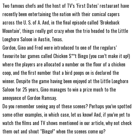
Two famous chefs and the host of TV’s ‘First Dates’ restaurant have
recently been entertaining the nation with their comical capers
across the U. S. of A. And, in the final episode called ‘Brokeback
Mountain’, things really got crazy when the trio headed to the Little
Longhorn Saloon in Austin, Texas.
Gordon, Gino and Fred were introduced to one of the regulars’
favourite bar games called Chicken S**t Bingo (you can’t make it up!)
where the players are allocated a number on the floor of a chicken
coop, and the first number that a bird poops on is declared the
winner. Despite the game having been enjoyed at the Little Longhorn
Saloon for 25 years, Gino manages to win a prize much to the
annoyance of Gordon Ramsay.
Do you remember seeing any of these scenes? Perhaps you’ve spotted
some other examples, in which case, let us know! And, if you’ve yet to
watch the films and TV shows mentioned in our article, why not check
them out and shout “Bingo!” when the scenes come up?