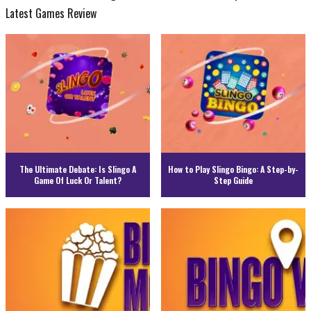
Latest Games Review
The Ultimate Debate: Is Slingo A
How to Play Slingo Bingo: A Step-by-
Game Of Luck Or Talent?
Step Guide