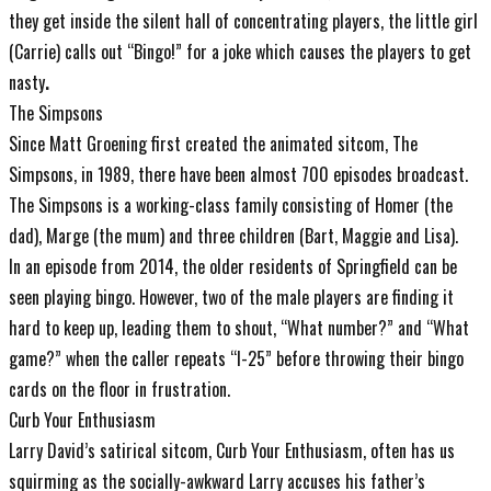
they get inside the silent hall of concentrating players, the little girl
(Carrie) calls out “Bingo!” for a joke which causes the players to get
nasty
.
The Simpsons
Since Matt Groening first created the animated sitcom, The
Simpsons, in 1989, there have been almost 700 episodes broadcast.
The Simpsons is a working-class family consisting of Homer (the
dad), Marge (the mum) and three children (Bart, Maggie and Lisa).
In an episode from 2014, the older residents of Springfield can be
seen playing bingo. However, two of the male players are finding it
hard to keep up, leading them to shout, “What number?” and “What
game?” when the caller repeats “I-25” before throwing their bingo
cards on the floor in frustration.
Curb Your Enthusiasm
Larry David’s satirical sitcom, Curb Your Enthusiasm, often has us
squirming as the socially-awkward Larry accuses his father’s