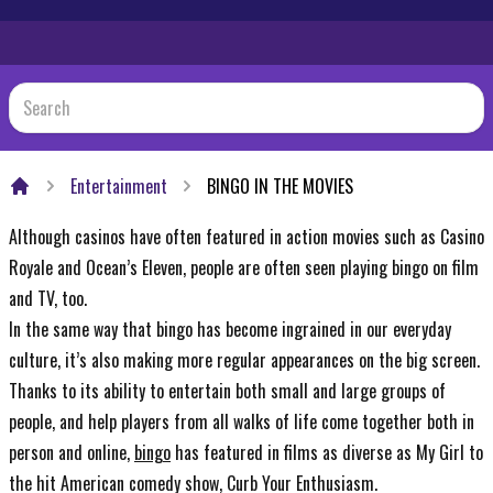
Entertainment
BINGO IN THE MOVIES
Home
Although casinos have often featured in action movies such as Casino
Royale and Ocean’s Eleven, people are often seen playing bingo on film
and TV, too.
In the same way that bingo has become ingrained in our everyday
culture, it’s also making more regular appearances on the big screen.
Thanks to its ability to entertain both small and large groups of
people, and help players from all walks of life come together both in
person and online,
bingo
has featured in films as diverse as My Girl to
the hit American comedy show, Curb Your Enthusiasm.