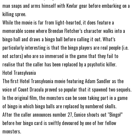
man snaps and arms himself with Kevlar gear before embarking on a
killing spree.
While the movie is far from light-hearted, it does feature a
memorable scene where Brendan Fletcher’s character walks into a
bingo hall and draws a bingo ball before calling it out. What’s
particularly interesting is that the bingo players are real people (i.e.
not actors) who are so immersed in the game that they fail to
realise that the caller has been replaced by a psychotic killer.
Hotel Transylvania
The first Hotel Transylvania movie featuring Adam Sandler as the
voice of Count Dracula proved so popular that it spawned two sequels.
In the original film, the monsters can be seen taking part in a game
of bingo in which bingo balls are replaced by numbered skulls.
After the caller announces number 27, Eunice shouts out “Bingo!”
before her bingo card is swiftly devoured by one of her fellow
monsters.