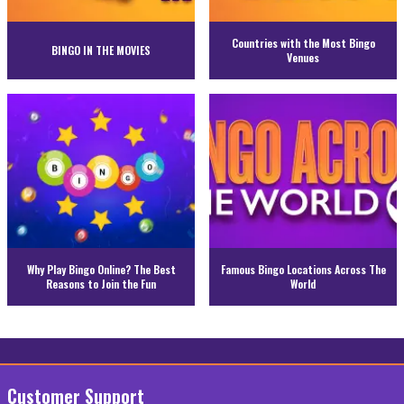
Countries with the Most Bingo
BINGO IN THE MOVIES
Venues
Why Play Bingo Online? The Best
Famous Bingo Locations Across The
Reasons to Join the Fun
World
Customer Support