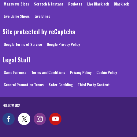
Megaways Slots
Scratch & Instant
Roulette
Live Blackjack
Blackjack
Live Game Shows
Live Bingo
Site protected by reCaptcha
Google Terms of Service
Google Privacy Policy
Legal Stuff
Game Fairness
Terms and Conditions
Privacy Policy
Cookie Policy
General Promotion Terms
Safer Gambling
Third Party Content
FOLLOW US!