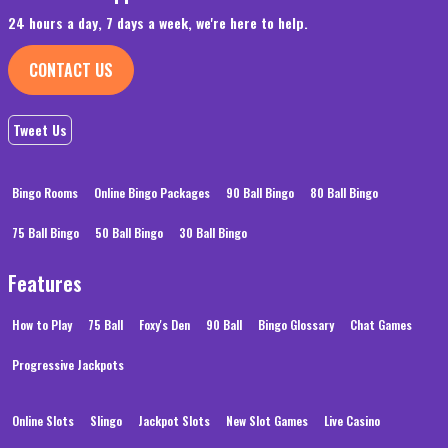
24 hours a day, 7 days a week, we're here to help.
CONTACT US
Tweet Us
Bingo Rooms
Online Bingo Packages
90 Ball Bingo
80 Ball Bingo
75 Ball Bingo
50 Ball Bingo
30 Ball Bingo
Features
How to Play
75 Ball
Foxy's Den
90 Ball
Bingo Glossary
Chat Games
Progressive Jackpots
Online Slots
Slingo
Jackpot Slots
New Slot Games
Live Casino