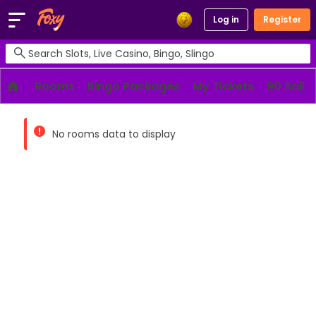
Log in
Register
Rooms
Bingo Packages
My Tickets
90 Ball
No rooms data to display