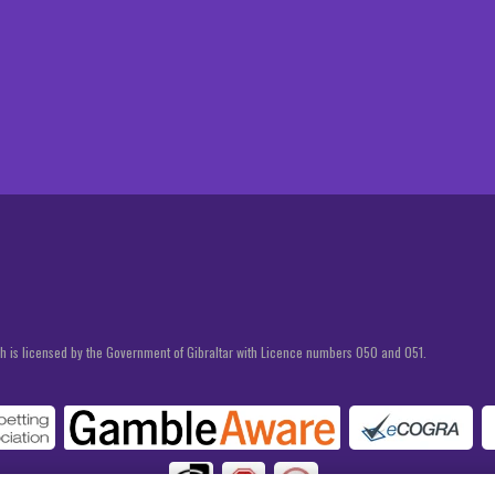
ich is licensed by the Government of Gibraltar with Licence numbers
050
and
051
.