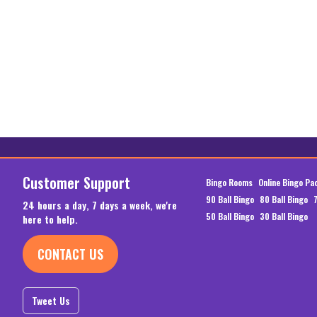
Customer Support
Bingo Rooms
Online Bingo P
90 Ball Bingo
80 Ball Bingo
24 hours a day, 7 days a week, we're
50 Ball Bingo
30 Ball Bingo
here to help.
CONTACT US
Tweet Us