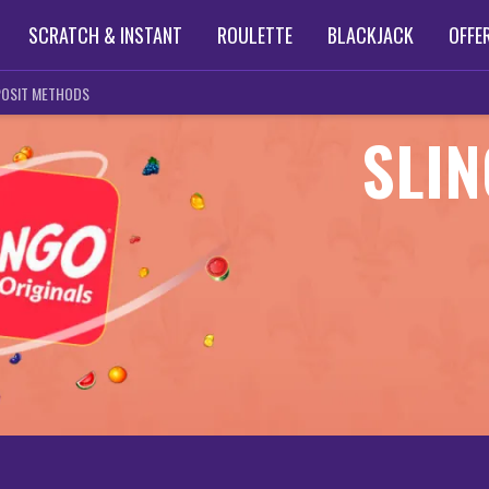
SCRATCH & INSTANT
ROULETTE
BLACKJACK
OFFE
POSIT METHODS
SLIN