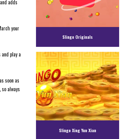
 and adds
March your
Slingo Originals
 and play a
as soon as
, so always
Slingo Xing Yun Xian