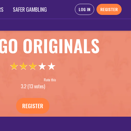
RS
SAFER GAMBLING
LOG IN
REGISTER
GO ORIGINALS
★
★
★
★
★
Rate this
3.2 (13 votes)
REGISTER