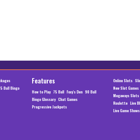
Features
ackages
Online Slots
Sli
75 Ball Bingo
New Slot Games
How to Play
75 Ball
Foxy's Den
90 Ball
Megaways Slots
Bingo Glossary
Chat Games
Roulette
Live B
Progressive Jackpots
Live Game Shows