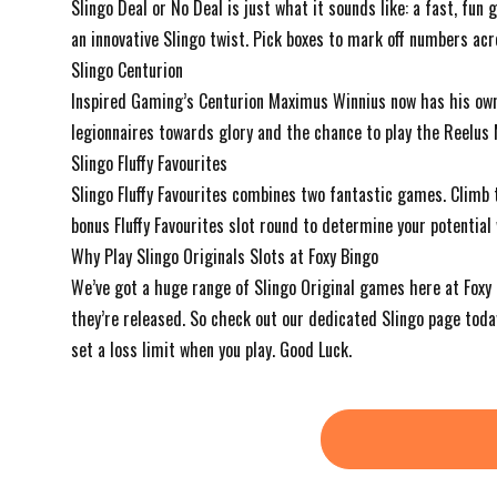
Slingo Deal or No Deal is just what it sounds like: a fast, f
an innovative Slingo twist. Pick boxes to mark off numbers acr
Slingo Centurion
Inspired Gaming
’s Centurion Maximus Winnius now has his own
legionnaires towards glory and the chance to play the Reelus
Slingo Fluffy Favourites
Slingo Fluffy Favourites combines two fantastic games. Climb t
bonus Fluffy Favourites slot round to determine your potentia
Why Play Slingo Originals Slots at Foxy Bingo
We’ve got a huge range of Slingo Original games here at Foxy 
they’re released. So check out our dedicated Slingo page toda
set a loss limit when you play. Good Luck.