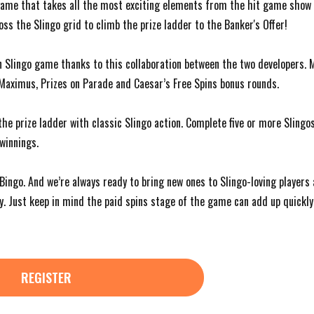
un game that takes all the most exciting elements from the hit game show
oss the Slingo grid to climb the prize ladder to the Banker's Offer!
 Slingo game thanks to this collaboration between the two developers. 
 Maximus, Prizes on Parade and Caesar’s Free Spins bonus rounds.
he prize ladder with classic Slingo action. Complete five or more Slingos
l winnings.
Bingo. And we’re always ready to bring new ones to Slingo-loving players 
y. Just keep in mind the paid spins stage of the game can add up quickly
REGISTER