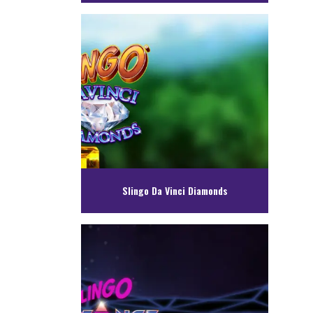
Slingo Da Vinci Diamonds