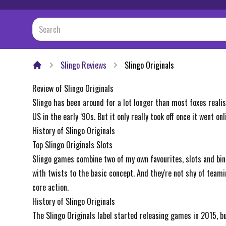
Slingo Reviews
Slingo Originals
Home
Review of Slingo Originals
Slingo has been around for a lot longer than most foxes realis
US in the early ‘90s. But it only really took off once it went o
History of Slingo Originals
Top Slingo Originals Slots
Slingo games combine two of my own favourites, slots and bing
with twists to the basic concept. And they're not shy of team
core action.
History of Slingo Originals
The Slingo Originals label started releasing games in 2015, b