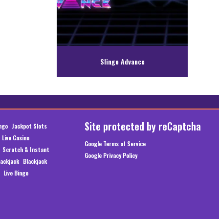
Slingo Advance
Site protected by reCaptcha
ngo
Jackpot Slots
Live Casino
Google Terms of Service
Scratch & Instant
Google Privacy Policy
lackjack
Blackjack
Live Bingo