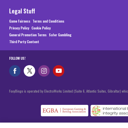
Legal Stuff
Game Fairness
Terms and Conditions
Privacy Policy
Cookie Policy
General Promotion Terms
Safer Gambling
Third Party Content
FOLLOW US!
FoxyBingo is operated by ElectraWorks Limited (Suite 6, Atlantic Suites, Gibraltar) wh