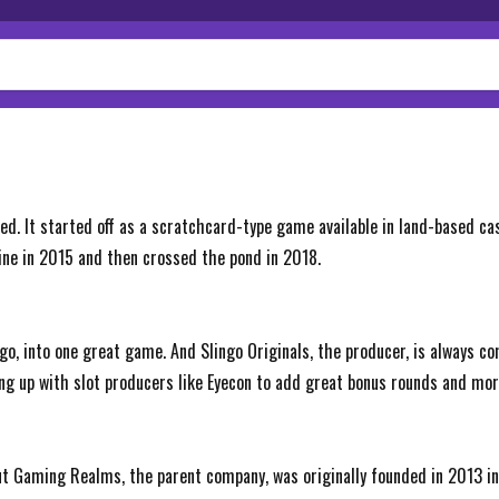
ed. It started off as a scratchcard-type game available in land-based ca
nline in 2015 and then crossed the pond in 2018.
o, into one great game. And Slingo Originals, the producer, is always c
ing up with slot producers like Eyecon to add great bonus rounds and mor
ut Gaming Realms, the parent company, was originally founded in 2013 in