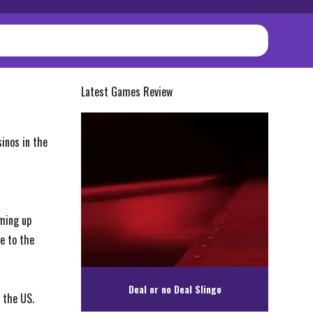
Latest Games Review
sinos in the
oming up
e to the
Deal or no Deal Slingo
 the US.