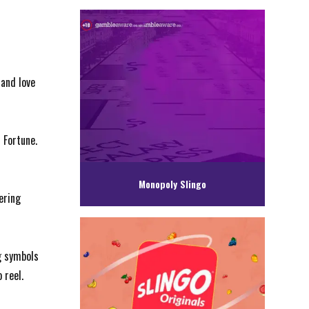
 and love
 Fortune.
Monopoly Slingo
ering
g symbols
o reel.