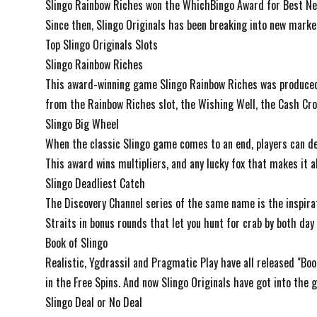
Slingo Rainbow Riches won the WhichBingo Award for Best New
Since then, Slingo Originals has been breaking into new mark
Top Slingo Originals Slots
Slingo Rainbow Riches
This award-winning game Slingo Rainbow Riches was produced i
from the Rainbow Riches slot, the Wishing Well, the Cash Cro
Slingo Big Wheel
When the classic Slingo game comes to an end, players can dec
This award wins multipliers, and any lucky fox that makes it al
Slingo Deadliest Catch
The Discovery Channel series of the same name is the inspirat
Straits in bonus rounds that let you hunt for crab by both day
Book of Slingo
Realistic,
Ygdrassil
and
Pragmatic Play
have all released "Bo
in the Free Spins. And now Slingo Originals have got into the
Slingo Deal or No Deal