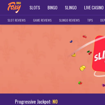
SLOTS
BINGO
SLINGO
LIVE CASINO
SLOT REVIEWS
GAME REVIEWS
SLINGO REVIEWS
TIPS
DE
Progressive Jackpot:
NO