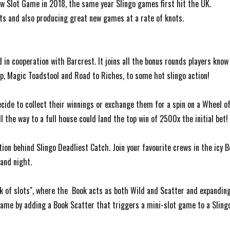
 Slot Game in 2018, the same year Slingo games first hit the UK.
ets and also producing great new games at a rate of knots.
n cooperation with Barcrest. It joins all the bonus rounds players know
p, Magic Toadstool and Road to Riches, to some hot slingo action!
ide to collect their winnings or exchange them for a spin on a Wheel of
l the way to a full house could land the top win of 2500x the initial bet!
ion behind Slingo Deadliest Catch. Join your favourite crews in the icy B
 and night.
ok of slots", where the Book acts as both Wild and Scatter and expandin
 game by adding a Book Scatter that triggers a mini-slot game to a Sling