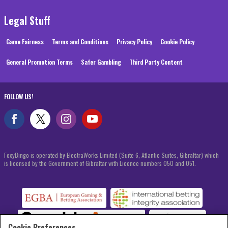
innovative features and bonuses, they're not just pretty but fun to
play as well. Yggdrasil has really upped the ante for other developers,
Legal Stuff
and we'd all like to say a big thank you to them for it, wouldn't we? So
Game Fairness
Terms and Conditions
Privacy Policy
Cookie Policy
check out all the best in Yggdrasil games here at Foxy Bingo today.
General Promotion Terms
Safer Gambling
Third Party Content
FOLLOW US!
FoxyBingo is operated by ElectraWorks Limited (Suite 6, Atlantic Suites, Gibraltar) which
is licensed by the Government of Gibraltar with Licence numbers
050
and
051
.
Cookie Preferences