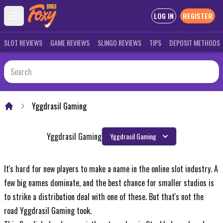
LOG IN
REGISTER
Open main menu
SLOT REVIEWS
GAME REVIEWS
SLINGO REVIEWS
TIPS
DEPOSIT METHODS
Yggdrasil Gaming
Home
Yggdrasil Gaming
Yggdrasil Gaming
It's hard for new players to make a name in the online slot industry. A
few big names dominate, and the best chance for smaller studios is
to strike a distribution deal with one of these. But that's not the
road Yggdrasil Gaming took.