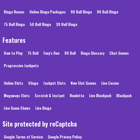
of the 1800s when vampires and werewolves roamed the streets. The
Blood Moon Wilds’ 5x3 grid is set on a headstone in the middle of a
Bingo Rooms
Online Bingo Packages
90 Ball Bingo
80 Ball Bingo
graveyard, and the Blood Moon rising above it can transform regular
75 Ball Bingo
50 Ball Bingo
30 Ball Bingo
symbols into Werewolf Wilds in just one of the many bonus features.
Hyper Burst
Features
Hyper Burst has a 6×4 grid with 25 fixed paylines. After every win,
players receive Hyper Spin respins with merging reels and increasing
How to Play
75 Ball
Foxy's Den
90 Ball
Bingo Glossary
Chat Games
multipliers.
Progressive Jackpots
Hades Gigablox
Hades Gigablox centres around Yggdrasil's Gigablox mechanic, which
Online Slots
Slingo
Jackpot Slots
New Slot Games
Live Casino
throws giant symbols onto the reels. But this isn't the only feature,
Megaways Slots
Scratch & Instant
Roulette
Live Blackjack
Blackjack
with Hades, God of the Underworld ready to battle demons and add
Wilds to the reels.
Live Game Shows
Live Bingo
Why You Should Play Yggdrasil Games
Site protected by reCaptcha
The first thing that grabs your eye about Yggdrasil games is the
design and graphics. Every game is a feast for the eyes. And with
Google Terms of Service
Google Privacy Policy