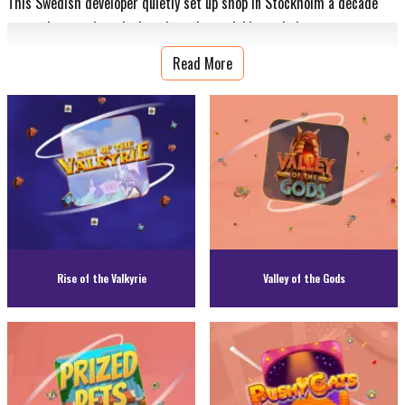
This Swedish developer quietly set up shop in Stockholm a decade
ago and started producing slots that quickly made it a name among
players. Now, any news of a new Yggdrasil release generates huge
Read More
excitement among players. And the studio is right up there with the
likes of
Microgaming
as an industry standard setter.
History of Yggdrasil Gaming
Even though Yggdrasil Gaming has only been around for just over 10
years, getting its first licence in 2013, the studio has managed to
make a huge impact on the industry. Yggdrasil games are not just a
firm favourite with Foxy Bingo players, the studio has also received
recognition from its peers in the form of awards including:
EGR B2B Awards - Slots Provider of the Year 2016, 2017
Rise of the Valkyrie
Valley of the Gods
Gaming Awards - Innovator of the Year 2017, 2018, 2019,2020, and
2023
Top Yggdrasil Games
Vikings Go Wild