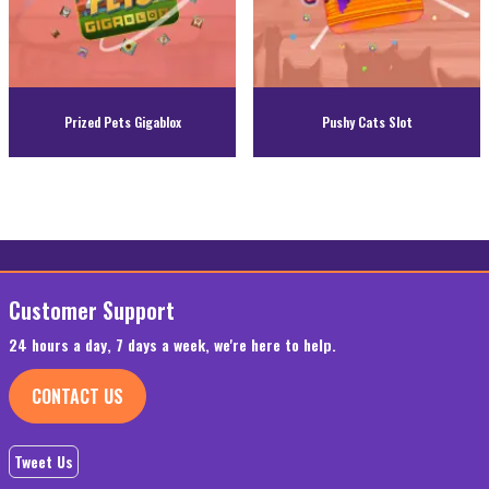
Yggdrasil made a name for themselves with Vikings Go Wild. It
might not be as polished as the developer's later games. But with
great features like Sticky Wilds, Multipliers, and Free Spins this
game is still one of my favourites.
Prized Pets Gigablox
Pushy Cats Slot
Valley of the Gods
Valley of the Gods
is one of Yggdrasil’s Ancient Egypt-themed slots.
Unlock the covered positions on the 5x5 grid for an incredible 3125
ways to win, and collect scarab beetles for an increasing win
multiplier.
The Chibeasties
Customer Support
Join the strange but friendly Chibeasties in their alien forest and try
to land wins on the 20 paylines crossing the grid. Trigger the Free
24 hours a day, 7 days a week, we're here to help.
Spins and a special expanding symbol will give you a second chance to
CONTACT US
win on every spin.
Blood Moon Wilds
Get ready for a creepy supernatural adventure set in the New Orleans
Tweet Us