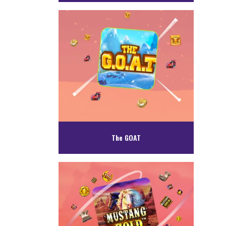
The GOAT