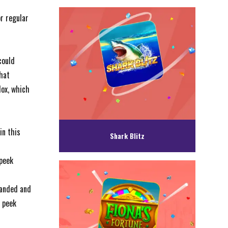
or regular
could
that
lox, which
in this
Shark Blitz
 peek
landed and
l peek