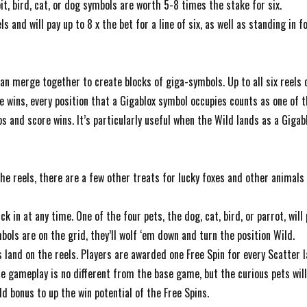
bbit, bird, cat, or dog symbols are worth 5-8 times the stake for six.
ls and will pay up to 8 x the bet for a line of six, as well as standing in f
n merge together to create blocks of giga-symbols. Up to all six reels 
e wins, every position that a Gigablox symbol occupies counts as one of 
 and score wins. It’s particularly useful when the Wild lands as a Gigab
 reels, there are a few other treats for lucky foxes and other animals 
n at any time. One of the four pets, the dog, cat, bird, or parrot, will
mbols are on the grid, they’ll wolf ‘em down and turn the position Wild.
s land on the reels. Players are awarded one Free Spin for every Scatter 
he gameplay is no different from the base game, but the curious pets wil
 bonus to up the win potential of the Free Spins.