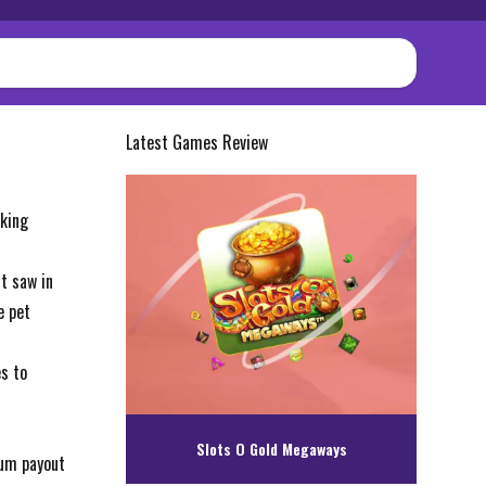
Latest Games Review
oking
t saw in
e pet
es to
Slots O Gold Megaways
mum payout