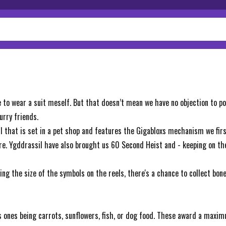
ke to wear a suit meself. But that doesn’t mean we have no objection to p
urry friends.
l
that is set in a pet shop and features the Gigabloxs mechanism we firs
ore. Ygddrassil have also brought us 60 Second Heist and - keeping on th
ng the size of the symbols on the reels, there's a chance to collect bon
s ones being carrots, sunflowers, fish, or dog food. These award a maxi