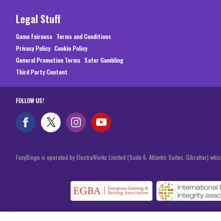
Legal Stuff
Game Fairness
Terms and Conditions
Privacy Policy
Cookie Policy
General Promotion Terms
Safer Gambling
Third Party Content
FOLLOW US!
FoxyBingo is operated by ElectraWorks Limited (Suite 6, Atlantic Suites, Gibraltar) wh