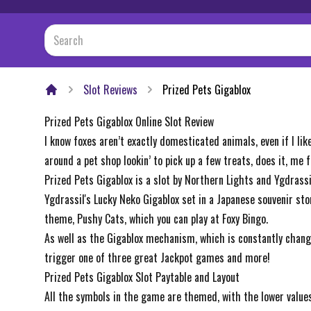
Slot Reviews
Prized Pets Gigablox
Home
Prized Pets Gigablox Online Slot Review
I know foxes aren’t exactly domesticated animals, even if I li
around a pet shop lookin’ to pick up a few treats, does it, me f
Prized Pets Gigablox is a slot by Northern Lights and
Ygdrassi
Ygdrassil's Lucky Neko Gigablox set in a Japanese souvenir st
theme,
Pushy Cats
, which you can play at
Foxy Bingo.
As well as the Gigablox mechanism, which is constantly changi
trigger one of three great Jackpot games and more!
Prized Pets Gigablox Slot Paytable and Layout
All the symbols in the game are themed, with the lower value