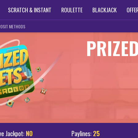
SCRATCH & INSTANT
ROULETTE
BLACKJACK
OFFE
POSIT METHODS
PRIZED
ve Jackpot:
NO
Paylines:
25