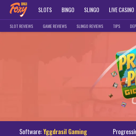
SLOTS
BINGO
SLINGO
LIVE CASINO
SLOT REVIEWS
GAME REVIEWS
SLINGO REVIEWS
TIPS
DE
Software:
Yggdrasil Gaming
Progressi