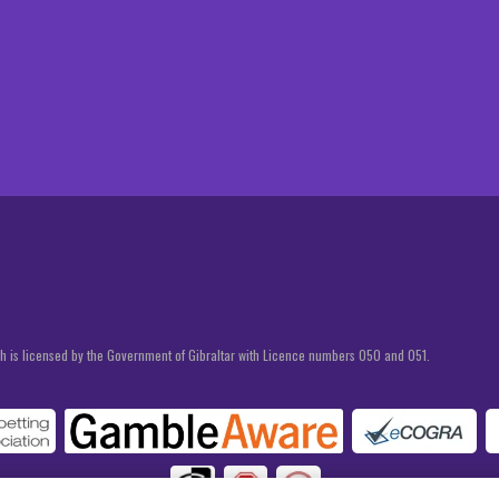
ich is licensed by the Government of Gibraltar with Licence numbers
050
and
051
.