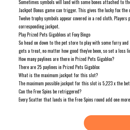
Sometimes symbols will land with some bones attached to them
Jackpot Bonus game can trigger. This gives the lucky fox the c
Twelve trophy symbols appear covered in a red cloth. Players p
corresponding jackpot.
Play Prized Pets Gigabloxs at Foxy Bingo
So head on down to the pet store to play with some furry and 
gets a treat, no matter how good they've been, so set a loss l
How many paylines are there in Prized Pets Gigablox?
There are 25 paylines in Prized Pets Gigablox
What is the maximum jackpot for this slot?
The maximum possible jackpot for this slot is 5,223 x the bet
Can the Free Spins be retriggered?
Every Scatter that lands in the Free Spins round add one more 