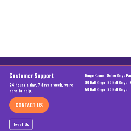
Customer Support
Bingo Rooms
Online Bingo P
90 Ball Bingo
80 Ball Bingo
24 hours a day, 7 days a week, we're
50 Ball Bingo
30 Ball Bingo
here to help.
CONTACT US
Tweet Us