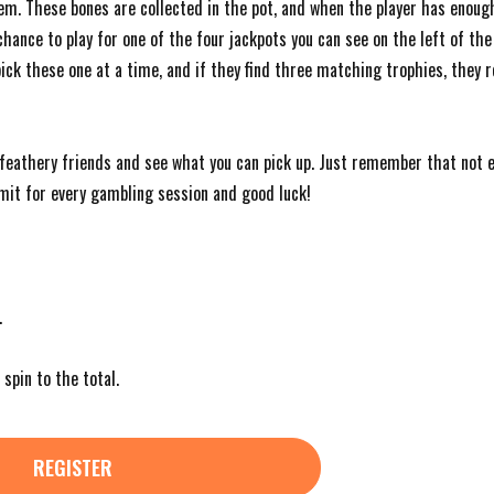
. These bones are collected in the pot, and when the player has enough
hance to play for one of the four jackpots you can see on the left of the
ick these one at a time, and if they find three matching trophies, they r
feathery friends and see what you can pick up. Just remember that not e
imit for every gambling session and good luck!
.
spin to the total.
REGISTER