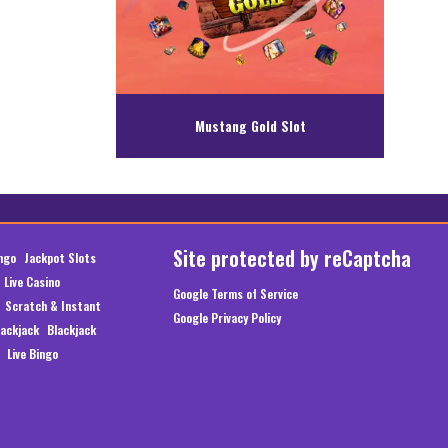
Mustang Gold Slot
Site protected by reCaptcha
ngo
Jackpot Slots
Live Casino
Google Terms of Service
Scratch & Instant
Google Privacy Policy
lackjack
Blackjack
Live Bingo