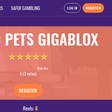
RS
SAFER GAMBLING
LOG IN
REGISTER
 PETS GIGABLOX
★
★
★
★
★
Rate this
5 (3 votes)
REGISTER
Reels:
6