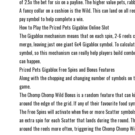
of 2.5x the bet for six on a payline. The higher value pets, ra
A fancy collar on a cushion is the Wild. This can land on all ree
pay symbol to help complete a win.
How to Play the Prized Pets Gigablox Online Slot
The Gigablox mechanism means that on each spin, 2-6 reels ca
merge, leaving just one giant 6x4 Gigablox symbol. To calculat
symbol, so this mechanism can really help players build combos
can happen.
Prized Pets Gigablox Free Spins and Bonus Features
Along with the chopping and changing number of symbols on the
game.
The Chomp Chomp Wild Bonus is a random feature that can kick i
around the edge of the grid. If any of their favourite food sy
The Free Spins will activate when five or more Scatter symbol
an extra spin for each Scatter that lands during the round. T
around the reels more often, triggering the Chomp Chomp Wild