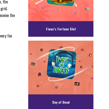
, the
 grid.
eceive the
Fiona’s Fortune Slot
very fox
Day of Dead