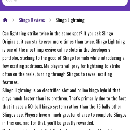
Slingo Reviews
Slingo Lightning
Home
Can lightning strike twice in the same spot? If you ask Slingo
Originals, it can strike even more times than twice. Slingo Lightning
is one of the most impressive
online slots
in the developer's
portfolio, sticking to the good ol' Slingo formula while introducing a
few exciting additions. Me players will pray for lightning to strike
often on the reels, burning through Slingos to reveal exciting
features.
Slingo Lightning is an electrified slot and
online bingo
hybrid that
plays much faster than its brethren. That's primarily due to the fact
that it uses a 50-ball bingo system rather than the 75 balls other
Slingos use. Players have a much greater chance to complete Slingos
in this one, and for that, you'll be greatly rewarded.