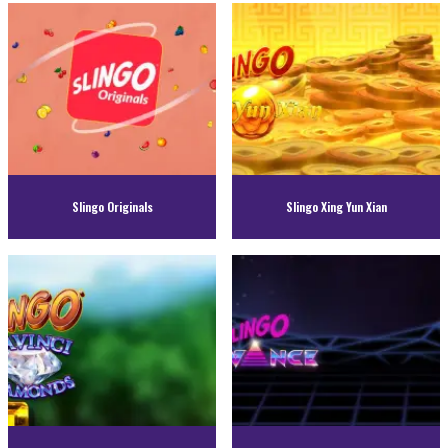
Slingo Originals
Slingo Xing Yun Xian