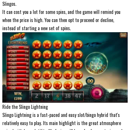
Slingos.
It can cost you a lot for some spins, and the game will remind you
when the price is high. You can then opt to proceed or decline,
instead of starting a new set of spins.
Ride the Slingo Lightning
Slingo Lightning is a fast-paced and easy slot/bingo hybrid that's
relatively easy to play. Its main highlight is the great atmosphere