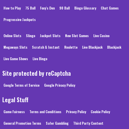
How to Play
75 Ball
Foxy's Den
90 Ball
Bingo Glossary
Chat Games
Progressive Jackpots
Online Slots
Slingo
Jackpot Slots
New Slot Games
Live Casino
Megaways Slots
Scratch & Instant
Roulette
Live Blackjack
Blackjack
Live Game Shows
Live Bingo
Site protected by reCaptcha
Google Terms of Service
Google Privacy Policy
Legal Stuff
Game Fairness
Terms and Conditions
Privacy Policy
Cookie Policy
General Promotion Terms
Safer Gambling
Third Party Content