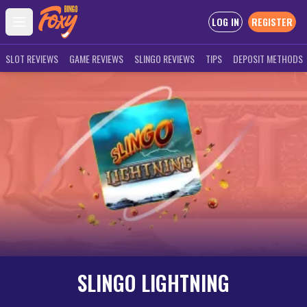
LOG IN
REGISTER
Open main menu
SLOT REVIEWS
GAME REVIEWS
SLINGO REVIEWS
TIPS
DEPOSIT METHODS
SLINGO LIGHTNING