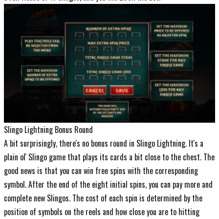
Slingo Lightning Bonus Round
A bit surprisingly, there's no bonus round in Slingo Lightning. It's a
plain ol' Slingo game that plays its cards a bit close to the chest. The
good news is that you can win free spins with the corresponding
symbol. After the end of the eight initial spins, you can pay more and
complete new Slingos. The cost of each spin is determined by the
position of symbols on the reels and how close you are to hitting