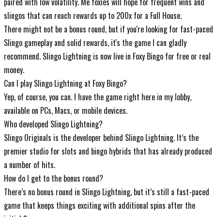
paired with low volatility. Me foxies will hope for frequent wins and
slingos that can reach rewards up to 200x for a Full House.
There might not be a bonus round, but if you're looking for fast-paced
Slingo gameplay and solid rewards, it's the game I can gladly
recommend. Slingo Lightning is now live in
Foxy Bingo
for free or real
money.
Can I play Slingo Lightning at Foxy Bingo?
Yep, of course, you can. I have the game right here in my lobby,
available on PCs, Macs, or mobile devices.
Who developed Slingo Lightning?
Slingo Originals is the developer behind Slingo Lightning. It’s the
premier studio for slots and bingo hybrids that has already produced
a number of hits.
How do I get to the bonus round?
There’s no bonus round in Slingo Lightning, but it’s still a fast-paced
game that keeps things exciting with additional spins after the