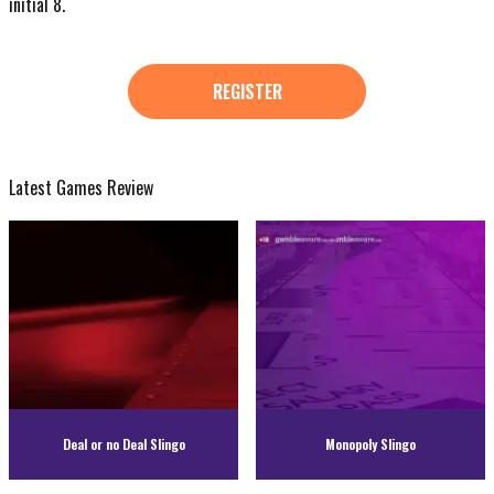
initial 8.
REGISTER
Latest Games Review
Deal or no Deal Slingo
Monopoly Slingo