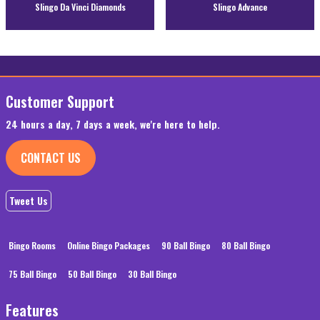
Slingo Da Vinci Diamonds
Slingo Advance
Customer Support
24 hours a day, 7 days a week, we're here to help.
CONTACT US
Tweet Us
Bingo Rooms
Online Bingo Packages
90 Ball Bingo
80 Ball Bingo
75 Ball Bingo
50 Ball Bingo
30 Ball Bingo
Features