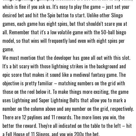
which is fine if you ask us. It's easy to play the game – just set your
desired bet and hit the Spin button to start. Unlike other
Slingo
games
, each game has eight spins, but that shouldn't scare you at
all. Remember that it's a low volatile game with the 50-ball bingo
model, so that wins will frequently land even with eight spins per
game.
We must mention that the developer has gone all out with this slot.
It's a bit scary with those lightning strikes in the background and
epic score that makes it sound like a medieval fantasy game. The
objective is pretty familiar – matching numbers on the grid with
those on the reel below it. To make things more exciting, the game
uses Lightning and Super Lightning Bolts that allow you to mark a
number on the column above and any number on the grid, respectively.
There are 12 paylines and 11 rewards. The more lines you win, the
better the reward. They're all indicated on the table to the left – hit
a Full House of 11 Slingos, and you win 200x the bet.