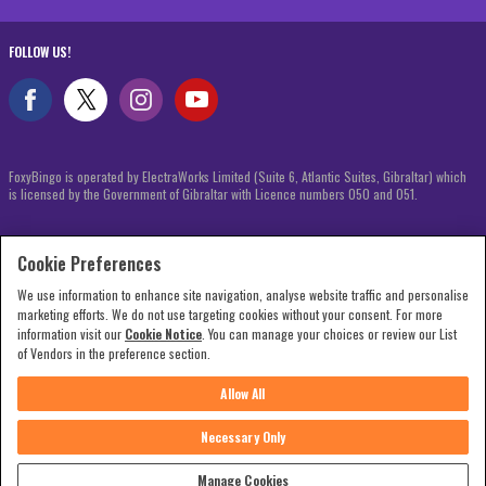
FOLLOW US!
FoxyBingo is operated by ElectraWorks Limited (Suite 6, Atlantic Suites, Gibraltar) which
is licensed by the Government of Gibraltar with Licence numbers
050
and
051
.
Cookie Preferences
We use information to enhance site navigation, analyse website traffic and personalise
marketing efforts. We do not use targeting cookies without your consent. For more
information visit our
Cookie Notice
. You can manage your choices or review our List
of Vendors in the preference section.
Allow All
Necessary Only
Copyright © 2026
Manage Cookies