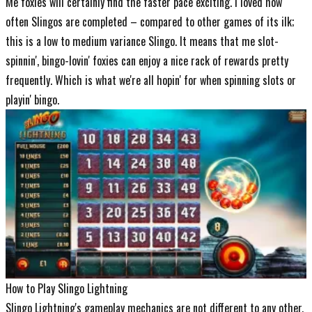
Me foxies will certainly find the faster pace exciting. I loved how
often Slingos are completed – compared to other games of its ilk;
this is a low to medium variance Slingo. It means that me slot-
spinnin', bingo-lovin' foxies can enjoy a nice rack of rewards pretty
frequently. Which is what we're all hopin' for when spinning slots or
playin' bingo.
How to Play Slingo Lightning
Slingo Lightning's gameplay mechanics are not different to any other,