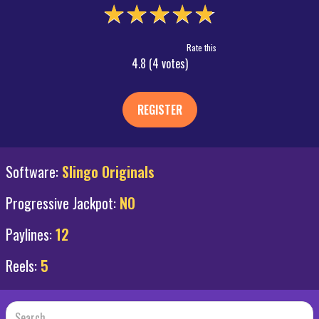
★
★
★
★
★
Rate this
4.8 (4 votes)
REGISTER
Software:
Slingo Originals
Progressive Jackpot:
NO
Paylines:
12
Reels:
5