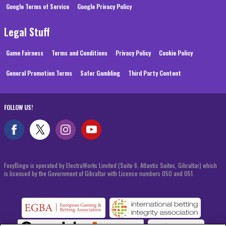
Google Terms of Service
Google Privacy Policy
Legal Stuff
Game Fairness
Terms and Conditions
Privacy Policy
Cookie Policy
General Promotion Terms
Safer Gambling
Third Party Content
FOLLOW US!
FoxyBingo is operated by ElectraWorks Limited (Suite 6, Atlantic Suites, Gibraltar) which
is licensed by the Government of Gibraltar with Licence numbers
050
and
051
.