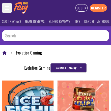
LOG IN
REGISTER
Open main menu
SLOT REVIEWS
GAME REVIEWS
SLINGO REVIEWS
TIPS
DEPOSIT METHODS
Evolution Gaming
Home
Evolution Gaming
Evolution Gaming