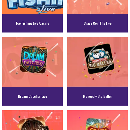
Ice Fishing Live Casino
Crazy Coin Flip Live
Dream Catcher Live
Monopoly Big Baller