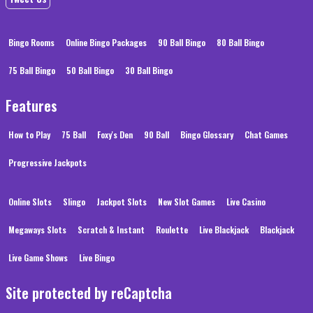
Bingo Rooms
Online Bingo Packages
90 Ball Bingo
80 Ball Bingo
75 Ball Bingo
50 Ball Bingo
30 Ball Bingo
Features
How to Play
75 Ball
Foxy's Den
90 Ball
Bingo Glossary
Chat Games
Progressive Jackpots
Online Slots
Slingo
Jackpot Slots
New Slot Games
Live Casino
Megaways Slots
Scratch & Instant
Roulette
Live Blackjack
Blackjack
Live Game Shows
Live Bingo
Site protected by reCaptcha