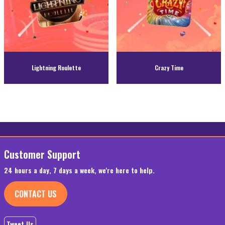
Lightning Roulette
Crazy Time
Customer Support
24 hours a day, 7 days a week, we're here to help.
CONTACT US
Tweet Us