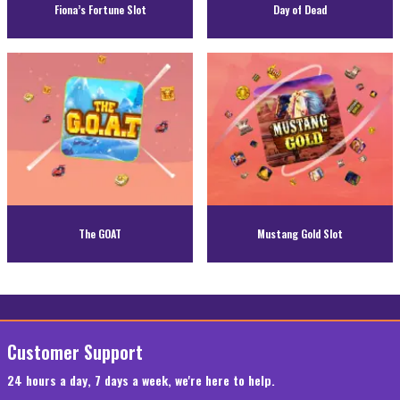
Fiona’s Fortune Slot
Day of Dead
The GOAT
Mustang Gold Slot
Customer Support
24 hours a day, 7 days a week, we're here to help.