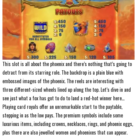
This slot is all about the phoenix and there’s nothing that’s going to
detract from its starring role. The backdrop is a plain blue with
embossed images of the phoenix. The reels are interesting with
three different-sized wheels lined up along the top. Let’s dive in and
see just what a fox has got to do to land a red-hot winner here…
Playing card royals offer an unremarkable start to the paytable,
stepping in as the low pays. The premium symbols include some
luxurious items, including crowns, necklaces, rings, and phoenix eggs,
plus there are also jewelled women and phoenixes that can appear.