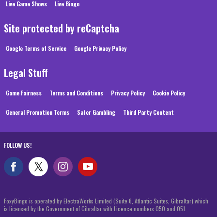
Live Game Shows
Live Bingo
Site protected by reCaptcha
Google Terms of Service
Google Privacy Policy
Legal Stuff
Game Fairness
Terms and Conditions
Privacy Policy
Cookie Policy
General Promotion Terms
Safer Gambling
Third Party Content
FOLLOW US!
FoxyBingo is operated by ElectraWorks Limited (Suite 6, Atlantic Suites, Gibraltar) which
is licensed by the Government of Gibraltar with Licence numbers
050
and
051
.