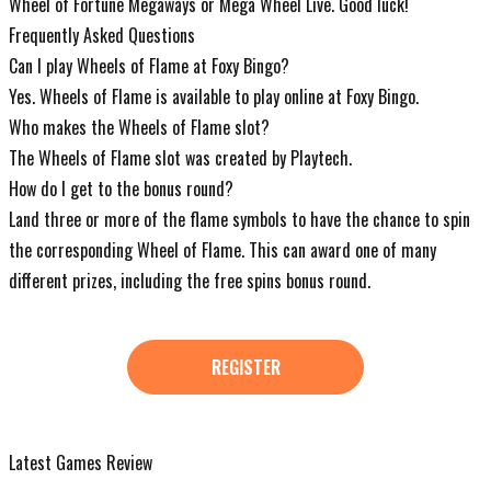
Wheel of Fortune Megaways
or
Mega Wheel Live
. Good luck!
Frequently Asked Questions
Can I play Wheels of Flame at Foxy Bingo?
Yes. Wheels of Flame is available to play online at Foxy Bingo.
Who makes the Wheels of Flame slot?
The Wheels of Flame slot was created by Playtech.
How do I get to the bonus round?
Land three or more of the flame symbols to have the chance to spin
the corresponding Wheel of Flame. This can award one of many
different prizes, including the free spins bonus round.
REGISTER
Latest Games Review