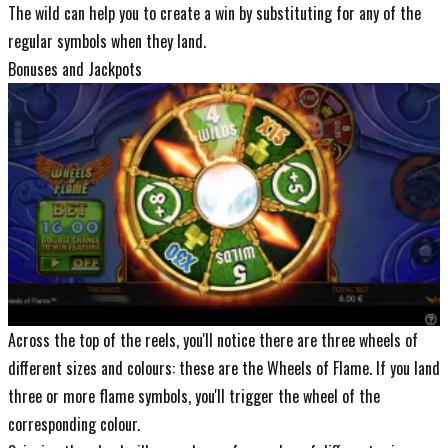
The wild can help you to create a win by substituting for any of the
regular symbols when they land.
Bonuses and Jackpots
Across the top of the reels, you'll notice there are three wheels of
different sizes and colours: these are the Wheels of Flame. If you land
three or more flame symbols, you'll trigger the wheel of the
corresponding colour.