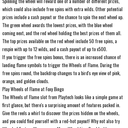
Spinning the wheel will reward one of a number of different prizes,
which could also include free spins with extra wilds. Other potential
prizes include a cash payout or the chance to spin the next wheel up.
The green wheel awards the lowest prizes, with the blue wheel
coming next, and the red wheel holding the best prizes of them all.
The top prizes available on the red wheel include 50 free spins, a
respin with up to 12 wilds, and a cash payout of up to x500.
If you trigger the free spins bonus, there is an increased chance of
landing flame symbols to trigger the Wheels of Flame. During the
free spins round, the backdrop changes to a bird's eye view of pink,
orange, and golden clouds.
Play Wheels of Flame at Foxy Bingo
The Wheels of Flame slot from Playtech looks like a simple game at
first glance, but there's a surprising amount of features packed in.
Give the reels a whirl to discover the prizes hidden on the wheels,
and you could find yourself with a red-hot payout! Why not also try