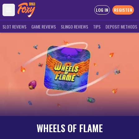
LOG IN
REGISTER
Open main menu
SLOT REVIEWS
GAME REVIEWS
SLINGO REVIEWS
TIPS
DEPOSIT METHODS
WHEELS OF FLAME