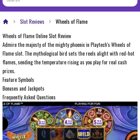
Slot Reviews
Wheels of Flame
Home
Wheels of Flame Online Slot Review
Admire the majesty of the mighty phoenix in
Playtech
's Wheels of
Flame slot. The mythological bird sets the reels alight with red-hot
flames, sending the temperature rising as you play for real cash
prizes.
Feature Symbols
Bonuses and Jackpots
Frequently Asked Questions