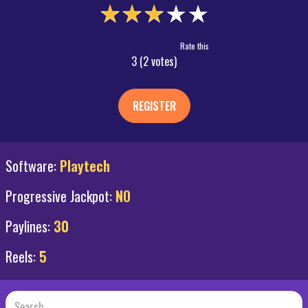
★
★
★
★
★
Rate this
3 (2 votes)
REGISTER
Software:
Playtech
Progressive Jackpot:
NO
Paylines:
30
Reels:
5