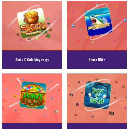
Slots O Gold Megaways
Shark Blitz