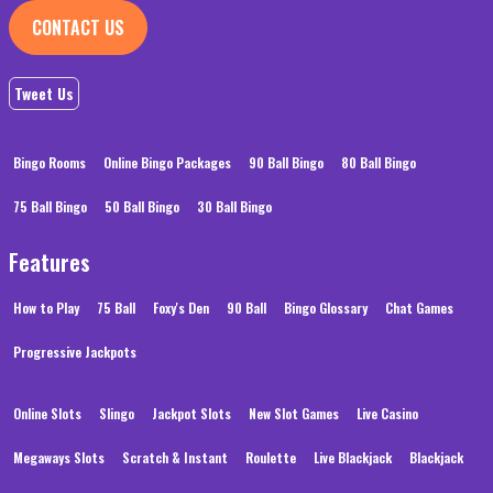
CONTACT US
Tweet Us
Bingo Rooms
Online Bingo Packages
90 Ball Bingo
80 Ball Bingo
75 Ball Bingo
50 Ball Bingo
30 Ball Bingo
Features
How to Play
75 Ball
Foxy's Den
90 Ball
Bingo Glossary
Chat Games
Progressive Jackpots
Online Slots
Slingo
Jackpot Slots
New Slot Games
Live Casino
Megaways Slots
Scratch & Instant
Roulette
Live Blackjack
Blackjack