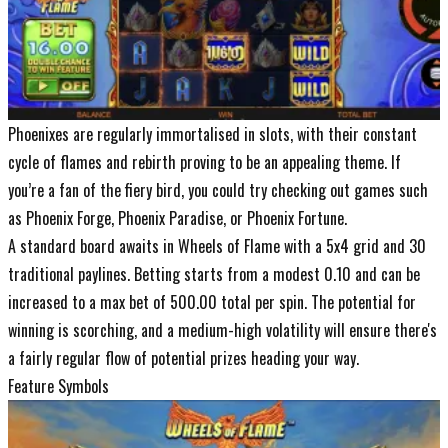
Phoenixes are regularly immortalised in slots, with their constant
cycle of flames and rebirth proving to be an appealing theme. If
you’re a fan of the fiery bird, you could try checking out games such
as Phoenix Forge, Phoenix Paradise, or Phoenix Fortune.
A standard board awaits in Wheels of Flame with a 5x4 grid and 30
traditional paylines. Betting starts from a modest 0.10 and can be
increased to a max bet of 500.00 total per spin. The potential for
winning is scorching, and a medium-high volatility will ensure there's
a fairly regular flow of potential prizes heading your way.
Feature Symbols