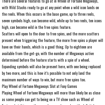
There are several features to go at in Wheel of Fortune Megaways,
with Wild Stacks ready to go at any point when a wild icon lands on
the reels. When this occurs in the base game, up to three reels,
seven symbols high, can become wild, while up to two reels, ten icons
high, can become wild in the free spins feature.
Scatters will open to the door to free spins, and the more scatters
present when triggering the feature, the more free spins a player will
have on their hands, which is a good thing. Up to eighteen are
available from the get-go, with the number of Megaways active
determined before the feature starts with a spin of a wheel.
Expanding symbols will also be present here, with one being replaced
by two more, and this is how it’s possible to not only land the
maximum number of ways to win, but more free spins too.
Play Wheel of Fortune Megaways Slot at Foxy Games
Playing Wheel of Fortune Megaways will more than likely be as close
as some people can get to being on a TV show such as Wheel of