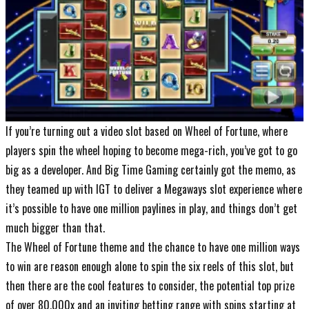
If you’re turning out a video slot based on Wheel of Fortune, where
players spin the wheel hoping to become mega-rich, you’ve got to go
big as a developer. And
Big Time Gaming
certainly got the memo, as
they teamed up with IGT to deliver a Megaways slot experience where
it’s possible to have one million paylines in play, and things don’t get
much bigger than that.
The Wheel of Fortune theme and the chance to have one million ways
to win are reason enough alone to spin the six reels of this slot, but
then there are the cool features to consider, the potential top prize
of over 80,000x and an inviting betting range with spins starting at