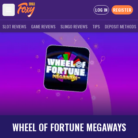
LOG IN
REGISTER
Open main menu
SLOT REVIEWS
GAME REVIEWS
SLINGO REVIEWS
TIPS
DEPOSIT METHODS
WHEEL OF FORTUNE MEGAWAYS