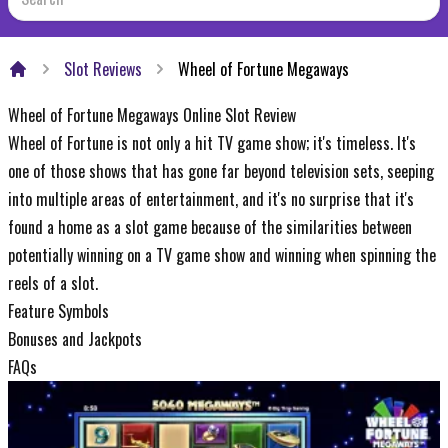
Slot Reviews
Wheel of Fortune Megaways
Home
Wheel of Fortune Megaways Online Slot Review
Wheel of Fortune is not only a hit TV game show; it's timeless. It's
one of those shows that has gone far beyond television sets, seeping
into multiple areas of entertainment, and it's no surprise that it's
found a home as a slot game because of the similarities between
potentially winning on a TV game show and winning when spinning the
reels of a slot.
Feature Symbols
Bonuses and Jackpots
FAQs