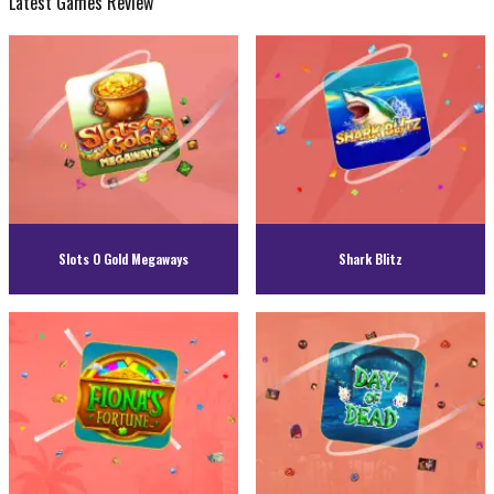
Latest Games Review
Slots O Gold Megaways
Shark Blitz