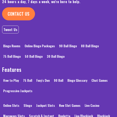
24 hours a day, 7 days a week, we're here to help.
CONTACT US
Tweet Us
Bingo Rooms
Online Bingo Packages
90 Ball Bingo
80 Ball Bingo
75 Ball Bingo
50 Ball Bingo
30 Ball Bingo
Features
How to Play
75 Ball
Foxy's Den
90 Ball
Bingo Glossary
Chat Games
Progressive Jackpots
Online Slots
Slingo
Jackpot Slots
New Slot Games
Live Casino
Megaways Slots
Scratch & Instant
Roulette
Live Blackjack
Blackjack