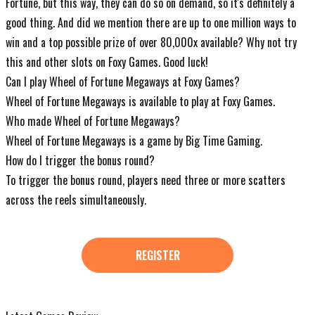
Fortune, but this way, they can do so on demand, so it's definitely a
good thing. And did we mention there are up to one million ways to
win and a top possible prize of over 80,000x available? Why not try
this and other slots on
Foxy Games
. Good luck!
Can I play Wheel of Fortune Megaways at Foxy Games?
Wheel of Fortune Megaways is available to play at Foxy Games.
Who made Wheel of Fortune Megaways?
Wheel of Fortune Megaways is a game by Big Time Gaming.
How do I trigger the bonus round?
To trigger the bonus round, players need three or more scatters
across the reels simultaneously.
REGISTER