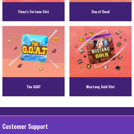
Fiona’s Fortune Slot
Day of Dead
The GOAT
Mustang Gold Slot
Customer Support