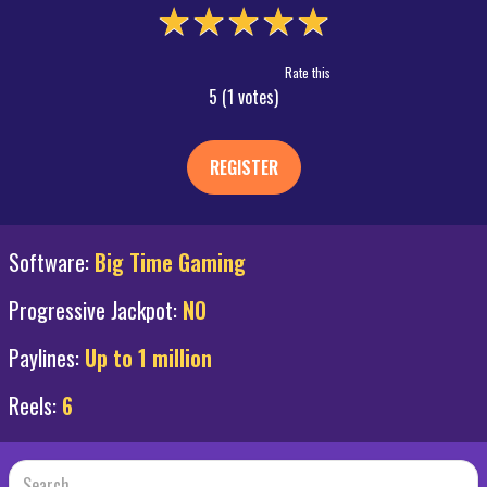
★
★
★
★
★
Rate this
5 (1 votes)
REGISTER
Software:
Big Time Gaming
Progressive Jackpot:
NO
Paylines:
Up to 1 million
Reels:
6