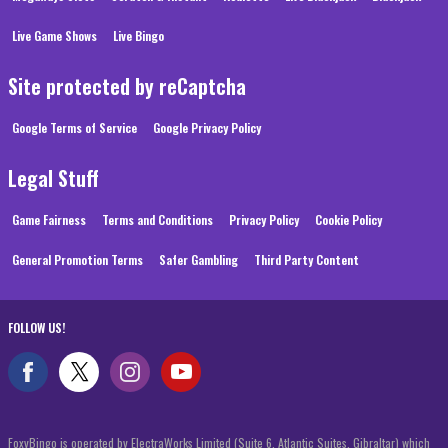
Live Game Shows
Live Bingo
Site protected by reCaptcha
Google Terms of Service
Google Privacy Policy
Legal Stuff
Game Fairness
Terms and Conditions
Privacy Policy
Cookie Policy
General Promotion Terms
Safer Gambling
Third Party Content
FOLLOW US!
FoxyBingo is operated by ElectraWorks Limited (Suite 6, Atlantic Suites, Gibraltar) which