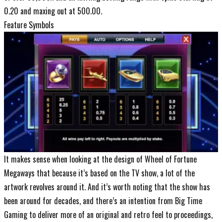
0.20 and maxing out at 500.00.
Feature Symbols
It makes sense when looking at the design of Wheel of Fortune
Megaways that because it’s based on the TV show, a lot of the
artwork revolves around it. And it’s worth noting that the show has
been around for decades, and there’s an intention from Big Time
Gaming to deliver more of an original and retro feel to proceedings,