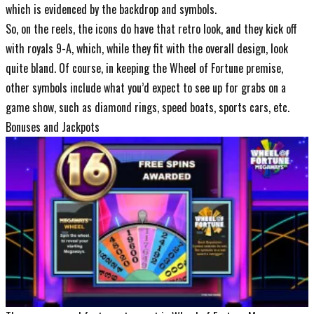
which is evidenced by the backdrop and symbols.
So, on the reels, the icons do have that retro look, and they kick off
with royals 9-A, which, while they fit with the overall design, look
quite bland. Of course, in keeping the Wheel of Fortune premise,
other symbols include what you’d expect to see up for grabs on a
game show, such as diamond rings, speed boats, sports cars, etc.
Bonuses and Jackpots