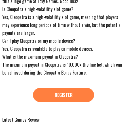
this
slingo
game at
Foxy Games
. Good luck!
Is Cleopatra a high-volatility slot game?
Yes, Cleopatra is a high-volatility slot game, meaning that players
may experience long periods of time without a win, but the potential
payouts are larger.
Can I play Cleopatra on my mobile device?
Yes, Cleopatra is available to play on mobile devices.
What is the maximum payout in Cleopatra?
The maximum payout in Cleopatra is 10,000x the line bet, which can
be achieved during the Cleopatra Bonus Feature.
REGISTER
Latest Games Review