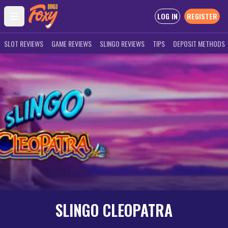
LOG IN
REGISTER
Open main menu
SLOT REVIEWS
GAME REVIEWS
SLINGO REVIEWS
TIPS
DEPOSIT METHODS
SLINGO CLEOPATRA