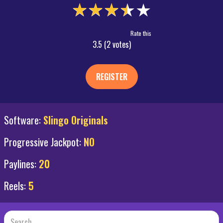
★
★
★
★
★
Rate this
3.5 (2 votes)
REGISTER
Software:
Slingo Originals
Progressive Jackpot:
NO
Paylines:
20
Reels:
5