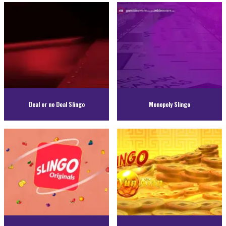
Deal or no Deal Slingo
Monopoly Slingo