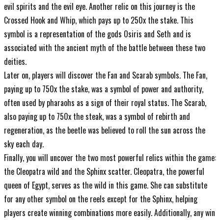
evil spirits and the evil eye. Another relic on this journey is the
Crossed Hook and Whip, which pays up to 250x the stake. This
symbol is a representation of the gods Osiris and Seth and is
associated with the ancient myth of the battle between these two
deities.
Later on, players will discover the Fan and Scarab symbols. The Fan,
paying up to 750x the stake, was a symbol of power and authority,
often used by pharaohs as a sign of their royal status. The Scarab,
also paying up to 750x the steak, was a symbol of rebirth and
regeneration, as the beetle was believed to roll the sun across the
sky each day.
Finally, you will uncover the two most powerful relics within the game:
the Cleopatra wild and the Sphinx scatter. Cleopatra, the powerful
queen of Egypt, serves as the wild in this game. She can substitute
for any other symbol on the reels except for the Sphinx, helping
players create winning combinations more easily. Additionally, any win