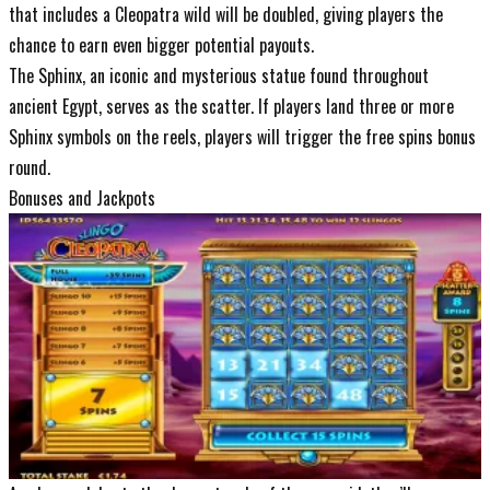
that includes a Cleopatra wild will be doubled, giving players the
chance to earn even bigger potential payouts.
The Sphinx, an iconic and mysterious statue found throughout
ancient Egypt, serves as the scatter. If players land three or more
Sphinx symbols on the reels, players will trigger the free spins bonus
round.
Bonuses and Jackpots