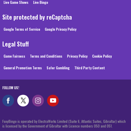
Live Game Shows
Live Bingo
Site protected by reCaptcha
Google Terms of Service
Google Privacy Policy
Legal Stuff
Game Fairness
Terms and Conditions
Privacy Policy
Cookie Policy
General Promotion Terms
Safer Gambling
Third Party Content
FOLLOW US!
FoxyBingo is operated by ElectraWorks Limited (Suite 6, Atlantic Suites, Gibraltar) which
is licensed by the Government of Gibraltar with Licence numbers
050
and
051
.