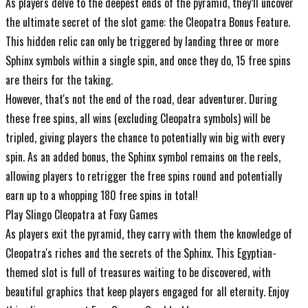
As players delve to the deepest ends of the pyramid, they’ll uncover
the ultimate secret of the slot game: the Cleopatra Bonus Feature.
This hidden relic can only be triggered by landing three or more
Sphinx symbols within a single spin, and once they do, 15 free spins
are theirs for the taking.
However, that's not the end of the road, dear adventurer. During
these free spins, all wins (excluding Cleopatra symbols) will be
tripled, giving players the chance to potentially win big with every
spin. As an added bonus, the Sphinx symbol remains on the reels,
allowing players to retrigger the free spins round and potentially
earn up to a whopping 180 free spins in total!
Play Slingo Cleopatra at Foxy Games
As players exit the pyramid, they carry with them the knowledge of
Cleopatra's riches and the secrets of the Sphinx. This Egyptian-
themed slot is full of treasures waiting to be discovered, with
beautiful graphics that keep players engaged for all eternity. Enjoy