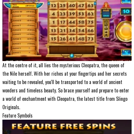
At the centre of it, all lies the mysterious Cleopatra, the queen of
the Nile herself. With her riches at your fingertips and her secrets
waiting to be revealed, you'll be transported to a world of ancient
wonders and timeless beauty. So brace yourself and prepare to enter
a world of enchantment with Cleopatra, the latest title from
Slingo
Originals.
Feature Symbols