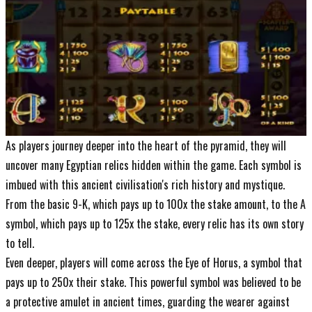
As players journey deeper into the heart of the pyramid, they will
uncover many Egyptian relics hidden within the game. Each symbol is
imbued with this ancient civilisation's rich history and mystique.
From the basic 9-K, which pays up to 100x the stake amount, to the A
symbol, which pays up to 125x the stake, every relic has its own story
to tell.
Even deeper, players will come across the Eye of Horus, a symbol that
pays up to 250x their stake. This powerful symbol was believed to be
a protective amulet in ancient times, guarding the wearer against