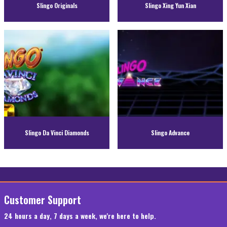
Slingo Originals
Slingo Xing Yun Xian
Slingo Da Vinci Diamonds
Slingo Advance
Customer Support
24 hours a day, 7 days a week, we're here to help.