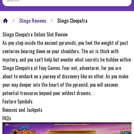
Slingo Reviews
Slingo Cleopatra
Home
Slingo Cleopatra Online Slot Review
As you step inside the ancient pyramids, you feel the weight of past
centuries bearing down on your shoulders. The air is thick with
mystery, and you can't help but wonder what secrets lie hidden within
Slingo Cleopatra at Foxy Games. Fear not, adventurer, for you are
about to embark on a journey of discovery like no other. As you make
your way deeper into the heart of the pyramid, you will uncover
potential treasures beyond your wildest dreams.
Feature Symbols
Bonuses and Jackpots
FAQs