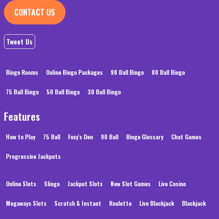
CONTACT US
Tweet Us
Bingo Rooms
Online Bingo Packages
90 Ball Bingo
80 Ball Bingo
75 Ball Bingo
50 Ball Bingo
30 Ball Bingo
Features
How to Play
75 Ball
Foxy's Den
90 Ball
Bingo Glossary
Chat Games
Progressive Jackpots
Online Slots
Slingo
Jackpot Slots
New Slot Games
Live Casino
Megaways Slots
Scratch & Instant
Roulette
Live Blackjack
Blackjack