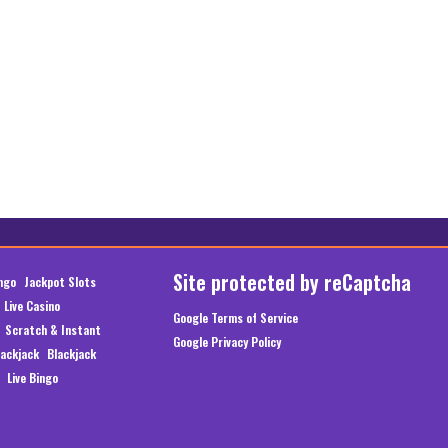
Site protected by reCaptcha
ngo
Jackpot Slots
Live Casino
Google Terms of Service
Scratch & Instant
Google Privacy Policy
lackjack
Blackjack
Live Bingo