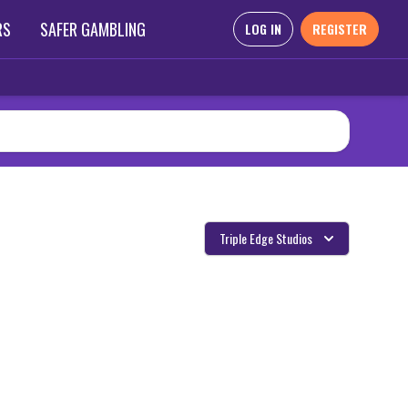
RS
SAFER GAMBLING
LOG IN
REGISTER
Triple Edge Studios