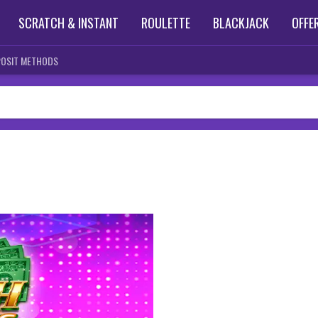
SCRATCH & INSTANT
ROULETTE
BLACKJACK
OFFE
POSIT METHODS