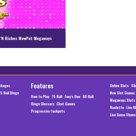
 'N Riches WowPot Megaways
Features
ackages
Online Slots
Sli
75 Ball Bingo
New Slot Games
How to Play
75 Ball
Foxy's Den
90 Ball
Megaways Slots
Bingo Glossary
Chat Games
Roulette
Live B
Progressive Jackpots
Live Game Shows