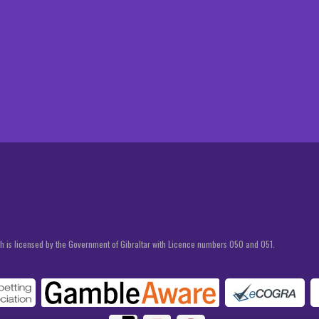
ich is licensed by the Government of Gibraltar with Licence numbers
050
and
051
.