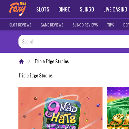
SLOTS
BINGO
SLINGO
LIVE CASINO
SLOT REVIEWS
GAME REVIEWS
SLINGO REVIEWS
TIPS
DE
Triple Edge Studios
Home
Triple Edge Studios