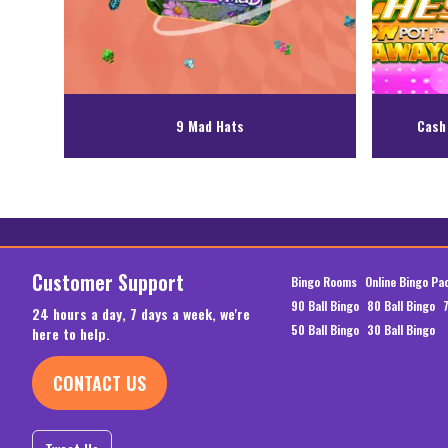
9 Mad Hats
Cash
Customer Support
Bingo Rooms
Online Bingo P
90 Ball Bingo
80 Ball Bingo
24 hours a day, 7 days a week, we're
50 Ball Bingo
30 Ball Bingo
here to help.
CONTACT US