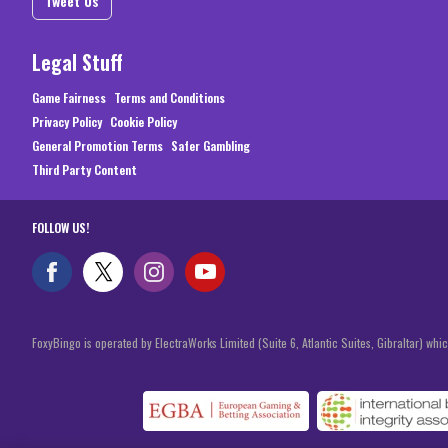
Tweet Us
Legal Stuff
Game Fairness
Terms and Conditions
Privacy Policy
Cookie Policy
General Promotion Terms
Safer Gambling
Third Party Content
FOLLOW US!
FoxyBingo is operated by ElectraWorks Limited (Suite 6, Atlantic Suites, Gibraltar) wh