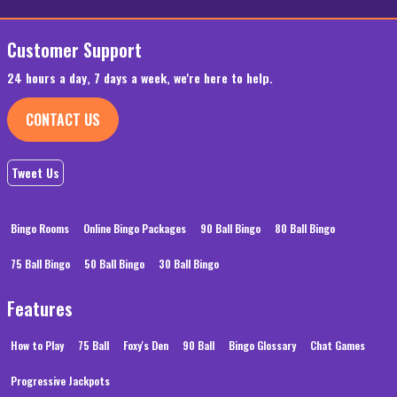
Customer Support
24 hours a day, 7 days a week, we're here to help.
CONTACT US
Tweet Us
Bingo Rooms
Online Bingo Packages
90 Ball Bingo
80 Ball Bingo
75 Ball Bingo
50 Ball Bingo
30 Ball Bingo
Features
How to Play
75 Ball
Foxy's Den
90 Ball
Bingo Glossary
Chat Games
Progressive Jackpots