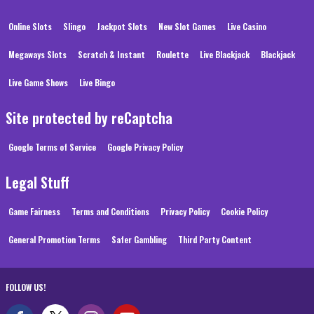
Online Slots
Slingo
Jackpot Slots
New Slot Games
Live Casino
Megaways Slots
Scratch & Instant
Roulette
Live Blackjack
Blackjack
Live Game Shows
Live Bingo
Site protected by reCaptcha
Google Terms of Service
Google Privacy Policy
Legal Stuff
Game Fairness
Terms and Conditions
Privacy Policy
Cookie Policy
General Promotion Terms
Safer Gambling
Third Party Content
FOLLOW US!