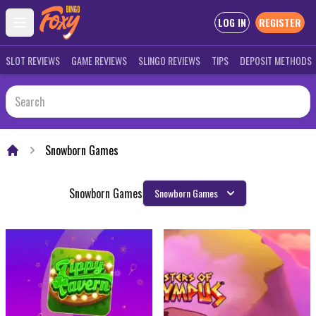
LOG IN
REGISTER
Open main menu
SLOT REVIEWS
GAME REVIEWS
SLINGO REVIEWS
TIPS
DEPOSIT METHODS
Snowborn Games
Home
Snowborn Games
Snowborn Games