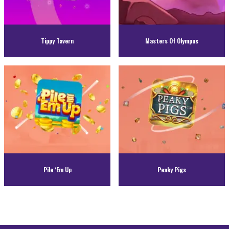
Tippy Tavern
Masters Of Olympus
Pile ‘Em Up
Peaky Pigs