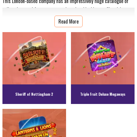
This London-based company has an impressively huge catalogue of
online slots
, and features games based on blockbuster film titles as
the pride of its collection.
Read More
All its titles are overflowing with bonus features packaged in amazing
graphics and animations with smooth, intuitive gameplay. There’s
something for every fox in iSoftbet’s massive library of slot titles.
And you can also find classic casino games such as Roulette,
Baccarat, and Blackjack bearing the iSoftbet logo.
Most iSoftBet slots are 5-reel, including all the branded titles. But it
has also produced some 3 reel retro-style games with traditional
fruit machine symbols. And the company also licences the Megaways
mechanic from Big Time Gaming so you’ll find 6 reel versions of
Sheriff of Nottingham 2
Triple Fruit Deluxe Megaways
some of its most popular titles.
History of iSoftBet
iSoftBet has been around since 2010 and its mission statement is
something all me foxy fans will appreciate: