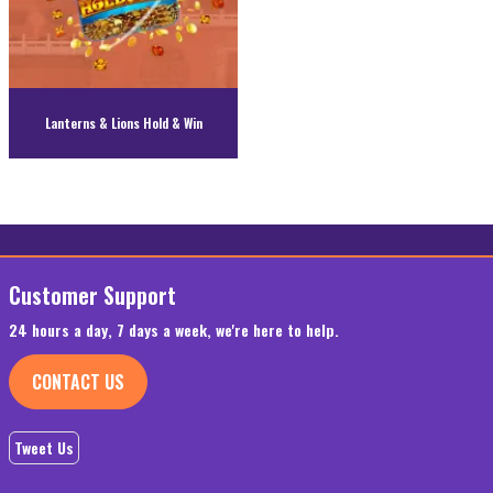
“There is joy in gaming. There is beauty in simplicity. There is an
undeniable thrill in discovering a new game and finding it intuitive and
exciting to play. With these simple truths in mind, we design and deliver
online casino games that replicate the excitement of live gaming.
Lanterns & Lions Hold & Win
Games that are visually stunning, easy to understand and endlessly
engaging.
”
The company’s headquarters are in London and it also has offices in
Luxembourg. As well as producing games, it also runs its own Games
Aggregation Platform, providing an efficient, user-friendly
distribution platform for other developers.
Customer Support
In 2013 it gained an AGCC B2B license and entered the Belgium
24 hours a day, 7 days a week, we're here to help.
market the following year. 2014 saw the company obtaining a UKGC
B2B licence, followed by a Romanian B2B license in 2016 and a Malta
CONTACT US
Gaming Authority licence in 2019. The company now operates in
regulated markets around the world.
Tweet Us
Top iSoftBet Titles