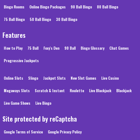
iSoftbet is best known for their film-themed slots, which bring the
Bingo Rooms
Online Bingo Packages
90 Ball Bingo
80 Ball Bingo
characters of the silver screen to life on the spinning reels. Out of
these, there are three titles that Foxy thinks will give you the best
75 Ball Bingo
50 Ball Bingo
30 Ball Bingo
idea of what this developer can do;
Features
Platoon; This 5 reel, 30 payline slot recreates the atmosphere and
terror of the Vietnam war so accurately portrayed in the 1986 movie
How to Play
75 Ball
Foxy's Den
90 Ball
Bingo Glossary
Chat Games
of the same title.
Progressive Jackpots
Paranormal Activity; Foxy’s horror-lovin fans will know the film, and
can expect more of the same from the slot.
Online Slots
Slingo
Jackpot Slots
New Slot Games
Live Casino
Musketeer; Join Porthos, Athos, and Aramis in their drunken fights
with the Cardinal’s men on their quest to protect the reputation of
Megaways Slots
Scratch & Instant
Roulette
Live Blackjack
Blackjack
theQueen of France!
Live Game Shows
Live Bingo
Why You Should Play iSoftBet Games
iSoftBet is one of Foxy’s favourite providers. It's not just that their
Site protected by reCaptcha
slots are packed full of bonus features and free spins. The attention
to detail in the graphics is mind-blowing and the team truly delivers
Google Terms of Service
Google Privacy Policy