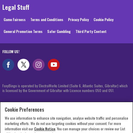
on the promise from their mission statement to produce games that
Legal Stuff
are
visually stunning, easy to understand, and endlessly engaging.
Game Fairness
Terms and Conditions
Privacy Policy
Cookie Policy
General Promotion Terms
Safer Gambling
Third Party Content
FOLLOW US!
FoxyBingo is operated by ElectraWorks Limited (Suite 6, Atlantic Suites, Gibraltar) which
is licensed by the Government of Gibraltar with Licence numbers
050
and
051
.
Cookie Preferences
We use information to enhance site navigation, analyse website traffic and personalise
marketing efforts. We do not use targeting cookies without your consent. For more
information visit our
Cookie Notice
. You can manage your choices or review our List