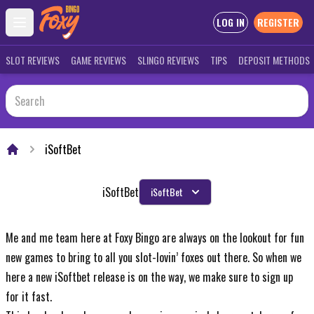
LOG IN
REGISTER
Open main menu
SLOT REVIEWS
GAME REVIEWS
SLINGO REVIEWS
TIPS
DEPOSIT METHODS
iSoftBet
Home
iSoftBet
iSoftBet
Me and me team here at Foxy Bingo are always on the lookout for fun
new games to bring to all you slot-lovin’ foxes out there. So when we
here a new iSoftbet release is on the way, we make sure to sign up
for it fast.