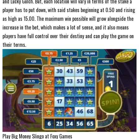
and Lucky Gulch. But, each location will vary in terms of the stake a
player has to put down, with said stakes beginning at 0.50 and rising
as high as 15.00. The maximum win possible will grow alongside the
increase in the bet, which makes a lot of sense, and it also means
players have full control over their destiny and can play the game on
their terms.
Play Big Money Slingo at Foxy Games