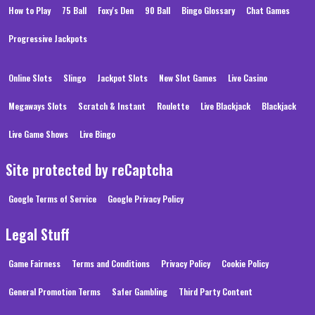
How to Play
75 Ball
Foxy's Den
90 Ball
Bingo Glossary
Chat Games
Progressive Jackpots
Online Slots
Slingo
Jackpot Slots
New Slot Games
Live Casino
Megaways Slots
Scratch & Instant
Roulette
Live Blackjack
Blackjack
Live Game Shows
Live Bingo
Site protected by reCaptcha
Google Terms of Service
Google Privacy Policy
Legal Stuff
Game Fairness
Terms and Conditions
Privacy Policy
Cookie Policy
General Promotion Terms
Safer Gambling
Third Party Content