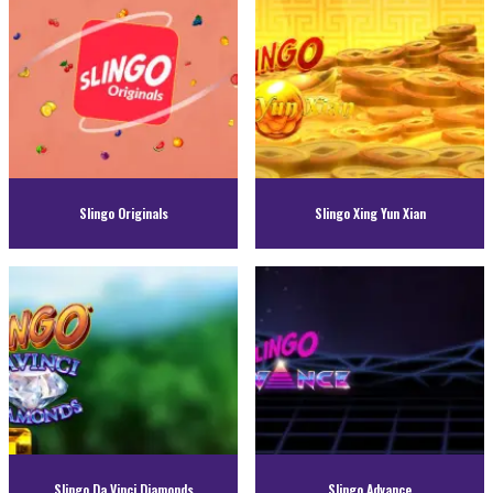
Slingo Originals
Slingo Xing Yun Xian
Slingo Da Vinci Diamonds
Slingo Advance