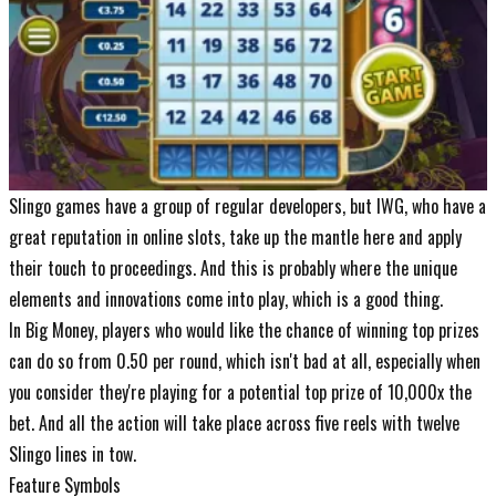
Slingo games
have a group of regular developers, but
IWG
, who have a
great reputation in
online slots,
take up the mantle here and apply
their touch to proceedings. And this is probably where the unique
elements and innovations come into play, which is a good thing.
In Big Money, players who would like the chance of winning top prizes
can do so from 0.50 per round, which isn't bad at all, especially when
you consider they're playing for a potential top prize of 10,000x the
bet. And all the action will take place across five reels with twelve
Slingo lines in tow.
Feature Symbols