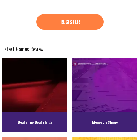
REGISTER
Latest Games Review
Deal or no Deal Slingo
Monopoly Slingo