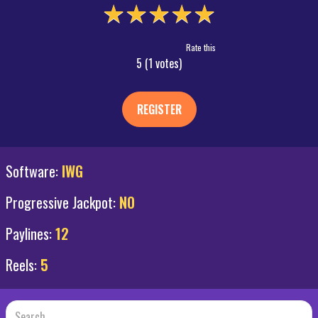
★
★
★
★
★
Rate this
5 (1 votes)
REGISTER
Software:
IWG
Progressive Jackpot:
NO
Paylines:
12
Reels:
5