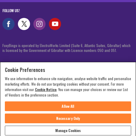
FOLLOW US!
FoxyBingo is operated by ElectraWorks Limited (Suite 6, Atlantic Suites, Gibraltar) which
is licensed by the Government of Gibraltar with Licence numbers
050
and
051
.
Cookie Preferences
We use information to enhance site navigation, analyse website traffic and personalise
marketing efforts. We do not use targeting cookies without your consent. For more
information visit our
Cookie Notice
. You can manage your choices or review our List
of Vendors in the preference section.
Allow All
Necessary Only
Manage Cookies
Copyright © 2026