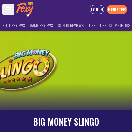
LOG IN
REGISTER
Open main menu
SLOT REVIEWS
GAME REVIEWS
SLINGO REVIEWS
TIPS
DEPOSIT METHODS
BIG MONEY SLINGO