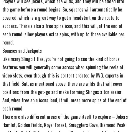
Players will see jokers, which are wilds, and they will be added into
the game before a round begins. So, squares will automatically be
covered, which is a great way to get a headstart on the route to
success. There’s also a free spins icon, and this will, at the end of
each round, allow players extra spins, with up to three available per
round.
Bonuses and Jackpots
Like many Slingo titles, you’re not going to see the kind of bonus
features you will generally come across when spinning the reels of
video slots, even though this is content created by IWG, experts in
that field. But, as mentioned above, there are wilds that will cover
positions from the get-go and make forming Slingos a ton easier.
And, when free spin icons land, it will mean more spins at the end of
each round.
There are also different areas of the game itself to explore – Jokers
Hamlet, Golden Fields, Royal Forest, Smugglers Cove, Diamond Peak