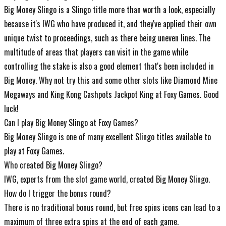
Big Money Slingo is a Slingo title more than worth a look, especially
because it's IWG who have produced it, and they've applied their own
unique twist to proceedings, such as there being uneven lines. The
multitude of areas that players can visit in the game while
controlling the stake is also a good element that's been included in
Big Money. Why not try this and some other slots like
Diamond Mine
Megaways
and
King Kong Cashpots Jackpot King
at Foxy Games. Good
luck!
Can I play Big Money Slingo at Foxy Games?
Big Money Slingo is one of many excellent Slingo titles available to
play at Foxy Games.
Who created Big Money Slingo?
IWG, experts from the slot game world, created Big Money Slingo.
How do I trigger the bonus round?
There is no traditional bonus round, but free spins icons can lead to a
maximum of three extra spins at the end of each game.