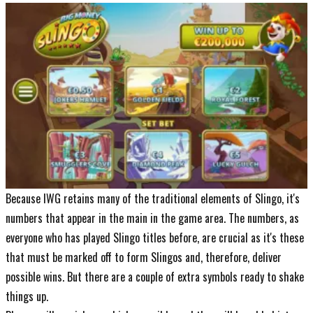
Because IWG retains many of the traditional elements of Slingo, it's
numbers that appear in the main in the game area. The numbers, as
everyone who has played Slingo titles before, are crucial as it's these
that must be marked off to form Slingos and, therefore, deliver
possible wins. But there are a couple of extra symbols ready to shake
things up.