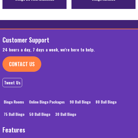
Customer Support
24 hours a day, 7 days a week, we're here to help.
CONTACT US
Tweet Us
Bingo Rooms
Online Bingo Packages
90 Ball Bingo
80 Ball Bingo
75 Ball Bingo
50 Ball Bingo
30 Ball Bingo
Features