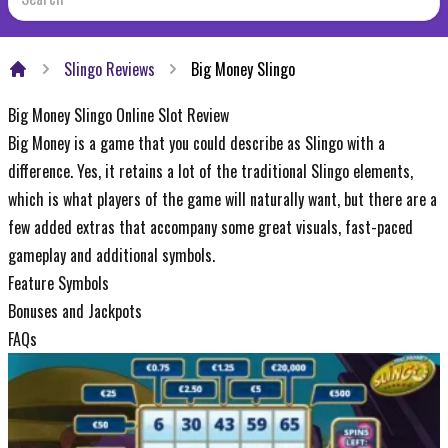
Slingo Reviews
Big Money Slingo
Home
Big Money Slingo Online Slot Review
Big Money is a game that you could describe as Slingo with a
difference. Yes, it retains a lot of the traditional Slingo elements,
which is what players of the game will naturally want, but there are a
few added extras that accompany some great visuals, fast-paced
gameplay and additional symbols.
Feature Symbols
Bonuses and Jackpots
FAQs