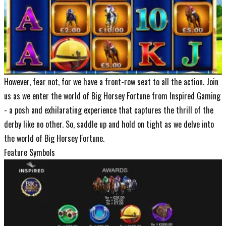
However, fear not, for we have a front-row seat to all the action. Join
us as we enter the world of Big Horsey Fortune from
Inspired Gaming
- a posh and exhilarating experience that captures the thrill of the
derby like no other. So, saddle up and hold on tight as we delve into
the world of Big Horsey Fortune.
Feature Symbols