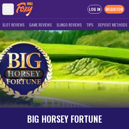
LOG IN
REGISTER
Open main menu
SLOT REVIEWS
GAME REVIEWS
SLINGO REVIEWS
TIPS
DEPOSIT METHODS
BIG HORSEY FORTUNE