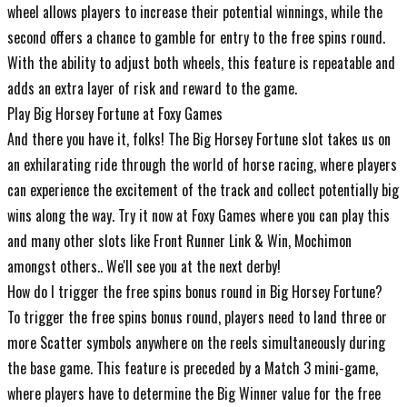
wheel allows players to increase their potential winnings, while the
second offers a chance to gamble for entry to the free spins round.
With the ability to adjust both wheels, this feature is repeatable and
adds an extra layer of risk and reward to the game.
Play Big Horsey Fortune at Foxy Games
And there you have it, folks! The Big Horsey Fortune slot takes us on
an exhilarating ride through the world of horse racing, where players
can experience the excitement of the track and collect potentially big
wins along the way. Try it now at
Foxy Games
where you can play this
and many other slots like
Front Runner Link & Win
,
Mochimon
amongst others.. We'll see you at the next derby!
How do I trigger the free spins bonus round in Big Horsey Fortune?
To trigger the free spins bonus round, players need to land three or
more Scatter symbols anywhere on the reels simultaneously during
the base game. This feature is preceded by a Match 3 mini-game,
where players have to determine the Big Winner value for the free