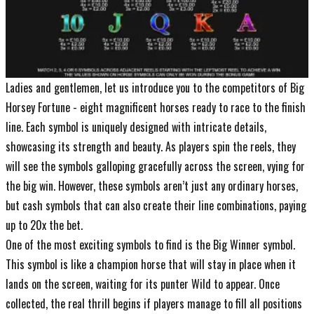
Ladies and gentlemen, let us introduce you to the competitors of Big
Horsey Fortune - eight magnificent horses ready to race to the finish
line. Each symbol is uniquely designed with intricate details,
showcasing its strength and beauty. As players spin the reels, they
will see the symbols galloping gracefully across the screen, vying for
the big win. However, these symbols aren’t just any ordinary horses,
but cash symbols that can also create their line combinations, paying
up to 20x the bet.
One of the most exciting symbols to find is the Big Winner symbol.
This symbol is like a champion horse that will stay in place when it
lands on the screen, waiting for its punter Wild to appear. Once
collected, the real thrill begins if players manage to fill all positions