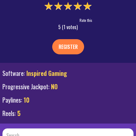
★
★
★
★
★
Rate this
5 (1 votes)
REGISTER
Software:
Inspired Gaming
Progressive Jackpot:
NO
Paylines:
10
Reels:
5