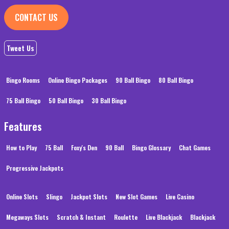
CONTACT US
Tweet Us
Bingo Rooms
Online Bingo Packages
90 Ball Bingo
80 Ball Bingo
75 Ball Bingo
50 Ball Bingo
30 Ball Bingo
Features
How to Play
75 Ball
Foxy's Den
90 Ball
Bingo Glossary
Chat Games
Progressive Jackpots
Online Slots
Slingo
Jackpot Slots
New Slot Games
Live Casino
Megaways Slots
Scratch & Instant
Roulette
Live Blackjack
Blackjack