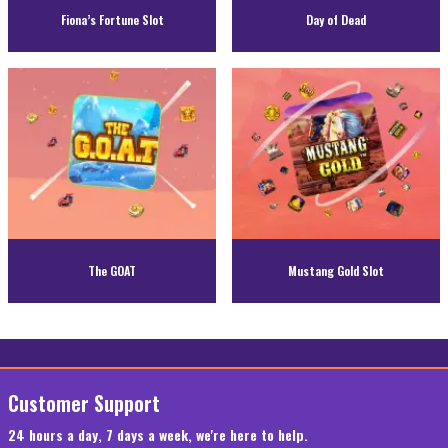
Fiona’s Fortune Slot
Day of Dead
The GOAT
Mustang Gold Slot
Customer Support
24 hours a day, 7 days a week, we're here to help.