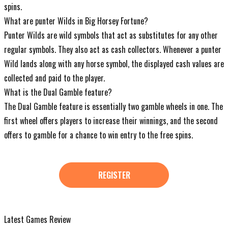
spins.
What are punter Wilds in Big Horsey Fortune?
Punter Wilds are wild symbols that act as substitutes for any other
regular symbols. They also act as cash collectors. Whenever a punter
Wild lands along with any horse symbol, the displayed cash values are
collected and paid to the player.
What is the Dual Gamble feature?
The Dual Gamble feature is essentially two gamble wheels in one. The
first wheel offers players to increase their winnings, and the second
offers to gamble for a chance to win entry to the free spins.
REGISTER
Latest Games Review