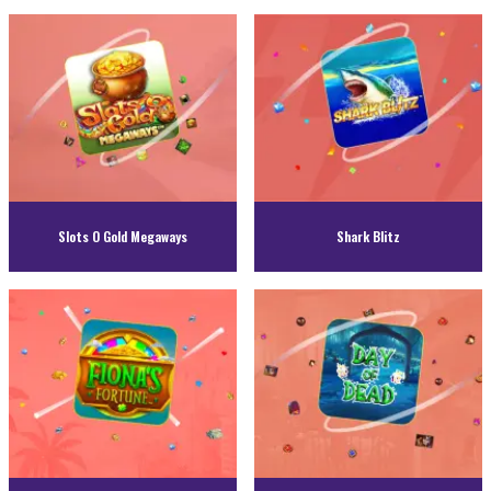
Slots O Gold Megaways
Shark Blitz