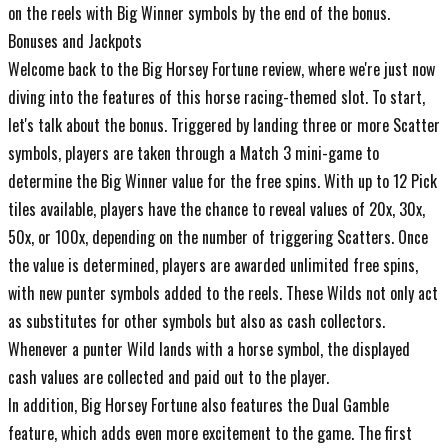
on the reels with Big Winner symbols by the end of the bonus.
Bonuses and Jackpots
Welcome back to the Big Horsey Fortune review, where we're just now
diving into the features of this horse racing-themed slot. To start,
let's talk about the bonus. Triggered by landing three or more Scatter
symbols, players are taken through a Match 3 mini-game to
determine the Big Winner value for the free spins. With up to 12 Pick
tiles available, players have the chance to reveal values of 20x, 30x,
50x, or 100x, depending on the number of triggering Scatters. Once
the value is determined, players are awarded unlimited free spins,
with new punter symbols added to the reels. These Wilds not only act
as substitutes for other symbols but also as cash collectors.
Whenever a punter Wild lands with a horse symbol, the displayed
cash values are collected and paid out to the player.
In addition, Big Horsey Fortune also features the Dual Gamble
feature, which adds even more excitement to the game. The first