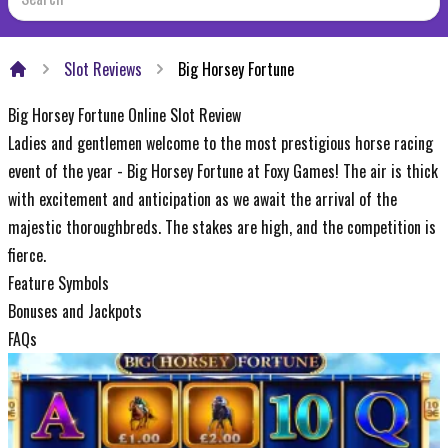
Slot Reviews
Big Horsey Fortune
Home
Big Horsey Fortune Online Slot Review
Ladies and gentlemen welcome to the most prestigious horse racing
event of the year - Big Horsey Fortune at Foxy Games! The air is thick
with excitement and anticipation as we await the arrival of the
majestic thoroughbreds. The stakes are high, and the competition is
fierce.
Feature Symbols
Bonuses and Jackpots
FAQs