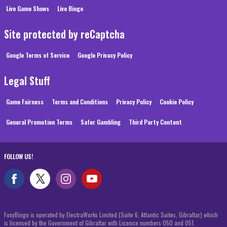
Live Game Shows
Live Bingo
Site protected by reCaptcha
Google Terms of Service
Google Privacy Policy
Legal Stuff
Game Fairness
Terms and Conditions
Privacy Policy
Cookie Policy
General Promotion Terms
Safer Gambling
Third Party Content
FOLLOW US!
FoxyBingo is operated by ElectraWorks Limited (Suite 6, Atlantic Suites, Gibraltar) which
is licensed by the Government of Gibraltar with Licence numbers
050
and
051
.