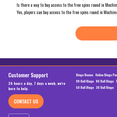
Is there a way to buy access to the free spins round in Moch
Yes, players can buy access to the free spins round in Mochimo
Customer Support
Bingo Rooms
Online Bingo P
90 Ball Bingo
80 Ball Bingo
24 hours a day, 7 days a week, we're
50 Ball Bingo
30 Ball Bingo
here to help.
CONTACT US