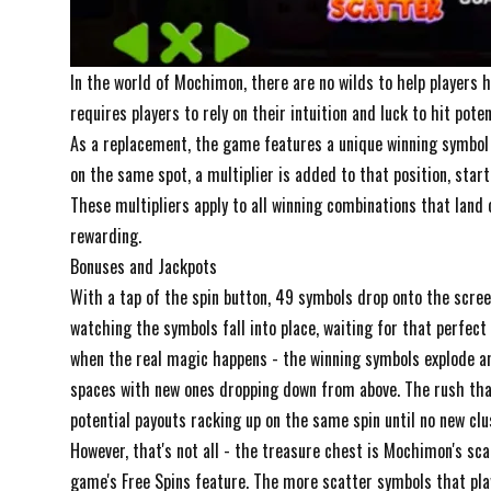
In the world of Mochimon, there are no wilds to help players
requires players to rely on their intuition and luck to hit pote
As a replacement, the game features a unique winning symbol 
on the same spot, a multiplier is added to that position, star
These multipliers apply to all winning combinations that land
rewarding.
Bonuses and Jackpots
With a tap of the spin button, 49 symbols drop onto the screen
watching the symbols fall into place, waiting for that perfec
when the real magic happens - the winning symbols explode a
spaces with new ones dropping down from above. The rush that
potential payouts racking up on the same spin until no new clu
However, that's not all - the treasure chest is Mochimon's scatt
game's Free Spins feature. The more scatter symbols that playe