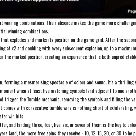
 hit winning combinations. Their absence makes the game more challengi
ntial winning combinations.
that explodes and marks its position on the game grid. After the secon
ting at x2 and doubling with every subsequent explosion, up to a maximum
 on the marked position, creating an experience that is both unpredictabl
, forming a mesmerising spectacle of colour and sound. It's a thrilling 
t moment when at least five matching symbols land adjacent to one anoth
nd trigger the Tumble mechanic, removing the symbols and filling the v
 comes with consecutive tumble wins is nothing short of exhilarating, 
ster win hits.
er, and landing three, four, five, six, or seven of them is the key to unl
rs land, the more free spins they receive - 10, 12, 15, 20, or 30 to be p