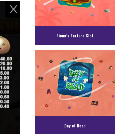
Fiona’s Fortune Slot
Day of Dead