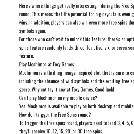
Here's where things get really interesting - during the Free S
round. This means that the potential for big payouts is even gr
wins. In addition, players can also win even more free spins dur
symbols again.
For those who can't wait to unlock this feature, there's an op
spins feature randomly lands three, four, five, six, or seven s
feature.
Play Mochimon at Foxy Games
Mochimon is a thrilling manga-inspired slot that is sure to ca
including the absence of wild symbols and the exciting free s
genre. Why not try it now at
Foxy Games
. Good luck!
Can I play Mochimon on my mobile device?
Yes, Mochimon is available to play on both desktop and mobile
How do I trigger the Free Spins round?
To trigger the free spins round, players need to land 3, 4, 5,
they’ll receive 10, 12, 15, 20, or 30 free spins.