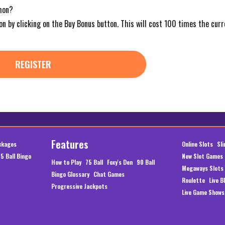
imon?
n by clicking on the Buy Bonus button. This will cost 100 times the curr
REGISTER
Features
ackages
Online Slots
Sli
75 Ball Bingo
New Slot Games
How to Play
75 Ball
Foxy's Den
90 Ball
Megaways Slots
Bingo Glossary
Chat Games
Roulette
Live B
Progressive Jackpots
Live Game Shows