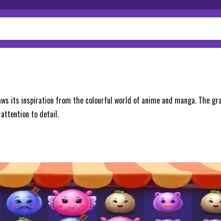
aws its inspiration from the colourful world of anime and manga. The gr
ttention to detail.