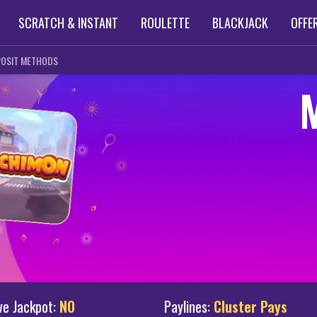
SCRATCH & INSTANT
ROULETTE
BLACKJACK
OFFE
POSIT METHODS
ve Jackpot:
NO
Paylines:
Cluster Pays