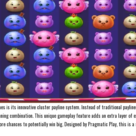
is its innovative cluster payline system. Instead of traditional payline
nning combination. This unique gameplay feature adds an extra layer of 
re chances to potentially win big. Designed by
Pragmatic Play
, this is a 