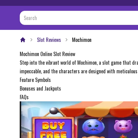
Slot Reviews
Mochimon
Home
Mochimon Online Slot Review
Step into the vibrant world of Mochimon, a slot game that dr
impeccable, and the characters are designed with meticulous a
Feature Symbols
Bonuses and Jackpots
FAQs