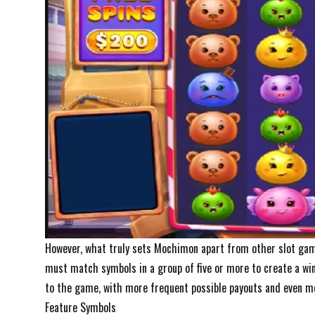
However, what truly sets Mochimon apart from other slot games 
must match symbols in a group of five or more to create a wi
to the game, with more frequent possible payouts and even mo
Feature Symbols