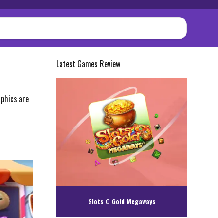
Latest Games Review
aphics are
Slots O Gold Megaways