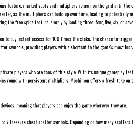
pins feature, marked spots and multipliers remain on the grid until the 
eater, as the multipliers can build up over time, leading to potentially 
ing the free spins feature, simply by landing three, four, five, six, or sev
tion to buy instant access for 100 times the stake. The chance to trigger
catter symbols, providing players with a shortcut to the game's most lucr
ptivate players who are fans of this style. With its unique gameplay fea
pins round with persistent multipliers, Mochimon offers a fresh take on t
 devices, meaning that players can enjoy the game wherever they are.
 6, or 7 treasure chest scatter symbols. Depending on how many scatters t