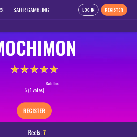
RS
SAFER GAMBLING
LOG IN
REGISTER
MOCHIMON
★
★
★
★
★
Rate this
5 (1 votes)
REGISTER
Reels:
7