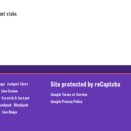
ent stake.
Site protected by reCaptcha
ngo
Jackpot Slots
Live Casino
Google Terms of Service
Scratch & Instant
Google Privacy Policy
lackjack
Blackjack
Live Bingo