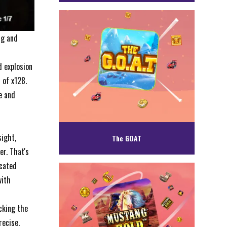
ng and
d explosion
 of x128.
e and
sight,
The GOAT
er. That's
acated
with
ocking the
recise.