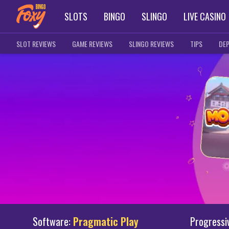
SLOTS
BINGO
SLINGO
LIVE CASINO
SLOT REVIEWS
GAME REVIEWS
SLINGO REVIEWS
TIPS
DE
Software:
Pragmatic Play
Progressi