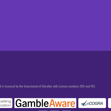
ich is licensed by the Government of Gibraltar with Licence numbers
050
and
051
.