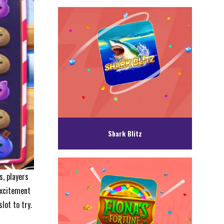
Shark Blitz
s, players
excitement
slot to try.