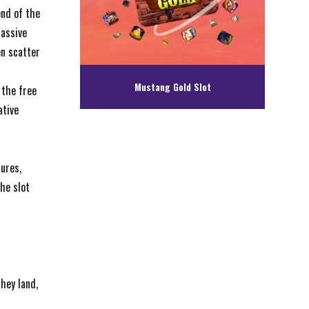
end of the
massive
en scatter
Mustang Gold Slot
 the free
ative
tures,
he slot
hey land,