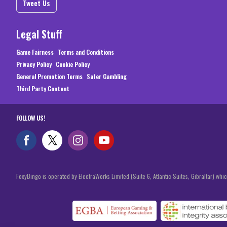
Tweet Us
Legal Stuff
Game Fairness
Terms and Conditions
Privacy Policy
Cookie Policy
General Promotion Terms
Safer Gambling
Third Party Content
FOLLOW US!
FoxyBingo is operated by ElectraWorks Limited (Suite 6, Atlantic Suites, Gibraltar) wh