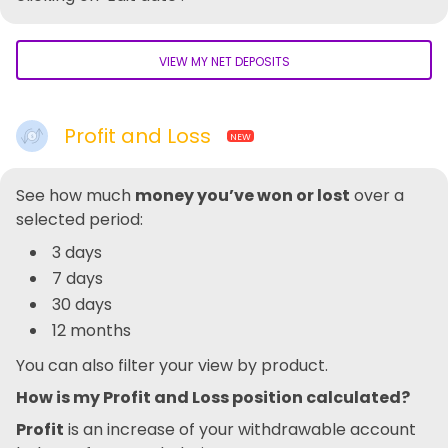
VIEW MY NET DEPOSITS
Profit and Loss
NEW
See how much
money you’ve won or lost
over a
selected period:
3 days
7 days
30 days
12 months
You can also filter your view by product.
How is my Profit and Loss position calculated?
Profit
is an increase of your withdrawable account