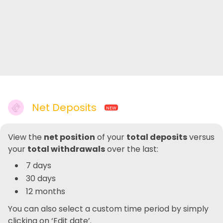
Net Deposits
NEW
View the
net position
of your
total deposits
versus
your
total withdrawals
over the last:
7 days
30 days
12 months
You can also select a custom time period by simply
clicking on ‘Edit date’.