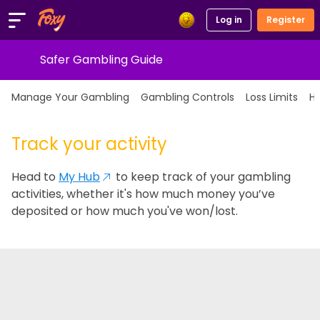
Log in
Register
Safer Gambling Guide
Manage Your Gambling
Gambling Controls
Loss Limits
He
Track your activity
Head to
My Hub
to keep track of your gambling
activities, whether it's how much money you’ve
deposited or how much you've won/lost.