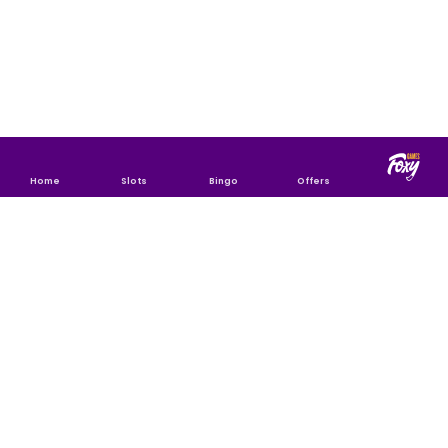
Home
Slots
Bingo
Offers
Customer Support
24 hours a day, 7 days a week, we're here to help.
CONTACT US
Site protected by reCaptcha