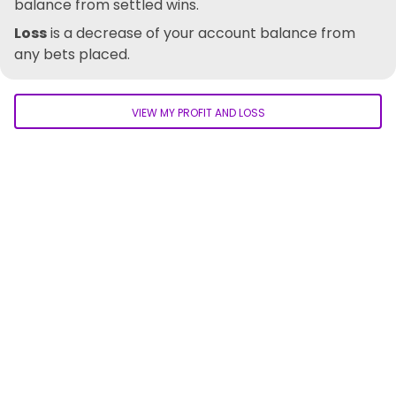
balance from settled wins.
Loss
is a decrease of your account balance from
any bets placed.
VIEW MY PROFIT AND LOSS