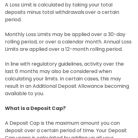
A Loss Limit is calculated by taking your total
deposits minus total withdrawals over a certain
period.
Monthly Loss Limits may be applied over a 30-day
rolling period, or over a calendar month. Annual Loss
Limits are applied over a 12-month rolling period.
In line with regulatory guidelines, activity over the
last 6 months may also be considered when
calculating your limits. In certain cases, this may
result in an Additional Deposit Allowance becoming
available to you.
What is a Deposit Cap?
A Deposit Cap is the maximum amount you can
deposit over a certain period of time. Your Deposit
Cap usage is calculated by adding up all your