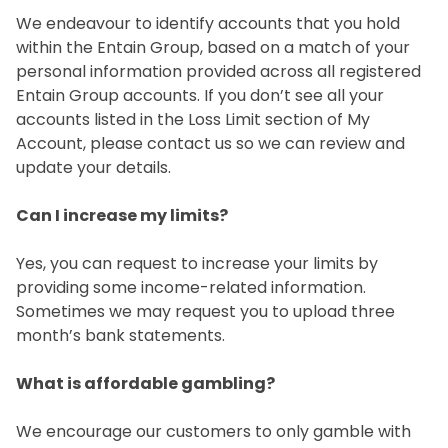
We endeavour to identify accounts that you hold
within the Entain Group, based on a match of your
personal information provided across all registered
Entain Group accounts. If you don’t see all your
accounts listed in the Loss Limit section of My
Account, please contact us so we can review and
update your details.
Can I increase my limits?
Yes, you can request to increase your limits by
providing some income-related information.
Sometimes we may request you to upload three
month’s bank statements.
What is affordable gambling?
We encourage our customers to only gamble with