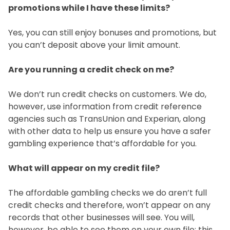
promotions while I have these limits?
Yes, you can still enjoy bonuses and promotions, but
you can’t deposit above your limit amount.
Are you running a credit check on me?
We don’t run credit checks on customers. We do,
however, use information from credit reference
agencies such as TransUnion and Experian, along
with other data to help us ensure you have a safer
gambling experience that’s affordable for you.
What will appear on my credit file?
The affordable gambling checks we do aren’t full
credit checks and therefore, won’t appear on any
records that other businesses will see. You will,
however, be able to see them on your own file; this