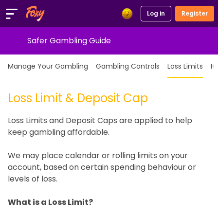
Log in
Register
Safer Gambling Guide
Manage Your Gambling
Gambling Controls
Loss Limits
He
Loss Limit & Deposit Cap
Loss Limits and Deposit Caps are applied to help
keep gambling affordable.
We may place calendar or rolling limits on your
account, based on certain spending behaviour or
levels of loss.
What is a Loss Limit?