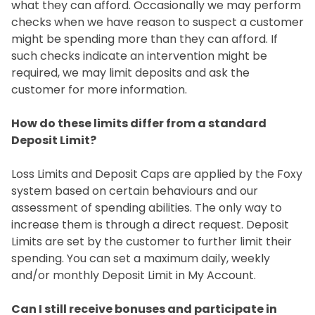
what they can afford. Occasionally we may perform
checks when we have reason to suspect a customer
might be spending more than they can afford. If
such checks indicate an intervention might be
required, we may limit deposits and ask the
customer for more information.
How do these limits differ from a standard
Deposit Limit?
Loss Limits and Deposit Caps are applied by the Foxy
system based on certain behaviours and our
assessment of spending abilities. The only way to
increase them is through a direct request. Deposit
Limits are set by the customer to further limit their
spending. You can set a maximum daily, weekly
and/or monthly Deposit Limit in My Account.
Can I still receive bonuses and participate in