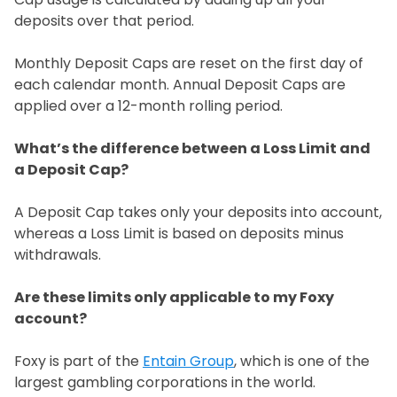
deposits over that period.
Monthly Deposit Caps are reset on the first day of
each calendar month. Annual Deposit Caps are
applied over a 12-month rolling period.
What’s the difference between a Loss Limit and
a Deposit Cap?
A Deposit Cap takes only your deposits into account,
whereas a Loss Limit is based on deposits minus
withdrawals.
Are these limits only applicable to my Foxy
account?
Foxy is part of the
Entain Group
, which is one of the
largest gambling corporations in the world.