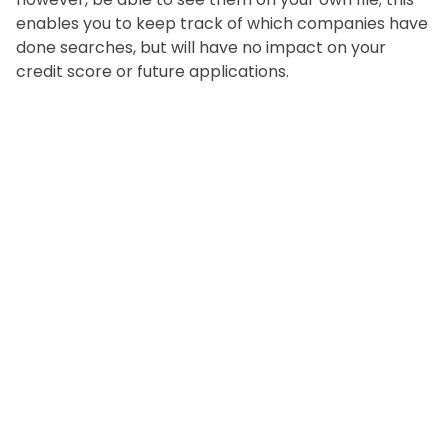
enables you to keep track of which companies have
done searches, but will have no impact on your
credit score or future applications.