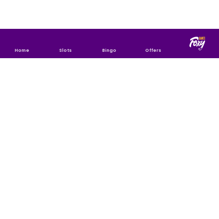
Home
Slots
Bingo
Offers
Customer Support
24 hours a day, 7 days a week, we're here to help.
CONTACT US
Site protected by reCaptcha
Google Privacy Policy
Google Terms of Service
Casino