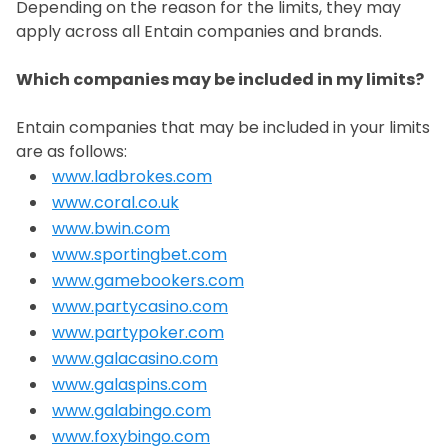
Depending on the reason for the limits, they may
apply across all Entain companies and brands.
Which companies may be included in my limits?
Entain companies that may be included in your limits
are as follows:
www.ladbrokes.com
www.coral.co.uk
www.bwin.com
www.sportingbet.com
www.gamebookers.com
www.partycasino.com
www.partypoker.com
www.galacasino.com
www.galaspins.com
www.galabingo.com
www.foxybingo.com