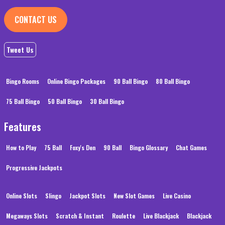
CONTACT US
Tweet Us
Bingo Rooms
Online Bingo Packages
90 Ball Bingo
80 Ball Bingo
75 Ball Bingo
50 Ball Bingo
30 Ball Bingo
Features
How to Play
75 Ball
Foxy's Den
90 Ball
Bingo Glossary
Chat Games
Progressive Jackpots
Online Slots
Slingo
Jackpot Slots
New Slot Games
Live Casino
Megaways Slots
Scratch & Instant
Roulette
Live Blackjack
Blackjack