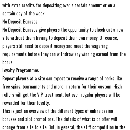
with extra credits for depositing over a certain amount or on a
certain day of the week.
No Deposit Bonuses
No Deposit Bonuses give players the opportunity to check out a new
site without them having to deposit their own money. Of course,
players still need to deposit money and meet the wagering
requirements before they can withdraw any winning earned from the
bonus.
Loyalty Programmes
Repeat players at a site can expect to receive a range of perks like
free spins, tournaments and more in return for their custom. High-
rollers will get the VIP treatment, but even regular players will be
rewarded for their loyalty.
This is just an overview of the different types of online casino
bonuses and slot promotions. The details of what is on offer will
change from site to site. But, in general, the stiff competition in the