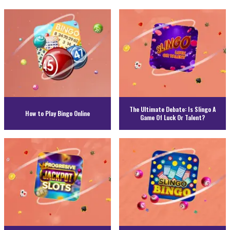
The Ultimate Debate: Is Slingo A
How to Play Bingo Online
Game Of Luck Or Talent?