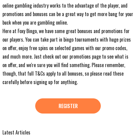
online gambling industry works to the advantage of the player, and
promotions and bonuses can be a great way to get more bang for your
buck when you are gambling online.
Here at
Foxy Bingo
, we have some great bonuses and promotions for
our players. You can take part in bingo tournaments with huge prizes
on offer, enjoy free spins on selected games with our promo codes,
and much more. Just check out our
promotions page
to see what is
on offer, and we're sure you will find something. Please remember,
though, that full T&Cs apply to all bonuses, so please read these
carefully before signing up for anything.
REGISTER
Latest Articles