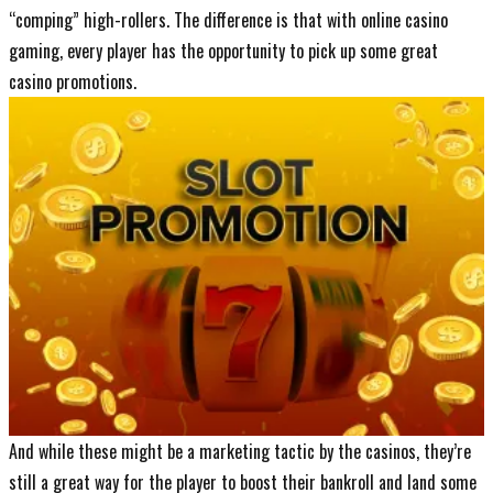
“comping” high-rollers. The difference is that with online casino
gaming, every player has the opportunity to pick up some great
casino promotions.
And while these might be a marketing tactic by the casinos, they’re
still a great way for the player to boost their bankroll and land some