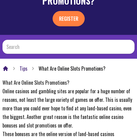
PROMOTIONS?
REGISTER
Tips
What Are Online Slots Promotions?
Home
What Are Online Slots Promotions?
Online casinos and gambling sites are popular for a huge number of
reasons, not least the large variety of games on offer. This is usually
more than you could ever hope to find at any land-based casino, even
the biggest. Another great reason is the fantastic online casino
bonuses and slot promotions on offer.
These bonuses are the online version of land-based casinos