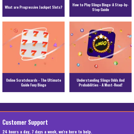
How to Play Slingo Bingo: A Step-by-
What are Progressive Jackpot Slots?
Step Guide
Online Scratchcards - The Ultimate
Understanding Slingo Odds And
Guide Foxy Bingo
Probabilities - A Must-Read!
Customer Support
24 hours a day, 7 days a week, we're here to help.