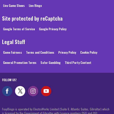
Live Game Shows
Live Bingo
Site protected by reCaptcha
Google Terms of Service
Google Privacy Policy
Legal Stuff
Game Fairness
Terms and Conditions
Privacy Policy
Cookie Policy
General Promotion Terms
Safer Gambling
Third Party Content
FOLLOW US!
FoxyBingo is operated by ElectraWorks Limited (Suite 6, Atlantic Suites, Gibraltar) which
is licensed by the Government of Gibraltar with Licence numbers
050
and
051
.