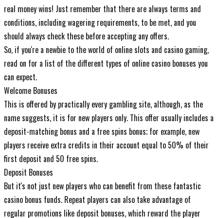
real money wins! Just remember that there are always terms and
conditions, including wagering requirements, to be met, and you
should always check these before accepting any offers.
So, if you're a newbie to the world of
online slots
and casino gaming,
read on for a list of the different types of online casino bonuses you
can expect.
Welcome Bonuses
This is offered by practically every gambling site, although, as the
name suggests, it is for new players only. This offer usually includes a
deposit-matching bonus and a free spins bonus; for example, new
players receive extra credits in their account equal to 50% of their
first deposit and 50 free spins.
Deposit Bonuses
But it's not just new players who can benefit from these fantastic
casino bonus funds. Repeat players can also take advantage of
regular promotions like deposit bonuses, which reward the player