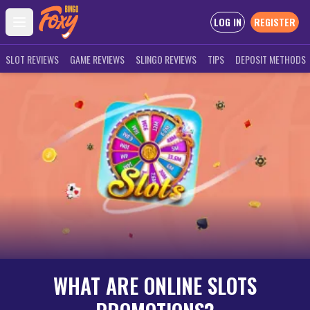
LOG IN
REGISTER
Open main menu
SLOT REVIEWS
GAME REVIEWS
SLINGO REVIEWS
TIPS
DEPOSIT METHODS
WHAT ARE ONLINE SLOTS