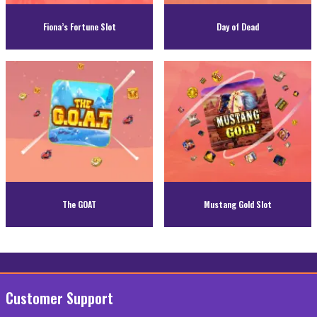
Fiona’s Fortune Slot
Day of Dead
The GOAT
Mustang Gold Slot
Customer Support