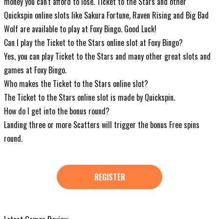
money you can't afford to lose. Ticket to the Stars and other
Quickspin
online slots
like
Sakura Fortune
,
Raven Rising
and
Big Bad
Wolf
are available to play at
Foxy Bingo
. Good Luck!
Can I play the Ticket to the Stars online slot at Foxy Bingo?
Yes, you can play Ticket to the Stars and many other great slots and
games at Foxy Bingo.
Who makes the Ticket to the Stars online slot?
The Ticket to the Stars online slot is made by Quickspin.
How do I get into the bonus round?
Landing three or more Scatters will trigger the bonus Free spins
round.
REGISTER