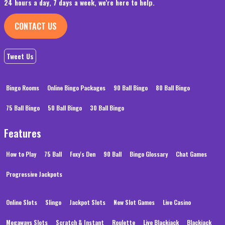
24 hours a day, 7 days a week, we're here to help.
CONTACT US
Tweet Us
Bingo Rooms
Online Bingo Packages
90 Ball Bingo
80 Ball Bingo
75 Ball Bingo
50 Ball Bingo
30 Ball Bingo
Features
How to Play
75 Ball
Foxy's Den
90 Ball
Bingo Glossary
Chat Games
Progressive Jackpots
Online Slots
Slingo
Jackpot Slots
New Slot Games
Live Casino
Megaways Slots
Scratch & Instant
Roulette
Live Blackjack
Blackjack