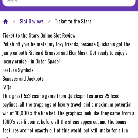
Slot Reviews
Ticket to the Stars
Home
Ticket to the Stars Online Slot Review
Polish off your helmets, my foxy friends, because Quickspin got the
jump on both Richard Branson and Elon Musk. Get ready to enjoy a
luxury cruise - in Outer Space!
Feature Symbols
Bonuses and Jackpots
FAQs
This great 5x3
casino game
from
Quickspin
features 25 fixed
paylines, all the trappings of luxury travel, and a maximum potential
win of 10,000 x the line bet. The graphics look like they came from a
1960’s sci-fi comic, before all the aliens appeared, and the bonus
features are not exactly out of this world, but still make for a fun