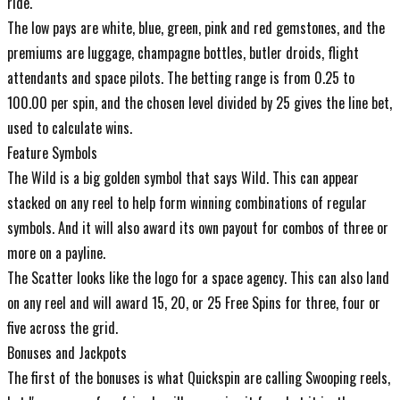
ride.
The low pays are white, blue, green, pink and red gemstones, and the
premiums are luggage, champagne bottles, butler droids, flight
attendants and space pilots. The betting range is from 0.25 to
100.00 per spin, and the chosen level divided by 25 gives the line bet,
used to calculate wins.
Feature Symbols
The Wild is a big golden symbol that says Wild. This can appear
stacked on any reel to help form winning combinations of regular
symbols. And it will also award its own payout for combos of three or
more on a payline.
The Scatter looks like the logo for a space agency. This can also land
on any reel and will award 15, 20, or 25 Free Spins for three, four or
five across the grid.
Bonuses and Jackpots
The first of the bonuses is what Quickspin are calling Swooping reels,