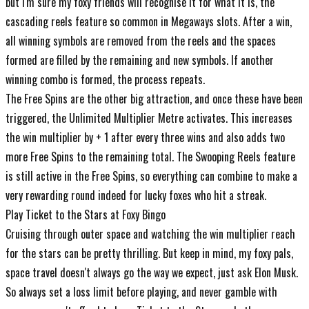
but I'm sure my foxy friends will recognise it for what it is, the
cascading reels feature so common in Megaways slots. After a win,
all winning symbols are removed from the reels and the spaces
formed are filled by the remaining and new symbols. If another
winning combo is formed, the process repeats.
The Free Spins are the other big attraction, and once these have been
triggered, the Unlimited Multiplier Metre activates. This increases
the win multiplier by + 1 after every three wins and also adds two
more Free Spins to the remaining total. The Swooping Reels feature
is still active in the Free Spins, so everything can combine to make a
very rewarding round indeed for lucky foxes who hit a streak.
Play Ticket to the Stars at Foxy Bingo
Cruising through outer space and watching the win multiplier reach
for the stars can be pretty thrilling. But keep in mind, my foxy pals,
space travel doesn't always go the way we expect, just ask Elon Musk.
So always set a loss limit before playing, and never gamble with