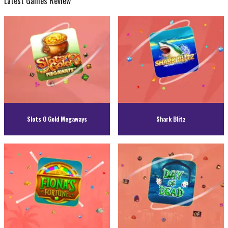
Latest Games Review
Slots O Gold Megaways
Shark Blitz