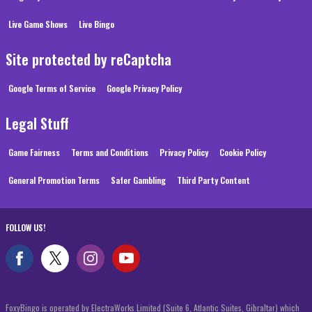
Live Game Shows
Live Bingo
Site protected by reCaptcha
Google Terms of Service
Google Privacy Policy
Legal Stuff
Game Fairness
Terms and Conditions
Privacy Policy
Cookie Policy
General Promotion Terms
Safer Gambling
Third Party Content
FOLLOW US!
FoxyBingo is operated by ElectraWorks Limited (Suite 6, Atlantic Suites, Gibraltar) which