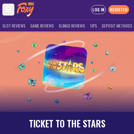
LOG IN
REGISTER
Open main menu
SLOT REVIEWS
GAME REVIEWS
SLINGO REVIEWS
TIPS
DEPOSIT METHODS
TICKET TO THE STARS