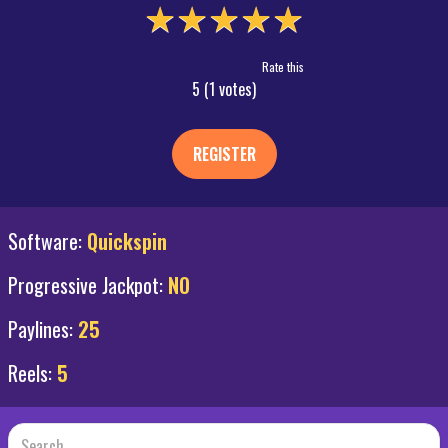
★
★
★
★
★
Rate this
5 (1 votes)
REGISTER
Software:
Quickspin
Progressive Jackpot:
NO
Paylines:
25
Reels:
5